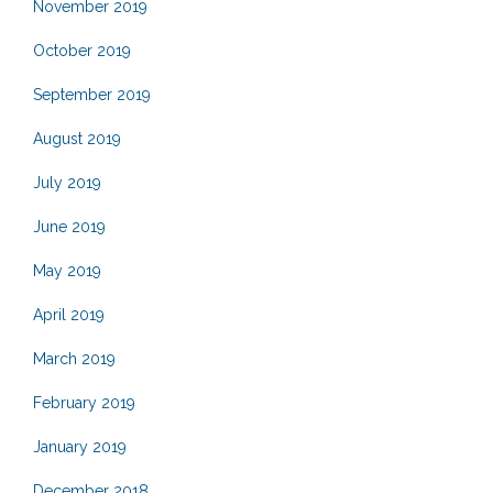
November 2019
October 2019
September 2019
August 2019
July 2019
June 2019
May 2019
April 2019
March 2019
February 2019
January 2019
December 2018