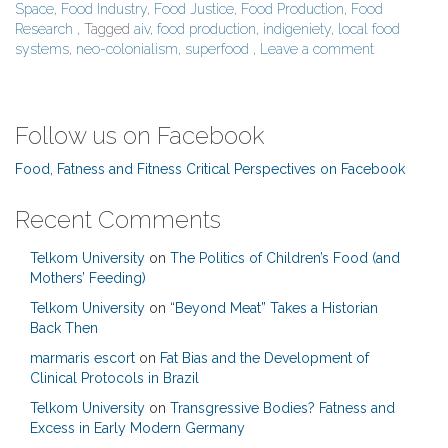
Space
,
Food Industry
,
Food Justice
,
Food Production
,
Food
Research
, Tagged
aiv
,
food production
,
indigeniety
,
local food
systems
,
neo-colonialism
,
superfood
,
Leave a comment
Follow us on Facebook
Food, Fatness and Fitness Critical Perspectives on Facebook
Recent Comments
Telkom University
on
The Politics of Children’s Food (and
Mothers’ Feeding)
Telkom University
on
“Beyond Meat” Takes a Historian
Back Then
marmaris escort
on
Fat Bias and the Development of
Clinical Protocols in Brazil
Telkom University
on
Transgressive Bodies? Fatness and
Excess in Early Modern Germany