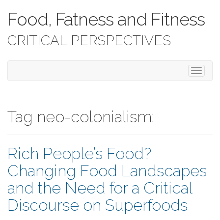
Food, Fatness and Fitness
CRITICAL PERSPECTIVES
T
o
g
g
l
Tag neo-colonialism:
e
n
a
Rich People’s Food?
v
i
Changing Food Landscapes
g
a
and the Need for a Critical
t
i
Discourse on Superfoods
o
n