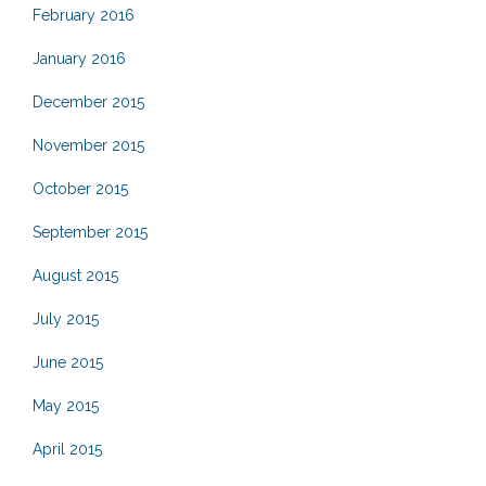
February 2016
January 2016
December 2015
November 2015
October 2015
September 2015
August 2015
July 2015
June 2015
May 2015
April 2015