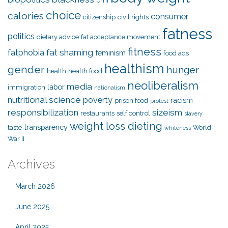
bmi
choice
calories
consumer
citizenship
civil rights
fatness
politics
dietary advice
fat acceptance movement
fitness
fat shaming
fatphobia
feminism
food ads
healthism
gender
hunger
health
health food
neoliberalism
media
labor
immigration
nationalism
nutritional science
poverty
racism
prison food
protest
responsibilization
sizeism
restaurants
self control
slavery
weight loss dieting
transparency
taste
World
whiteness
War II
Archives
March 2026
June 2025
April 2025