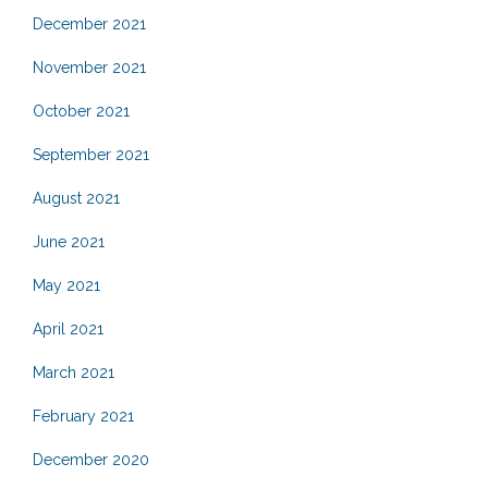
December 2021
November 2021
October 2021
September 2021
August 2021
June 2021
May 2021
April 2021
March 2021
February 2021
December 2020