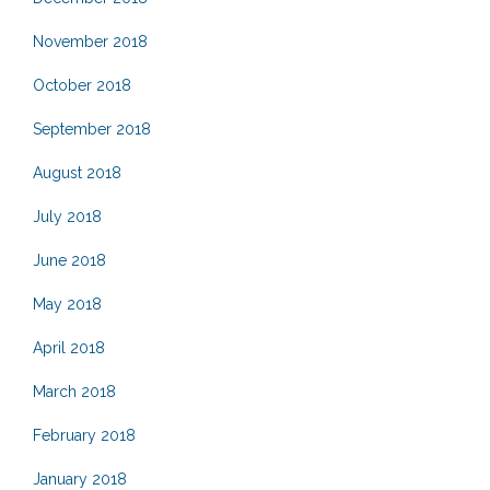
November 2018
October 2018
September 2018
August 2018
July 2018
June 2018
May 2018
April 2018
March 2018
February 2018
January 2018