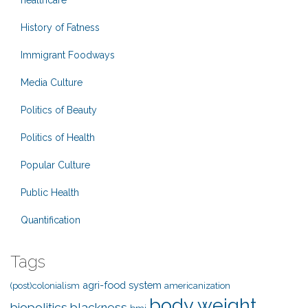
healthcare
History of Fatness
Immigrant Foodways
Media Culture
Politics of Beauty
Politics of Health
Popular Culture
Public Health
Quantification
Tags
agri-food system
(post)colonialism
americanization
body weight
biopolitics
blackness