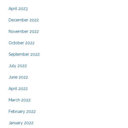
April 2023
December 2022
November 2022
October 2022
September 2022
July 2022
June 2022
April 2022
March 2022
February 2022
January 2022