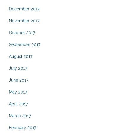
December 2017
November 2017
October 2017
September 2017
August 2017
July 2017
June 2017
May 2017
April 2017
March 2017
February 2017