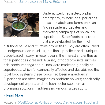
Posted on
June 1, 2023
by
Meike Brückner
Underutilized, neglected, orphan,
emergency, miracle, or super crops –
these are labels and terms one can
find in academic debates and
marketing campaigns of so-called
superfoods. Superfoods are crops
that are celebrated for their high
nutritional value and “curative properties.” They are often linked
to indigenous communities, traditional practices and a unique
place-based history. In recent years, the interest and enthusiasm
for superfoods increased: A variety of food products such as
chia seeds, moringa and quinoa were marketed globally as
superfoods, which fundamentally affected and destabilized the
local food systems these foods had been embedded in.
Superfoods are often imagined as problem solvers; specifically
development experts and the tech sector see them as
promising solutions in addressing various issues such…
» Read More
Posted in
(Post)Colonial Politics of Food
,
Diet Practices
,
Food and