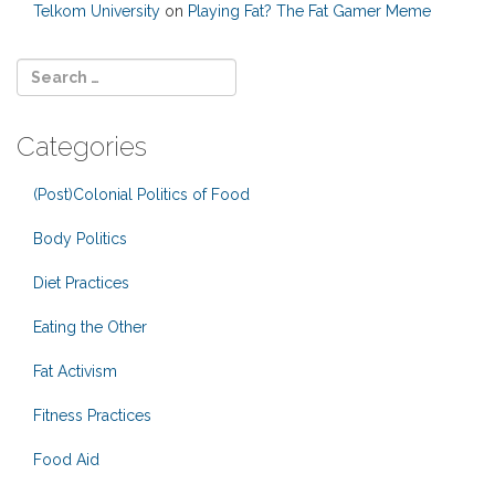
Telkom University
on
Playing Fat? The Fat Gamer Meme
Categories
(Post)Colonial Politics of Food
Body Politics
Diet Practices
Eating the Other
Fat Activism
Fitness Practices
Food Aid