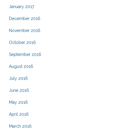
January 2017
December 2016
November 2016
October 2016
September 2016
August 2016
July 2016
June 2016
May 2016
April 2016
March 2016