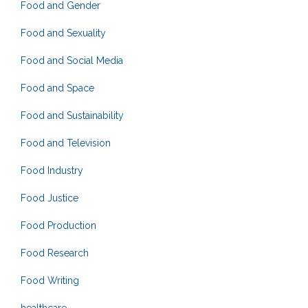
Food and Gender
Food and Sexuality
Food and Social Media
Food and Space
Food and Sustainability
Food and Television
Food Industry
Food Justice
Food Production
Food Research
Food Writing