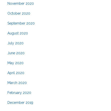
November 2020
October 2020
September 2020
August 2020
July 2020
June 2020
May 2020
April 2020
March 2020
February 2020
December 2019