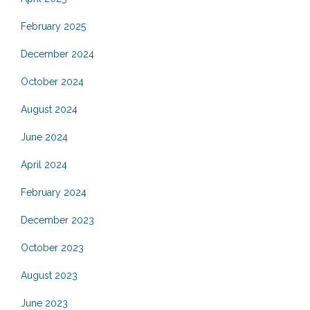
February 2025
December 2024
October 2024
August 2024
June 2024
April 2024
February 2024
December 2023
October 2023
August 2023
June 2023