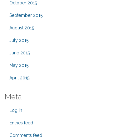
October 2015
September 2015
August 2015
July 2015
June 2015
May 2015
April 2015
Meta
Log in
Entries feed
Comments feed