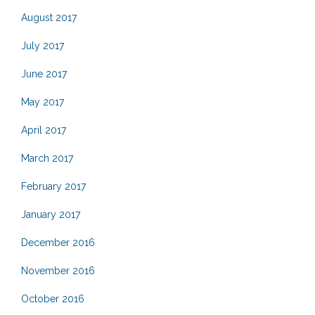
August 2017
July 2017
June 2017
May 2017
April 2017
March 2017
February 2017
January 2017
December 2016
November 2016
October 2016