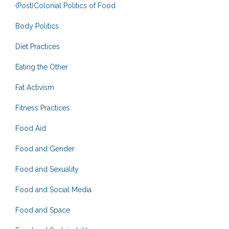
(Post)Colonial Politics of Food
Body Politics
Diet Practices
Eating the Other
Fat Activism
Fitness Practices
Food Aid
Food and Gender
Food and Sexuality
Food and Social Media
Food and Space