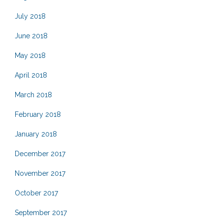
July 2018
June 2018
May 2018
April 2018
March 2018
February 2018
January 2018
December 2017
November 2017
October 2017
September 2017