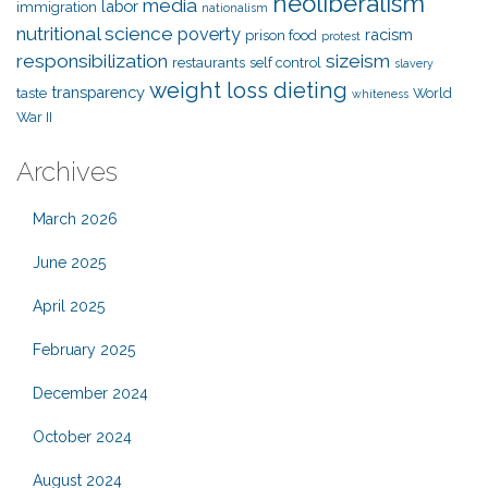
neoliberalism
media
labor
immigration
nationalism
nutritional science
poverty
racism
prison food
protest
responsibilization
sizeism
restaurants
self control
slavery
weight loss dieting
transparency
taste
World
whiteness
War II
Archives
March 2026
June 2025
April 2025
February 2025
December 2024
October 2024
August 2024