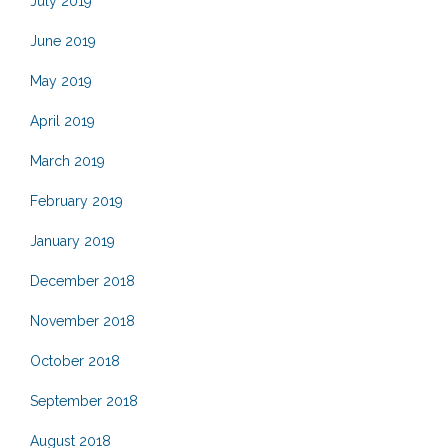
July 2019
June 2019
May 2019
April 2019
March 2019
February 2019
January 2019
December 2018
November 2018
October 2018
September 2018
August 2018