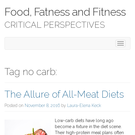
Food, Fatness and Fitness
CRITICAL PERSPECTIVES
T
o
g
g
l
Tag no carb:
e
n
a
The Allure of All-Meat Diets
v
i
g
Posted on
November 8, 2016
by
Laura-Elena Keck
a
t
Low-carb diets have long ago
i
become a fixture in the diet scene.
o
Their high-protein meal plans often
n