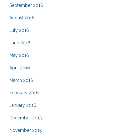
September 2016
August 2016
July 2016
June 2016
May 2016
April 2016
March 2016
February 2016
January 2016
December 2015
November 2015