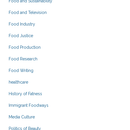
Food and Sustainability
Food and Television
Food Industry
Food Justice
Food Production
Food Research
Food Writing
healthcare
History of Fatness
Immigrant Foodways
Media Culture
Politics of Beauty