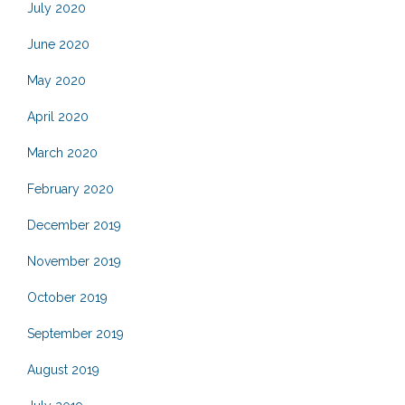
July 2020
June 2020
May 2020
April 2020
March 2020
February 2020
December 2019
November 2019
October 2019
September 2019
August 2019