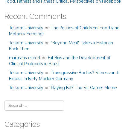
Food, Fatness and Fitness Critical Perspectives on Facebook
Recent Comments
Telkom University
on
The Politics of Children’s Food (and
Mothers’ Feeding)
Telkom University
on
“Beyond Meat” Takes a Historian
Back Then
marmaris escort
on
Fat Bias and the Development of
Clinical Protocols in Brazil
Telkom University
on
Transgressive Bodies? Fatness and
Excess in Early Modern Germany
Telkom University
on
Playing Fat? The Fat Gamer Meme
Categories