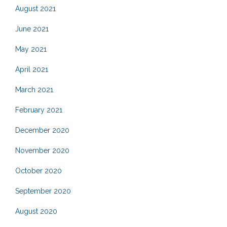
August 2021
June 2021
May 2021
April 2021
March 2021
February 2021
December 2020
November 2020
October 2020
September 2020
August 2020