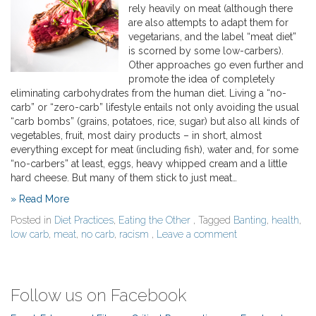
rely heavily on meat (although there
are also attempts to adapt them for
vegetarians, and the label “meat diet”
is scorned by some low-carbers).
Other approaches go even further and
promote the idea of completely
eliminating carbohydrates from the human diet. Living a “no-
carb” or “zero-carb” lifestyle entails not only avoiding the usual
“carb bombs” (grains, potatoes, rice, sugar) but also all kinds of
vegetables, fruit, most dairy products – in short, almost
everything except for meat (including fish), water and, for some
“no-carbers” at least, eggs, heavy whipped cream and a little
hard cheese. But many of them stick to just meat…
» Read More
Posted in
Diet Practices
,
Eating the Other
, Tagged
Banting
,
health
,
low carb
,
meat
,
no carb
,
racism
,
Leave a comment
Follow us on Facebook