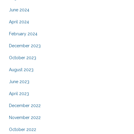
June 2024
April 2024
February 2024
December 2023
October 2023
August 2023
June 2023
April 2023
December 2022
November 2022
October 2022