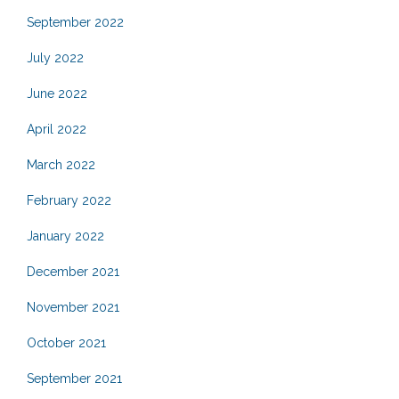
September 2022
July 2022
June 2022
April 2022
March 2022
February 2022
January 2022
December 2021
November 2021
October 2021
September 2021