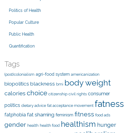
Politics of Health
Popular Culture
Public Health
Quantification
Tags
agri-food system
(post)colonialism
americanization
body weight
biopolitics
blackness
bmi
choice
calories
consumer
citizenship
civil rights
fatness
politics
dietary advice
fat acceptance movement
fitness
fat shaming
fatphobia
feminism
food ads
healthism
gender
hunger
health
health food