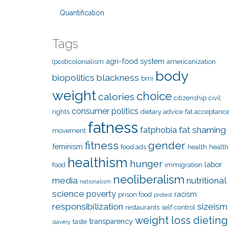
Quantification
Tags
agri-food system
(post)colonialism
americanization
body
biopolitics
blackness
bmi
weight
choice
calories
citizenship
civil
consumer politics
rights
dietary advice
fat acceptanc
fatness
fat shaming
fatphobia
movement
fitness
gender
feminism
food ads
health
health
healthism
hunger
labor
food
immigration
neoliberalism
media
nutritional
nationalism
science
poverty
racism
prison food
protest
responsibilization
sizeism
restaurants
self control
weight loss dieting
transparency
taste
slavery