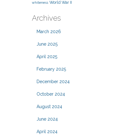
World War II
whiteness
Archives
March 2026
June 2025
April 2025
February 2025
December 2024
October 2024
August 2024
June 2024
April 2024