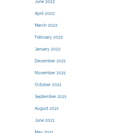
June 2022
April 2022
March 2022
February 2022
January 2022
December 2021
November 2021
October 2021
September 2021
August 2021
June 2021
May 2021