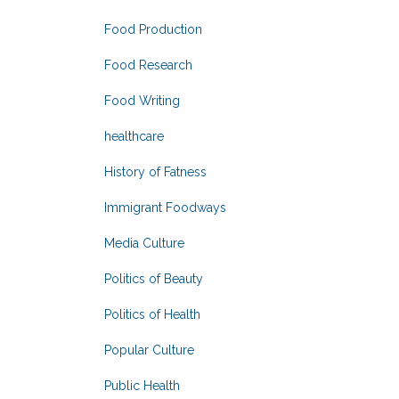
Food Production
Food Research
Food Writing
healthcare
History of Fatness
Immigrant Foodways
Media Culture
Politics of Beauty
Politics of Health
Popular Culture
Public Health