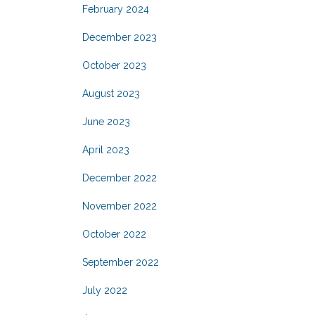
February 2024
December 2023
October 2023
August 2023
June 2023
April 2023
December 2022
November 2022
October 2022
September 2022
July 2022