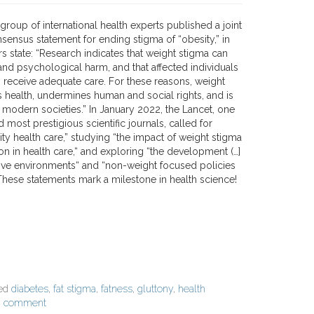
 group of international health experts published a joint
nsensus statement for ending stigma of “obesity,” in
s state: “Research indicates that weight stigma can
and psychological harm, and that affected individuals
to receive adequate care. For these reasons, weight
health, undermines human and social rights, and is
 modern societies.” In January 2022, the Lancet, one
d most prestigious scientific journals, called for
ty health care,” studying “the impact of weight stigma
on in health care,“ and exploring “the development (…]
sive environments“ and “non-weight focused policies
These statements mark a milestone in health science!
ged
diabetes
,
fat stigma
,
fatness
,
gluttony
,
health
a comment