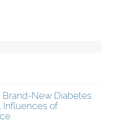
a Brand-New Diabetes
 Influences of
nce