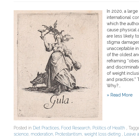
In 2020, a large
international co
which the author
cause physical 
are less likely 
stigma damages 
unacceptable in
of the oldest an
reframing “obesi
and discriminati
of weight inclu
and practices.” 
Why?…
» Read More
Posted in
Diet Practices
,
Food Research
,
Politics of Health
, Tag
science
,
moderation
,
Protestantism
,
weight loss dieting
,
Leave 