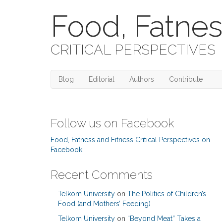
Food, Fatnes
CRITICAL PERSPECTIVES
Blog
Editorial
Authors
Contribute
Follow us on Facebook
Food, Fatness and Fitness Critical Perspectives on
Facebook
Recent Comments
Telkom University
on
The Politics of Children’s
Food (and Mothers’ Feeding)
Telkom University
on
“Beyond Meat” Takes a