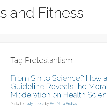
s and Fitness
Tag Protestantism:
From Sin to Science? How 
Guideline Reveals the Moral
Moderation on Health Scie
Posted on
July 1, 2022
by
Eva-Maria Endres