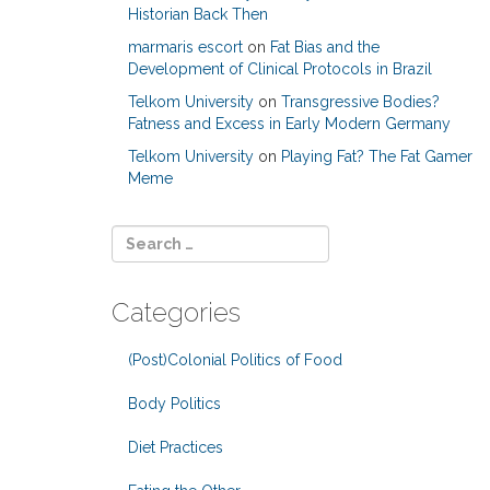
Historian Back Then
marmaris escort
on
Fat Bias and the
Development of Clinical Protocols in Brazil
Telkom University
on
Transgressive Bodies?
Fatness and Excess in Early Modern Germany
Telkom University
on
Playing Fat? The Fat Gamer
Meme
Categories
(Post)Colonial Politics of Food
Body Politics
Diet Practices