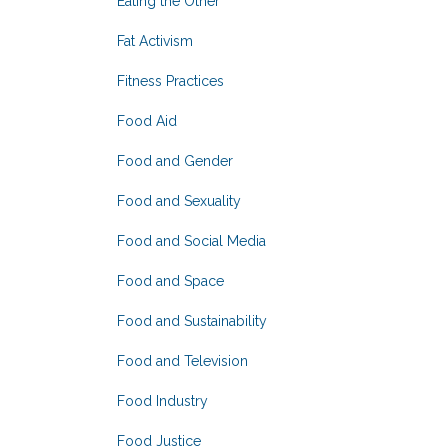
Eating the Other
Fat Activism
Fitness Practices
Food Aid
Food and Gender
Food and Sexuality
Food and Social Media
Food and Space
Food and Sustainability
Food and Television
Food Industry
Food Justice