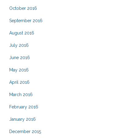
October 2016
September 2016
August 2016
July 2016
June 2016
May 2016
April 2016
March 2016
February 2016
January 2016
December 2015