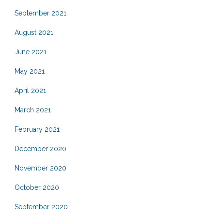
September 2021
August 2021
June 2021
May 2021
April 2021
March 2021
February 2021
December 2020
November 2020
October 2020
September 2020