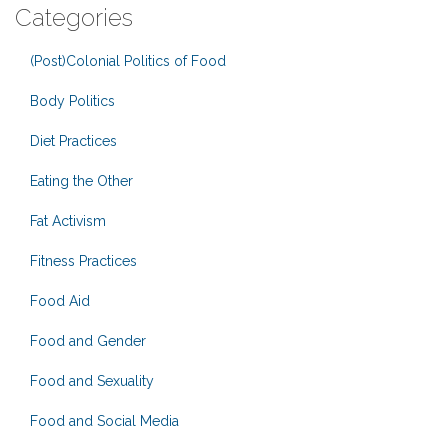
Categories
(Post)Colonial Politics of Food
Body Politics
Diet Practices
Eating the Other
Fat Activism
Fitness Practices
Food Aid
Food and Gender
Food and Sexuality
Food and Social Media