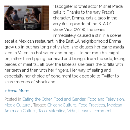
“Tacogate” is what actor Mishel Prada
calls it. Thanks to the way Prada’s
character, Emma, eats a taco in the
very first episode of the STARZ
show Vida (2018), the series
immediately caused a stir. In a scene
set at a Mexican restaurant in the East LA neighborhood Emma
grew up in but has long not visited, she douses her carne asada
taco in Valentina hot sauce and brings it to her mouth straight
on, rather than tipping her head and biting it from the side, letting
pieces of meat fall all over the table as she tears the tortilla with
her teeth and then with her fingers. Her way of eating and
especially her choice of condiment took people to Twitter to
share memes of shock and…
» Read More
Posted in
Eating the Other
,
Food and Gender
,
Food and Television
,
Media Culture
, Tagged
Chicanx Culture
,
Food Practices
,
Mexican
American Culture
,
Taco
,
Valentina
,
Vida
,
Leave a comment