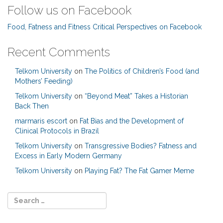
Follow us on Facebook
Food, Fatness and Fitness Critical Perspectives on Facebook
Recent Comments
Telkom University
on
The Politics of Children’s Food (and
Mothers’ Feeding)
Telkom University
on
“Beyond Meat” Takes a Historian
Back Then
marmaris escort
on
Fat Bias and the Development of
Clinical Protocols in Brazil
Telkom University
on
Transgressive Bodies? Fatness and
Excess in Early Modern Germany
Telkom University
on
Playing Fat? The Fat Gamer Meme