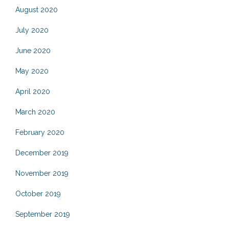
August 2020
July 2020
June 2020
May 2020
April 2020
March 2020
February 2020
December 2019
November 2019
October 2019
September 2019