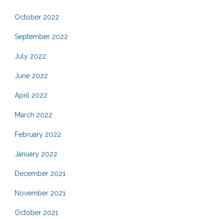
October 2022
September 2022
July 2022
June 2022
April 2022
March 2022
February 2022
January 2022
December 2021
November 2021
October 2021