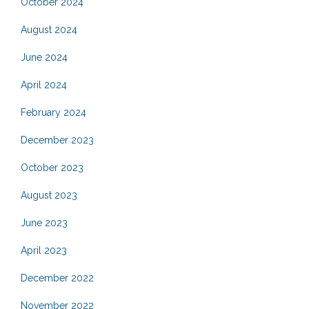
October 2024
August 2024
June 2024
April 2024
February 2024
December 2023
October 2023
August 2023
June 2023
April 2023
December 2022
November 2022