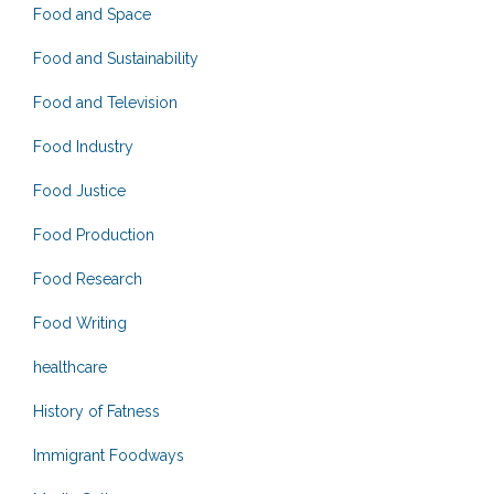
Food and Space
Food and Sustainability
Food and Television
Food Industry
Food Justice
Food Production
Food Research
Food Writing
healthcare
History of Fatness
Immigrant Foodways