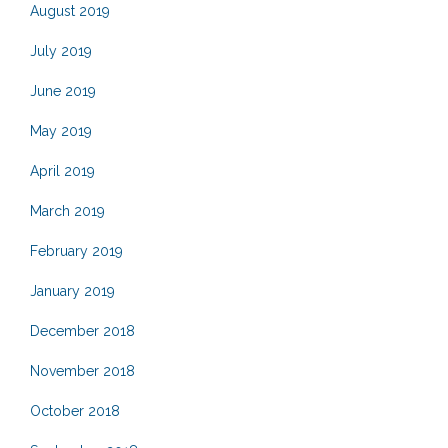
August 2019
July 2019
June 2019
May 2019
April 2019
March 2019
February 2019
January 2019
December 2018
November 2018
October 2018