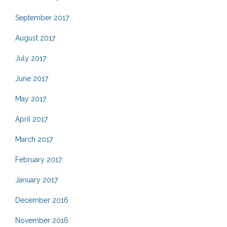
September 2017
August 2017
July 2017
June 2017
May 2017
April 2017
March 2017
February 2017
January 2017
December 2016
November 2016