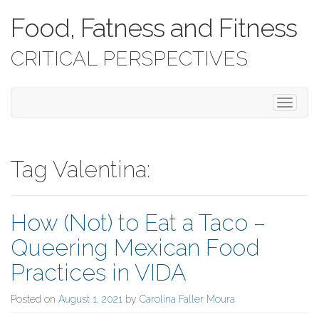
Food, Fatness and Fitness
CRITICAL PERSPECTIVES
T
o
g
g
l
Tag Valentina:
e
n
a
How (Not) to Eat a Taco –
v
i
Queering Mexican Food
g
a
Practices in VIDA
t
i
Posted on
August 1, 2021
by
Carolina Faller Moura
o
n