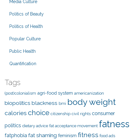
Media Culture
Politics of Beauty
Politics of Health
Popular Culture
Public Health
Quantification
Tags
agri-food system
(post)colonialism
americanization
body weight
biopolitics
blackness
bmi
choice
calories
consumer
citizenship
civil rights
fatness
politics
dietary advice
fat acceptance movement
fitness
fat shaming
fatphobia
feminism
food ads