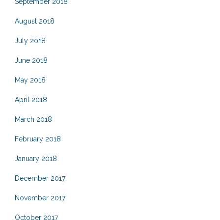
September 2018
August 2018
July 2018
June 2018
May 2018
April 2018
March 2018
February 2018
January 2018
December 2017
November 2017
October 2017