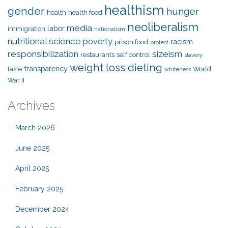
healthism
gender
hunger
health
health food
neoliberalism
media
labor
immigration
nationalism
nutritional science
poverty
racism
prison food
protest
responsibilization
sizeism
restaurants
self control
slavery
weight loss dieting
transparency
taste
World
whiteness
War II
Archives
March 2026
June 2025
April 2025
February 2025
December 2024