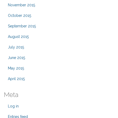
November 2015
October 2015
September 2015
August 2015
July 2015
June 2015
May 2015
April 2015
Meta
Log in
Entries feed