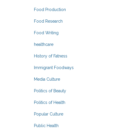
Food Production
Food Research
Food Writing
healthcare
History of Fatness
Immigrant Foodways
Media Culture
Politics of Beauty
Politics of Health
Popular Culture
Public Health