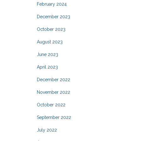
February 2024
December 2023
October 2023
August 2023
June 2023
April 2023
December 2022
November 2022
October 2022
September 2022
July 2022