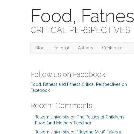
Food, Fatnes
CRITICAL PERSPECTIVES
Blog
Editorial
Authors
Contribute
Follow us on Facebook
Food, Fatness and Fitness Critical Perspectives on
Facebook
Recent Comments
Telkom University
on
The Politics of Children’s
Food (and Mothers’ Feeding)
Telkom University
on
“Beyond Meat” Takes a