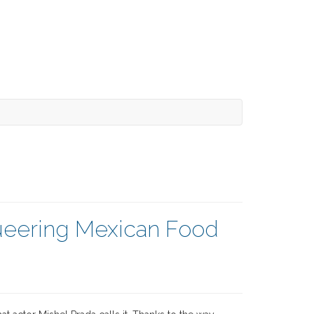
Queering Mexican Food