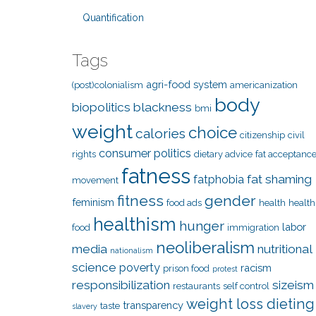
Quantification
Tags
agri-food system
(post)colonialism
americanization
body
biopolitics
blackness
bmi
weight
choice
calories
citizenship
civil
consumer politics
rights
dietary advice
fat acceptanc
fatness
fat shaming
fatphobia
movement
fitness
gender
feminism
food ads
health
health
healthism
hunger
labor
food
immigration
neoliberalism
media
nutritional
nationalism
science
poverty
racism
prison food
protest
responsibilization
sizeism
restaurants
self control
weight loss dieting
transparency
taste
slavery