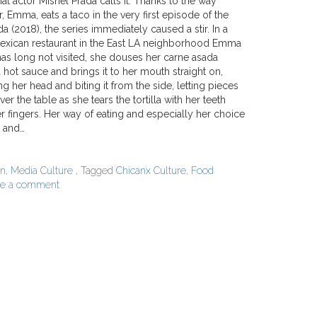
at actor Mishel Prada calls it. Thanks to the way
r, Emma, eats a taco in the very first episode of the
(2018), the series immediately caused a stir. In a
Mexican restaurant in the East LA neighborhood Emma
has long not visited, she douses her carne asada
a hot sauce and brings it to her mouth straight on,
ing her head and biting it from the side, letting pieces
over the table as she tears the tortilla with her teeth
r fingers. Her way of eating and especially her choice
k and…
on
,
Media Culture
, Tagged
Chicanx Culture
,
Food
ve a comment