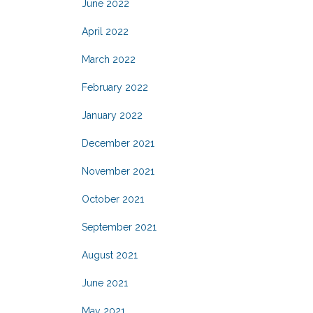
June 2022
April 2022
March 2022
February 2022
January 2022
December 2021
November 2021
October 2021
September 2021
August 2021
June 2021
May 2021