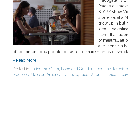
“Tacogate” is wh
Prada’s characte
STARZ show Vida 
scene set at a 
grew up in but 
taco in Valentin
rather than tipp
of meat fall all 
and then with he
of condiment took people to Twitter to share memes of shoc
» Read More
Posted in
Eating the Other
,
Food and Gender
,
Food and Televisi
Practices
,
Mexican American Culture
,
Taco
,
Valentina
,
Vida
,
Lea