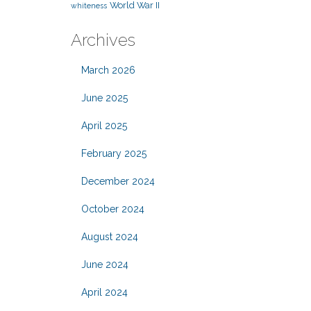
World War II
whiteness
Archives
March 2026
June 2025
April 2025
February 2025
December 2024
October 2024
August 2024
June 2024
April 2024