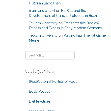
Historian Back Then
marmaris escort
on
Fat Bias and the
Development of Clinical Protocols in Brazil
Telkom University
on
Transgressive Bodies?
Fatness and Excess in Early Modern Germany
Telkom University
on
Playing Fat? The Fat Gamer
Meme
Categories
(Post)Colonial Politics of Food
Body Politics
Diet Practices