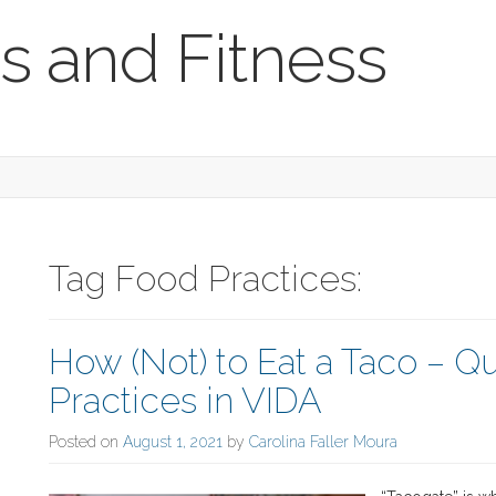
s and Fitness
Tag Food Practices:
How (Not) to Eat a Taco – 
Practices in VIDA
Posted on
August 1, 2021
by
Carolina Faller Moura