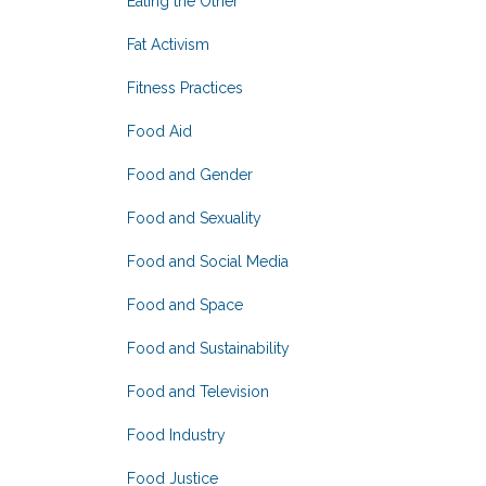
Eating the Other
Fat Activism
Fitness Practices
Food Aid
Food and Gender
Food and Sexuality
Food and Social Media
Food and Space
Food and Sustainability
Food and Television
Food Industry
Food Justice