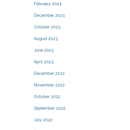
February 2024
December 2023
October 2023
August 2023
June 2023
April 2023
December 2022
November 2022
October 2022
September 2022
July 2022