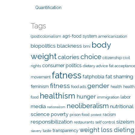
Quantification
Tags
agri-food system
(post)colonialism
americanization
body
biopolitics
blackness
bmi
weight
choice
calories
citizenship
civil
consumer politics
rights
dietary advice
fat acceptanc
fatness
fat shaming
fatphobia
movement
fitness
gender
feminism
food ads
health
health
healthism
hunger
labor
food
immigration
neoliberalism
media
nutritional
nationalism
science
poverty
racism
prison food
protest
responsibilization
sizeism
restaurants
self control
weight loss dieting
transparency
taste
slavery