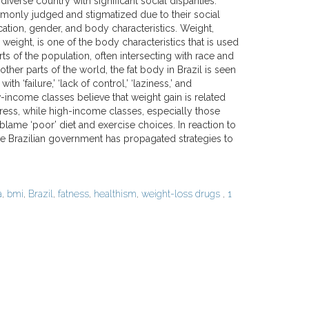
 diverse country with significant social disparities.
only judged and stigmatized due to their social
cation, gender, and body characteristics. Weight,
h weight, is one of the body characteristics that is used
rts of the population, often intersecting with race and
 other parts of the world, the fat body in Brazil is seen
h ‘failure,’ ‘lack of control,’ ‘laziness,’ and
-income classes believe that weight gain is related
tress, while high-income classes, especially those
 blame ‘poor’ diet and exercise choices. In reaction to
 the Brazilian government has propagated strategies to
a
,
bmi
,
Brazil
,
fatness
,
healthism
,
weight-loss drugs
,
1