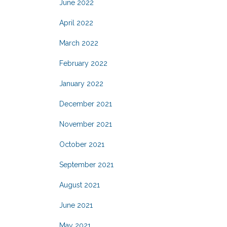
June 2022
April 2022
March 2022
February 2022
January 2022
December 2021
November 2021
October 2021
September 2021
August 2021
June 2021
May 2021