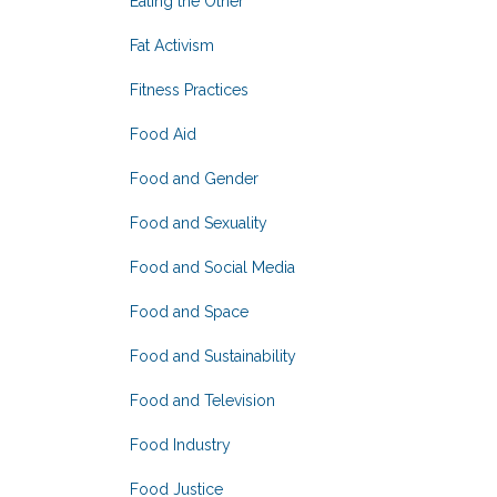
Eating the Other
Fat Activism
Fitness Practices
Food Aid
Food and Gender
Food and Sexuality
Food and Social Media
Food and Space
Food and Sustainability
Food and Television
Food Industry
Food Justice