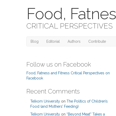
Food, Fatnes
CRITICAL PERSPECTIVES
Blog
Editorial
Authors
Contribute
Follow us on Facebook
Food, Fatness and Fitness Critical Perspectives on
Facebook
Recent Comments
Telkom University
on
The Politics of Children’s
Food (and Mothers’ Feeding)
Telkom University
on
“Beyond Meat” Takes a