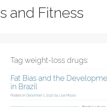
s and Fitness
Tag weight-loss drugs:
Fat Bias and the Developmen
in Brazil
Posted on
December 1, 2022
by
Lisa Moura