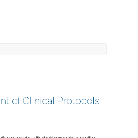
t of Clinical Protocols