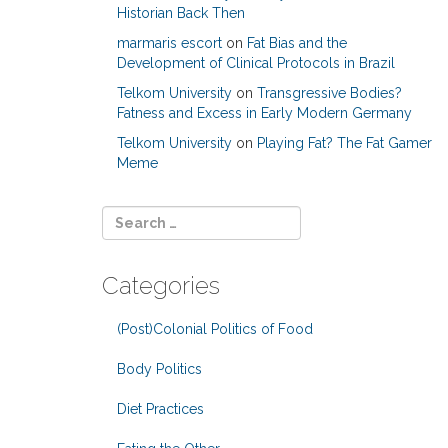
Historian Back Then
marmaris escort
on
Fat Bias and the
Development of Clinical Protocols in Brazil
Telkom University
on
Transgressive Bodies?
Fatness and Excess in Early Modern Germany
Telkom University
on
Playing Fat? The Fat Gamer
Meme
Categories
(Post)Colonial Politics of Food
Body Politics
Diet Practices