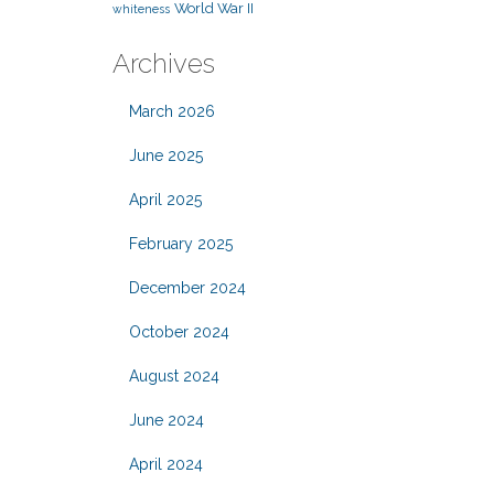
World War II
whiteness
Archives
March 2026
June 2025
April 2025
February 2025
December 2024
October 2024
August 2024
June 2024
April 2024