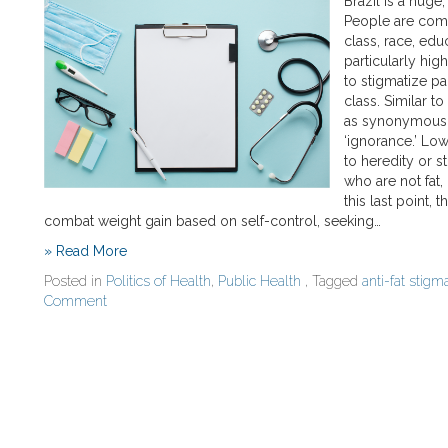
Brazil is a huge,
People are comm
class, race, edu
particularly hig
to stigmatize pa
class. Similar to
as synonymous wit
‘ignorance.’ Low
to heredity or s
who are not fat,
this last point,
combat weight gain based on self-control, seeking…
» Read More
Posted in
Politics of Health
,
Public Health
, Tagged
anti-fat stigm
Comment