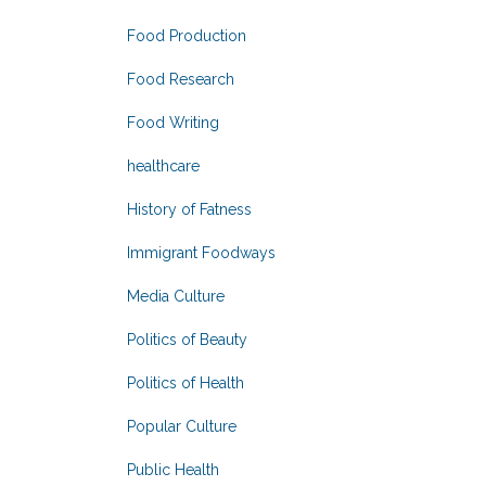
Food Production
Food Research
Food Writing
healthcare
History of Fatness
Immigrant Foodways
Media Culture
Politics of Beauty
Politics of Health
Popular Culture
Public Health