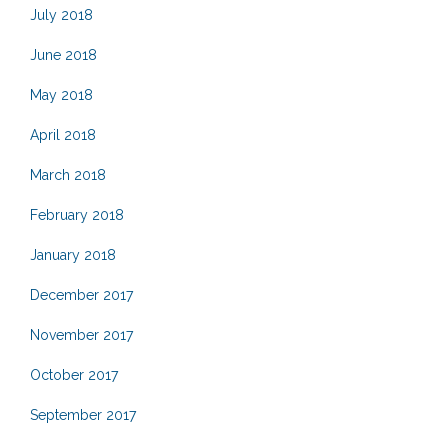
July 2018
June 2018
May 2018
April 2018
March 2018
February 2018
January 2018
December 2017
November 2017
October 2017
September 2017