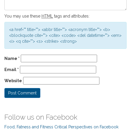
You may use these
HTML
tags and attributes:
<a href="" title=""> <abbr title=""> <acronym title=""> <b>
<blockquote cite=""> <cite> <code> <del datetime=""> <em>
<i> <q cite=""> <s> <strike> <strong>
Name
*
Email
*
Website
Follow us on Facebook
Food, Fatness and Fitness Critical Perspectives on Facebook