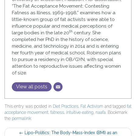
“The Fat Acceptance Movement: Contesting
Fatness as Illness, 1969-1998,” examines how a
little-known group of fat activists were able to
influence popular and medical perceptions of
th
large bodies in the late 20
century. She
completed her PhD in the history of science,
medicine, and technology in 2014 and is entering
her fourth year of medical school. Robinson plans
to pursue a residency in OB/GYN, with special
attention to reproductive issues affecting women
of size.
View all posts
This entry was posted in
Diet Practices
,
Fat Activism
and tagged
fat
acceptance movement
,
fatness
,
intuitive eating
,
naafa
. Bookmark
the
permalink
.
Post
←
Lipo-Politics: The Body-Mass-Index (BMI) as an