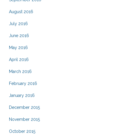
August 2016
July 2016
June 2016
May 2016
April 2016
March 2016
February 2016
January 2016
December 2015
November 2015
October 2015