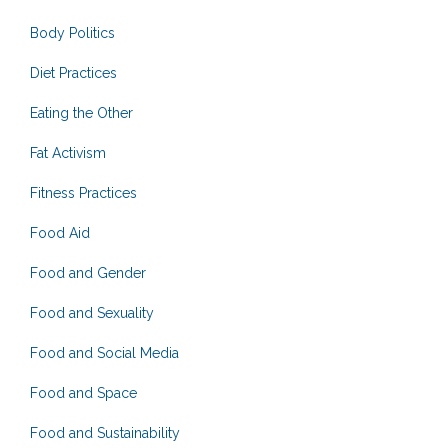
Body Politics
Diet Practices
Eating the Other
Fat Activism
Fitness Practices
Food Aid
Food and Gender
Food and Sexuality
Food and Social Media
Food and Space
Food and Sustainability