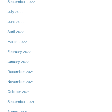
September 2022
July 2022
June 2022
April 2022
March 2022
February 2022
January 2022
December 2021
November 2021
October 2021
September 2021
August 2021