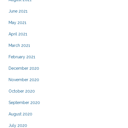
June 2021
May 2021
April 2021
March 2021
February 2021
December 2020
November 2020
October 2020
September 2020
August 2020
July 2020