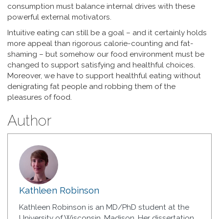
consumption must balance internal drives with these
powerful external motivators.
Intuitive eating can still be a goal – and it certainly holds
more appeal than rigorous calorie-counting and fat-
shaming – but somehow our food environment must be
changed to support satisfying and healthful choices.
Moreover, we have to support healthful eating without
denigrating fat people and robbing them of the
pleasures of food.
Author
Kathleen Robinson
Kathleen Robinson is an MD/PhD student at the
University of Wisconsin, Madison. Her dissertation,