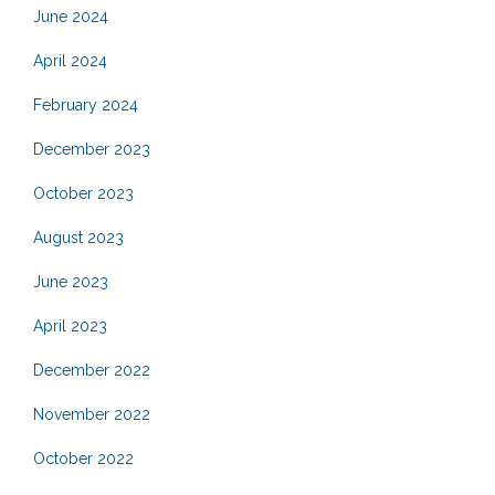
June 2024
April 2024
February 2024
December 2023
October 2023
August 2023
June 2023
April 2023
December 2022
November 2022
October 2022