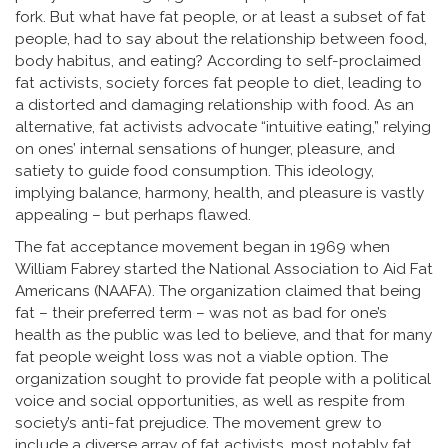
fork. But what have fat people, or at least a subset of fat
people, had to say about the relationship between food,
body habitus, and eating? According to self-proclaimed
fat activists, society forces fat people to diet, leading to
a distorted and damaging relationship with food. As an
alternative, fat activists advocate “intuitive eating,” relying
on ones’ internal sensations of hunger, pleasure, and
satiety to guide food consumption. This ideology,
implying balance, harmony, health, and pleasure is vastly
appealing – but perhaps flawed.
The fat acceptance movement began in 1969 when
William Fabrey started the National Association to Aid Fat
Americans (NAAFA). The organization claimed that being
fat – their preferred term – was not as bad for one’s
health as the public was led to believe, and that for many
fat people weight loss was not a viable option. The
organization sought to provide fat people with a political
voice and social opportunities, as well as respite from
society’s anti-fat prejudice. The movement grew to
include a diverse array of fat activists, most notably fat