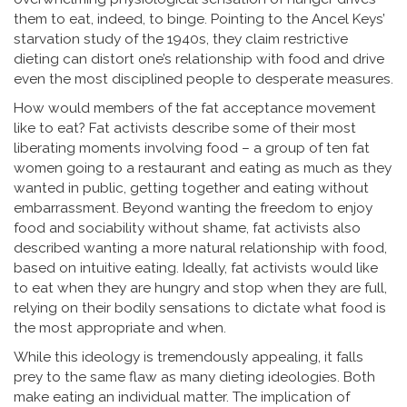
them to eat, indeed, to binge. Pointing to the Ancel Keys’
starvation study of the 1940s, they claim restrictive
dieting can distort one’s relationship with food and drive
even the most disciplined people to desperate measures.
How would members of the fat acceptance movement
like to eat? Fat activists describe some of their most
liberating moments involving food – a group of ten fat
women going to a restaurant and eating as much as they
wanted in public, getting together and eating without
embarrassment. Beyond wanting the freedom to enjoy
food and sociability without shame, fat activists also
described wanting a more natural relationship with food,
based on intuitive eating. Ideally, fat activists would like
to eat when they are hungry and stop when they are full,
relying on their bodily sensations to dictate what food is
the most appropriate and when.
While this ideology is tremendously appealing, it falls
prey to the same flaw as many dieting ideologies. Both
make eating an individual matter. The implication of