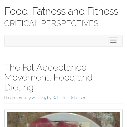
Food, Fatness and Fitness
CRITICAL PERSPECTIVES
Toggle 
The Fat Acceptance
Movement, Food and
Dieting
Posted on
July 21, 2015
by
Kathleen Robinson