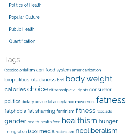
Politics of Health
Popular Culture
Public Health
Quantification
Tags
agri-food system
(post)colonialism
americanization
body weight
biopolitics
blackness
bmi
choice
calories
consumer
citizenship
civil rights
fatness
politics
dietary advice
fat acceptance movement
fitness
fat shaming
fatphobia
feminism
food ads
healthism
gender
hunger
health
health food
neoliberalism
media
labor
immigration
nationalism