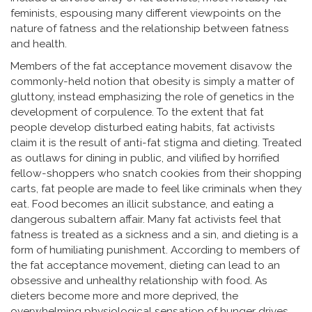
feminists, espousing many different viewpoints on the
nature of fatness and the relationship between fatness
and health.
Members of the fat acceptance movement disavow the
commonly-held notion that obesity is simply a matter of
gluttony, instead emphasizing the role of genetics in the
development of corpulence. To the extent that fat
people develop disturbed eating habits, fat activists
claim it is the result of anti-fat stigma and dieting. Treated
as outlaws for dining in public, and vilified by horrified
fellow-shoppers who snatch cookies from their shopping
carts, fat people are made to feel like criminals when they
eat. Food becomes an illicit substance, and eating a
dangerous subaltern affair. Many fat activists feel that
fatness is treated as a sickness and a sin, and dieting is a
form of humiliating punishment. According to members of
the fat acceptance movement, dieting can lead to an
obsessive and unhealthy relationship with food. As
dieters become more and more deprived, the
overwhelming physiological sensation of hunger drives