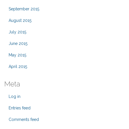
September 2015
August 2015
July 2015
June 2015
May 2015
April 2015
Meta
Log in
Entries feed
Comments feed