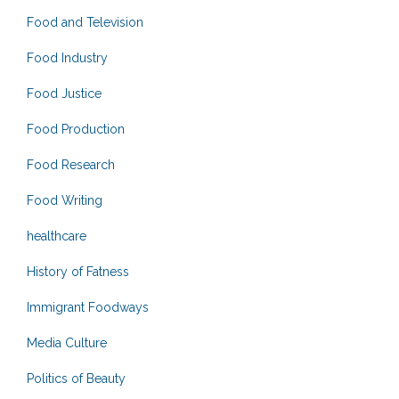
Food and Television
Food Industry
Food Justice
Food Production
Food Research
Food Writing
healthcare
History of Fatness
Immigrant Foodways
Media Culture
Politics of Beauty