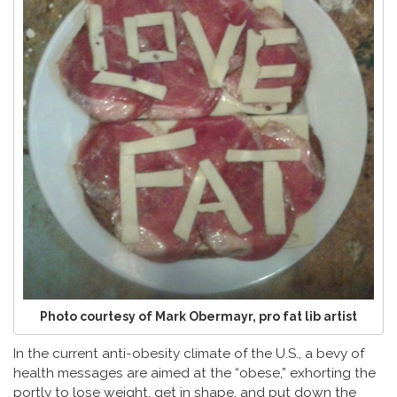
Photo courtesy of Mark Obermayr, pro fat lib artist
In the current anti-obesity climate of the U.S., a bevy of
health messages are aimed at the “obese,” exhorting the
portly to lose weight, get in shape, and put down the