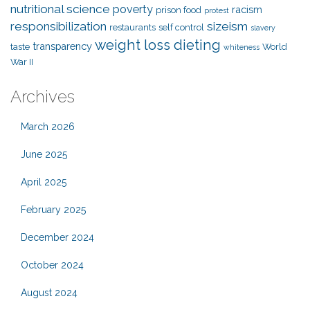
nutritional science
poverty
racism
prison food
protest
responsibilization
sizeism
restaurants
self control
slavery
weight loss dieting
transparency
taste
World
whiteness
War II
Archives
March 2026
June 2025
April 2025
February 2025
December 2024
October 2024
August 2024