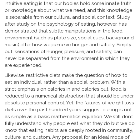
intuitive eating is that our bodies hold some innate truth
or knowledge about what we need, and this knowledge
is separable from our cultural and social context. Study
after study on the psychology of eating, however, has
demonstrated that subtle manipulations in the food
environment (such as plate size, social cues, background
music) alter how we perceive hunger and satiety. Simply
put, sensations of hunger, pleasure, and satiety, can
never be separated from the environment in which they
are experienced.
Likewise, restrictive diets make the question of how to
eat an individual, rather than a social, problem. With a
strict emphasis on calories in and calories out, food is
reduced to a numerical abstraction that should be under
absolute personal control. Yet, the failures of weight loss
diets over the past hundred years suggest dieting is not
as simple as a basic mathematics equation. We still don’t
fully understand why people eat what they do but we do
know that eating habits are deeply rooted in community,
culture, and custom. Any proposal for an ideal mode of