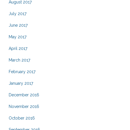
August 2017
July 2017
June 2017
May 2017
April 2017
March 2017
February 2017
January 2017
December 2016
November 2016
October 2016
September 2016