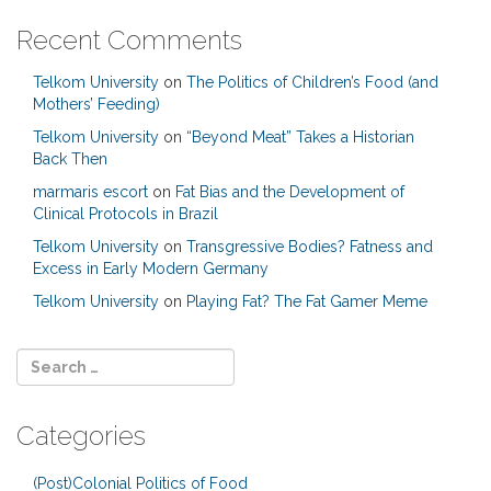
Recent Comments
Telkom University
on
The Politics of Children’s Food (and
Mothers’ Feeding)
Telkom University
on
“Beyond Meat” Takes a Historian
Back Then
marmaris escort
on
Fat Bias and the Development of
Clinical Protocols in Brazil
Telkom University
on
Transgressive Bodies? Fatness and
Excess in Early Modern Germany
Telkom University
on
Playing Fat? The Fat Gamer Meme
Categories
(Post)Colonial Politics of Food