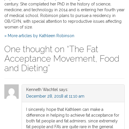
century. She completed her PhD in the history of science,
medicine, and technology in 2014 and is entering her fourth year
of medical school. Robinson plans to pursue a residency in
OB/GYN, with special attention to reproductive issues affecting
women of size.
» More articles by Kathleen Robinson
One thought on “
The Fat
Acceptance Movement, Food
and Dieting
”
Kenneth Wachtel
says:
December 28, 2018 at 11:10 am
I sincerely hope that Kathleen can make a
difference in helping to achieve fat acceptance for
both fat people and fat admirers. since extremely
fat people and FA’s are quite rare in the general