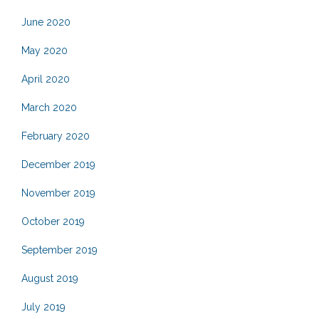
June 2020
May 2020
April 2020
March 2020
February 2020
December 2019
November 2019
October 2019
September 2019
August 2019
July 2019