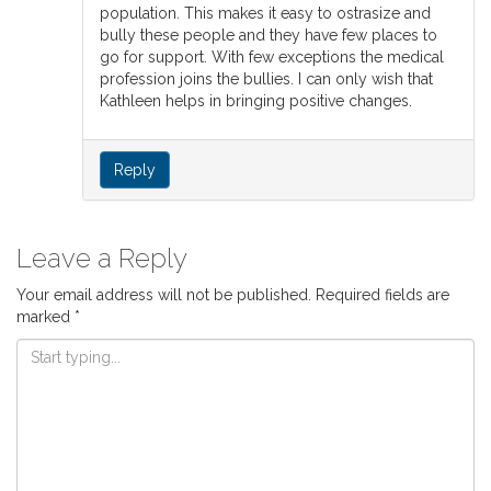
population. This makes it easy to ostrasize and
bully these people and they have few places to
go for support. With few exceptions the medical
profession joins the bullies. I can only wish that
Kathleen helps in bringing positive changes.
Reply
Leave a Reply
Your email address will not be published.
Required fields are
marked
*