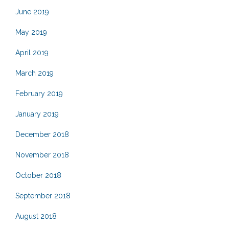
June 2019
May 2019
April 2019
March 2019
February 2019
January 2019
December 2018
November 2018
October 2018
September 2018
August 2018