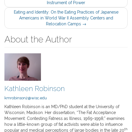
Instrument of Power
navigation
Eating and Identity: On the Eating Practices of Japanese
Americans in World War II Assembly Centers and
Relocation Camps
→
About the Author
Kathleen Robinson
kmrobinson2@wisc.edu
Kathleen Robinson is an MD/PhD student at the University of
Wisconsin, Madison. Her dissertation, “The Fat Acceptance
Movement: Contesting Fatness as Illness, 1969-1998,” examines
how a little-known group of fat activists were able to influence
th
popular and medical perceptions of large bodies in the late 20