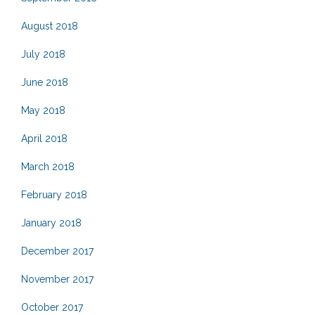
August 2018
July 2018
June 2018
May 2018
April 2018
March 2018
February 2018
January 2018
December 2017
November 2017
October 2017