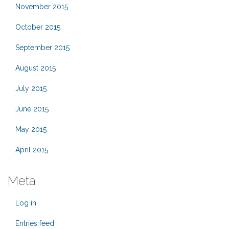
November 2015
October 2015
September 2015
August 2015
July 2015
June 2015
May 2015
April 2015
Meta
Log in
Entries feed