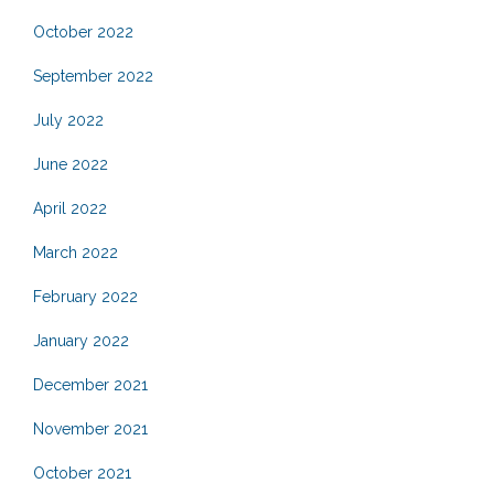
October 2022
September 2022
July 2022
June 2022
April 2022
March 2022
February 2022
January 2022
December 2021
November 2021
October 2021