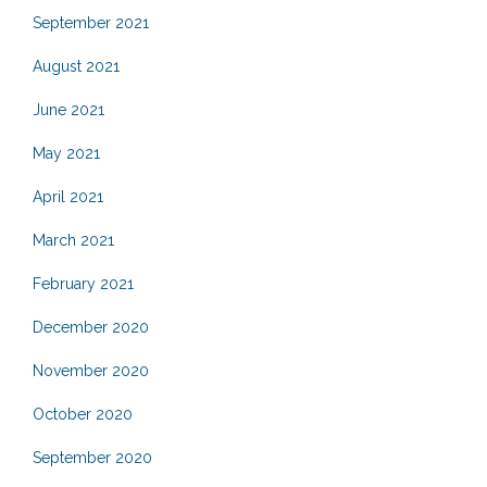
September 2021
August 2021
June 2021
May 2021
April 2021
March 2021
February 2021
December 2020
November 2020
October 2020
September 2020