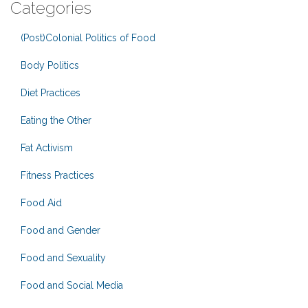
Categories
(Post)Colonial Politics of Food
Body Politics
Diet Practices
Eating the Other
Fat Activism
Fitness Practices
Food Aid
Food and Gender
Food and Sexuality
Food and Social Media