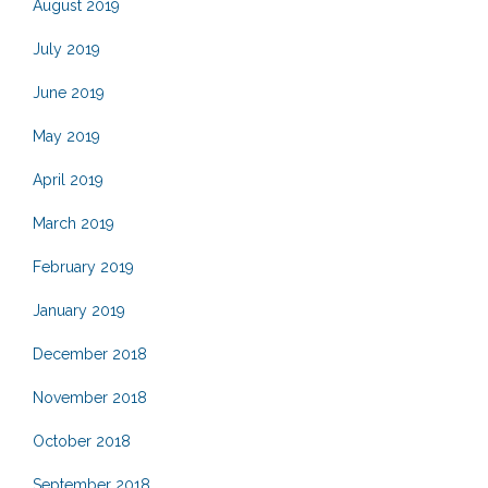
August 2019
July 2019
June 2019
May 2019
April 2019
March 2019
February 2019
January 2019
December 2018
November 2018
October 2018
September 2018