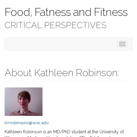
Food, Fatness and Fitness
CRITICAL PERSPECTIVES
T
o
g
g
l
About Kathleen Robinson:
e
n
a
v
i
g
a
t
kmrobinson2@wisc.edu
i
o
Kathleen Robinson is an MD/PhD student at the University of
n