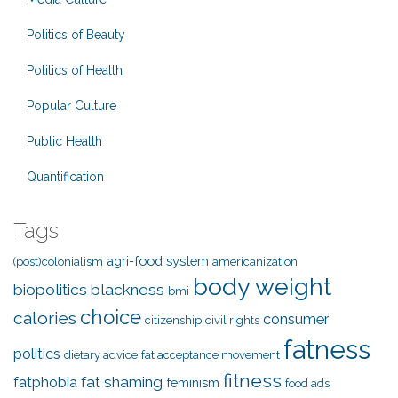
Politics of Beauty
Politics of Health
Popular Culture
Public Health
Quantification
Tags
agri-food system
(post)colonialism
americanization
body weight
biopolitics
blackness
bmi
choice
calories
consumer
citizenship
civil rights
fatness
politics
dietary advice
fat acceptance movement
fitness
fat shaming
fatphobia
feminism
food ads