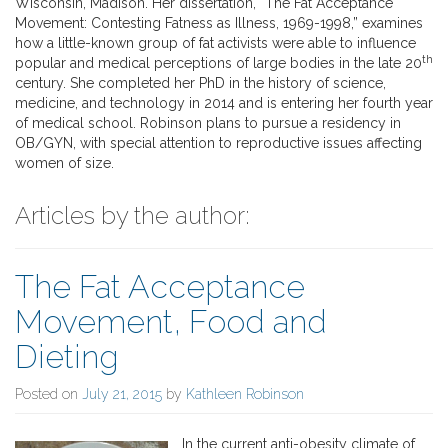
Wisconsin, Madison. Her dissertation, “The Fat Acceptance
Movement: Contesting Fatness as Illness, 1969-1998,” examines
how a little-known group of fat activists were able to influence
th
popular and medical perceptions of large bodies in the late 20
century. She completed her PhD in the history of science,
medicine, and technology in 2014 and is entering her fourth year
of medical school. Robinson plans to pursue a residency in
OB/GYN, with special attention to reproductive issues affecting
women of size.
Articles by the author:
The Fat Acceptance
Movement, Food and
Dieting
Posted on
July 21, 2015
by
Kathleen Robinson
In the current anti-obesity climate of