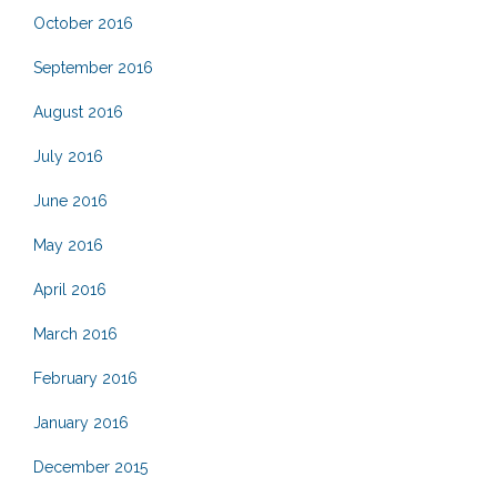
October 2016
September 2016
August 2016
July 2016
June 2016
May 2016
April 2016
March 2016
February 2016
January 2016
December 2015