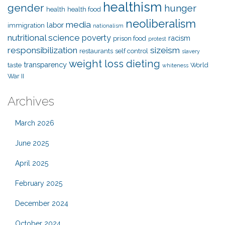
healthism
gender
hunger
health
health food
neoliberalism
media
labor
immigration
nationalism
nutritional science
poverty
racism
prison food
protest
responsibilization
sizeism
restaurants
self control
slavery
weight loss dieting
transparency
taste
World
whiteness
War II
Archives
March 2026
June 2025
April 2025
February 2025
December 2024
October 2024