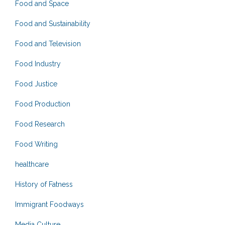
Food and Space
Food and Sustainability
Food and Television
Food Industry
Food Justice
Food Production
Food Research
Food Writing
healthcare
History of Fatness
Immigrant Foodways
Media Culture