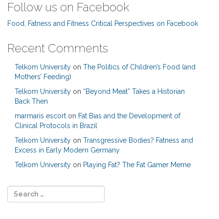
Follow us on Facebook
Food, Fatness and Fitness Critical Perspectives on Facebook
Recent Comments
Telkom University
on
The Politics of Children’s Food (and
Mothers’ Feeding)
Telkom University
on
“Beyond Meat” Takes a Historian
Back Then
marmaris escort
on
Fat Bias and the Development of
Clinical Protocols in Brazil
Telkom University
on
Transgressive Bodies? Fatness and
Excess in Early Modern Germany
Telkom University
on
Playing Fat? The Fat Gamer Meme