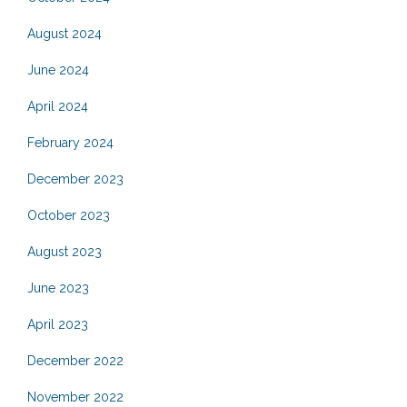
August 2024
June 2024
April 2024
February 2024
December 2023
October 2023
August 2023
June 2023
April 2023
December 2022
November 2022