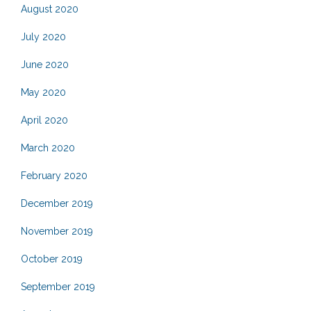
August 2020
July 2020
June 2020
May 2020
April 2020
March 2020
February 2020
December 2019
November 2019
October 2019
September 2019