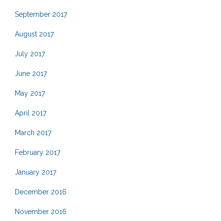
September 2017
August 2017
July 2017
June 2017
May 2017
April 2017
March 2017
February 2017
January 2017
December 2016
November 2016