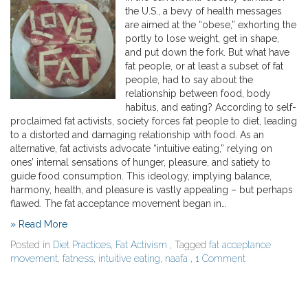
the U.S., a bevy of health messages
are aimed at the “obese,” exhorting the
portly to lose weight, get in shape,
and put down the fork. But what have
fat people, or at least a subset of fat
people, had to say about the
relationship between food, body
habitus, and eating? According to self-
proclaimed fat activists, society forces fat people to diet, leading
to a distorted and damaging relationship with food. As an
alternative, fat activists advocate “intuitive eating,” relying on
ones’ internal sensations of hunger, pleasure, and satiety to
guide food consumption. This ideology, implying balance,
harmony, health, and pleasure is vastly appealing – but perhaps
flawed. The fat acceptance movement began in…
» Read More
Posted in
Diet Practices
,
Fat Activism
, Tagged
fat acceptance
movement
,
fatness
,
intuitive eating
,
naafa
,
1 Comment