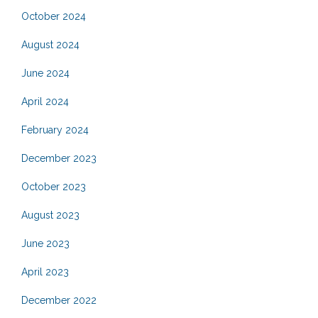
October 2024
August 2024
June 2024
April 2024
February 2024
December 2023
October 2023
August 2023
June 2023
April 2023
December 2022