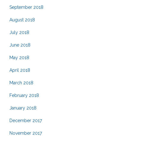
September 2018
August 2018
July 2018
June 2018
May 2018
April 2018
March 2018
February 2018
January 2018
December 2017
November 2017