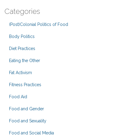
Categories
(Post)Colonial Politics of Food
Body Politics
Diet Practices
Eating the Other
Fat Activism
Fitness Practices
Food Aid
Food and Gender
Food and Sexuality
Food and Social Media