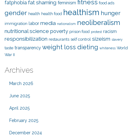
fitness
fat shaming
fatphobia
feminism
food ads
healthism
gender
hunger
health
health food
neoliberalism
media
labor
immigration
nationalism
nutritional science
poverty
racism
prison food
protest
responsibilization
sizeism
restaurants
self control
slavery
weight loss dieting
transparency
taste
World
whiteness
War II
Archives
March 2026
June 2025
April 2025
February 2025
December 2024