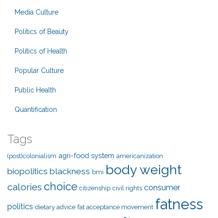
Media Culture
Politics of Beauty
Politics of Health
Popular Culture
Public Health
Quantification
Tags
agri-food system
(post)colonialism
americanization
body weight
biopolitics
blackness
bmi
choice
calories
consumer
citizenship
civil rights
fatness
politics
dietary advice
fat acceptance movement