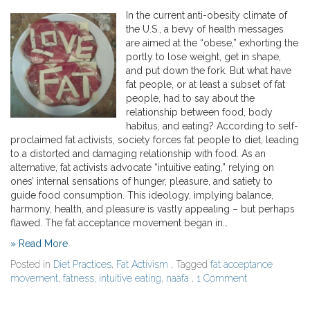
In the current anti-obesity climate of
the U.S., a bevy of health messages
are aimed at the “obese,” exhorting the
portly to lose weight, get in shape,
and put down the fork. But what have
fat people, or at least a subset of fat
people, had to say about the
relationship between food, body
habitus, and eating? According to self-
proclaimed fat activists, society forces fat people to diet, leading
to a distorted and damaging relationship with food. As an
alternative, fat activists advocate “intuitive eating,” relying on
ones’ internal sensations of hunger, pleasure, and satiety to
guide food consumption. This ideology, implying balance,
harmony, health, and pleasure is vastly appealing – but perhaps
flawed. The fat acceptance movement began in…
» Read More
Posted in
Diet Practices
,
Fat Activism
, Tagged
fat acceptance
movement
,
fatness
,
intuitive eating
,
naafa
,
1 Comment