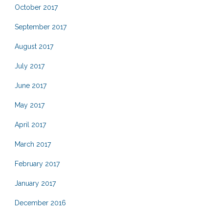
October 2017
September 2017
August 2017
July 2017
June 2017
May 2017
April 2017
March 2017
February 2017
January 2017
December 2016