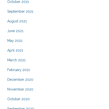
October 2021
September 2021
August 2021
June 2021
May 2021
April 2021
March 2021
February 2021
December 2020
November 2020
October 2020
September 2020