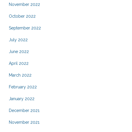
November 2022
October 2022
September 2022
July 2022
June 2022
April 2022
March 2022
February 2022
January 2022
December 2021
November 2021