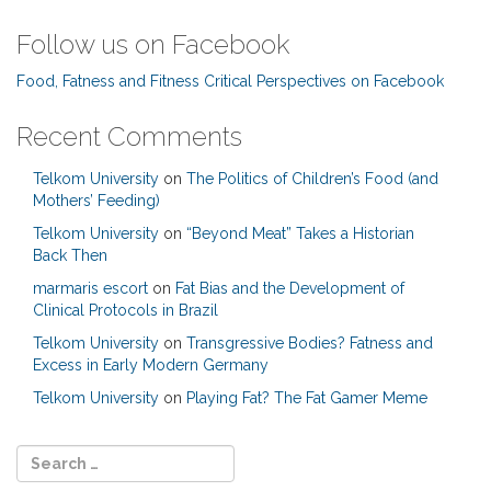
Follow us on Facebook
Food, Fatness and Fitness Critical Perspectives on Facebook
Recent Comments
Telkom University
on
The Politics of Children’s Food (and
Mothers’ Feeding)
Telkom University
on
“Beyond Meat” Takes a Historian
Back Then
marmaris escort
on
Fat Bias and the Development of
Clinical Protocols in Brazil
Telkom University
on
Transgressive Bodies? Fatness and
Excess in Early Modern Germany
Telkom University
on
Playing Fat? The Fat Gamer Meme