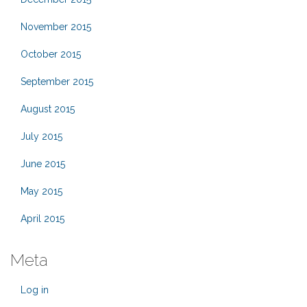
November 2015
October 2015
September 2015
August 2015
July 2015
June 2015
May 2015
April 2015
Meta
Log in