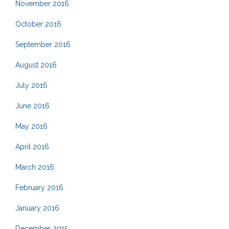
November 2016
October 2016
September 2016
August 2016
July 2016
June 2016
May 2016
April 2016
March 2016
February 2016
January 2016
December 2015