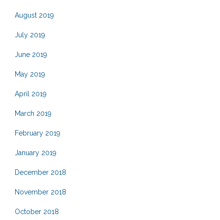
August 2019
July 2019
June 2019
May 2019
April 2019
March 2019
February 2019
January 2019
December 2018
November 2018
October 2018