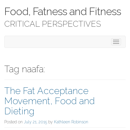
Food, Fatness and Fitness
CRITICAL PERSPECTIVES
T
o
g
g
l
Tag naafa:
e
n
a
The Fat Acceptance
v
i
Movement, Food and
g
a
Dieting
t
i
Posted on
July 21, 2015
by
Kathleen Robinson
o
n