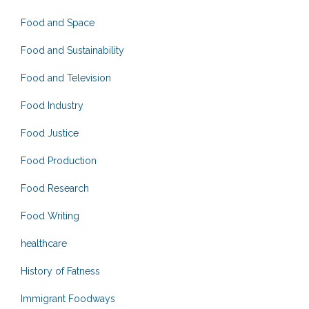
Food and Space
Food and Sustainability
Food and Television
Food Industry
Food Justice
Food Production
Food Research
Food Writing
healthcare
History of Fatness
Immigrant Foodways