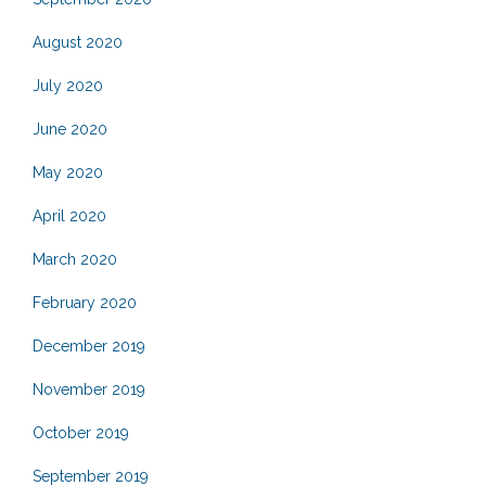
August 2020
July 2020
June 2020
May 2020
April 2020
March 2020
February 2020
December 2019
November 2019
October 2019
September 2019