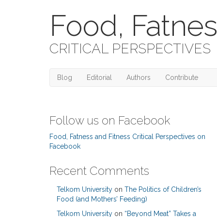
Food, Fatnes
CRITICAL PERSPECTIVES
Blog
Editorial
Authors
Contribute
Follow us on Facebook
Food, Fatness and Fitness Critical Perspectives on
Facebook
Recent Comments
Telkom University
on
The Politics of Children’s
Food (and Mothers’ Feeding)
Telkom University
on
“Beyond Meat” Takes a