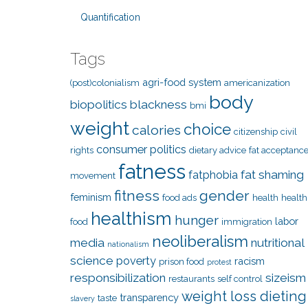
Quantification
Tags
agri-food system
(post)colonialism
americanization
body
biopolitics
blackness
bmi
weight
choice
calories
citizenship
civil
consumer politics
rights
dietary advice
fat acceptanc
fatness
fat shaming
fatphobia
movement
fitness
gender
feminism
food ads
health
health
healthism
hunger
labor
food
immigration
neoliberalism
media
nutritional
nationalism
science
poverty
racism
prison food
protest
responsibilization
sizeism
restaurants
self control
weight loss dieting
transparency
taste
slavery