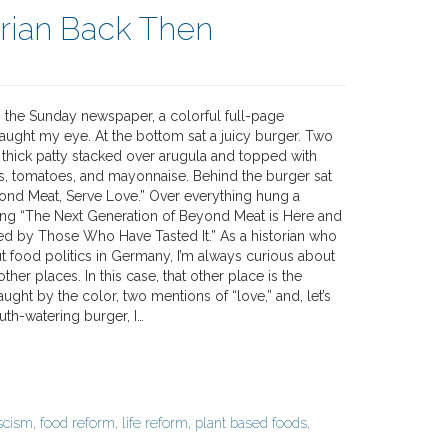
orian Back Then
g the Sunday newspaper, a colorful full-page
aught my eye. At the bottom sat a juicy burger. Two
thick patty stacked over arugula and topped with
gs, tomatoes, and mayonnaise. Behind the burger sat
ond Meat, Serve Love.” Over everything hung a
ing “The Next Generation of Beyond Meat is Here and
ved by Those Who Have Tasted It.” As a historian who
t food politics in Germany, I’m always curious about
other places. In this case, that other place is the
aught by the color, two mentions of “love,” and, let’s
outh-watering burger, I…
scism
,
food reform
,
life reform
,
plant based foods
,