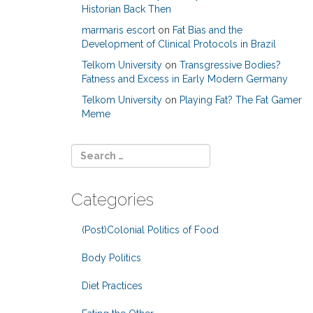
Historian Back Then
marmaris escort
on
Fat Bias and the
Development of Clinical Protocols in Brazil
Telkom University
on
Transgressive Bodies?
Fatness and Excess in Early Modern Germany
Telkom University
on
Playing Fat? The Fat Gamer
Meme
Categories
(Post)Colonial Politics of Food
Body Politics
Diet Practices