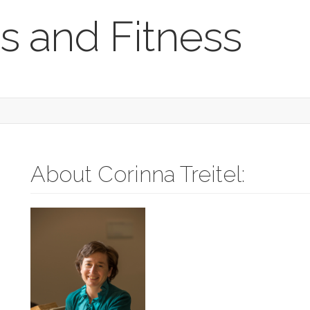
s and Fitness
About Corinna Treitel: