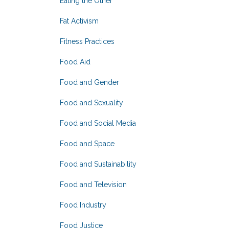
Eating the Other
Fat Activism
Fitness Practices
Food Aid
Food and Gender
Food and Sexuality
Food and Social Media
Food and Space
Food and Sustainability
Food and Television
Food Industry
Food Justice