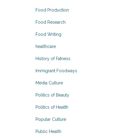
Food Production
Food Research
Food Writing
healthcare
History of Fatness
Immigrant Foodways
Media Culture
Politics of Beauty
Politics of Health
Popular Culture
Public Health