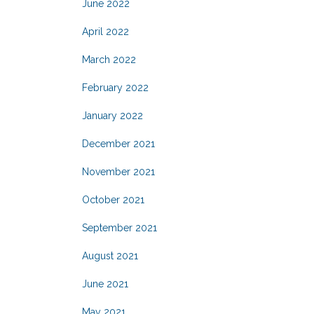
June 2022
April 2022
March 2022
February 2022
January 2022
December 2021
November 2021
October 2021
September 2021
August 2021
June 2021
May 2021