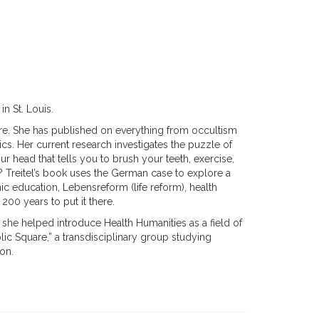
in St. Louis.
re. She has published on everything from occultism
cs. Her current research investigates the puzzle of
r head that tells you to brush your teeth, exercise,
re? Treitel’s book uses the German case to explore a
education, Lebensreform (life reform), health
00 years to put it there.
, she helped introduce Health Humanities as a field of
blic Square,” a transdisciplinary group studying
non.