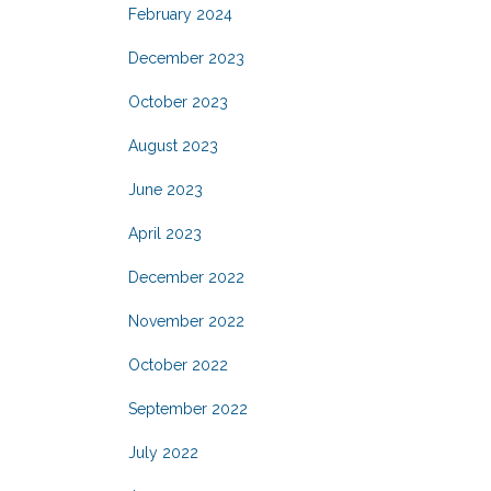
February 2024
December 2023
October 2023
August 2023
June 2023
April 2023
December 2022
November 2022
October 2022
September 2022
July 2022