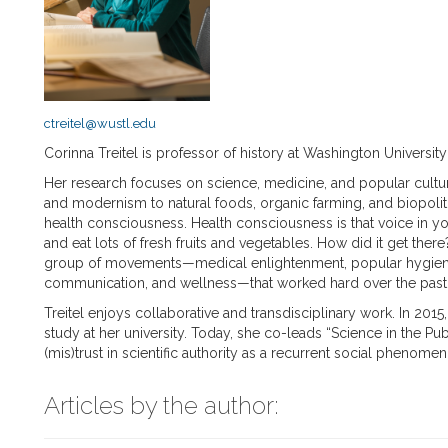
ctreitel@wustl.edu
Corinna Treitel is professor of history at Washington University 
Her research focuses on science, medicine, and popular cultu
and modernism to natural foods, organic farming, and biopoliti
health consciousness. Health consciousness is that voice in you
and eat lots of fresh fruits and vegetables. How did it get the
group of movements—medical enlightenment, popular hygienic 
communication, and wellness—that worked hard over the past 2
Treitel enjoys collaborative and transdisciplinary work. In 2015
study at her university. Today, she co-leads “Science in the Pu
(mis)trust in scientific authority as a recurrent social phenome
Articles by the author: