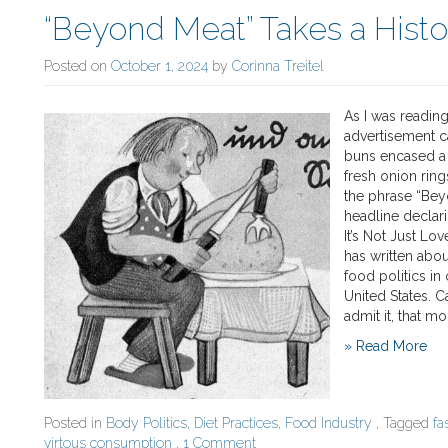
“Beyond Meat” Takes a Hist
Posted on
October 1, 2024
by
Corinna Treitel
As I was readin
advertisement c
buns encased a 
fresh onion rin
the phrase “Bey
headline declar
It’s Not Just Lo
has written abou
food politics in 
United States. C
admit it, that m
» Read More
Posted in
Body Politics
,
Diet Practices
,
Food Industry
, Tagged
fa
virtous consumption
,
1 Comment