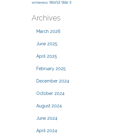
World War II
whiteness
Archives
March 2026
June 2025
April 2025
February 2025
December 2024
October 2024
August 2024
June 2024
April 2024