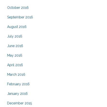
October 2016
September 2016
August 2016
July 2016
June 2016
May 2016
April 2016
March 2016
February 2016
January 2016
December 2015