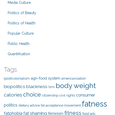
Media Culture
Politics of Beauty
Politics of Health
Popular Culture
Public Health
Quantification
Tags
agri-food system
(post)colonialism
americanization
body weight
biopolitics
blackness
bmi
choice
calories
consumer
citizenship
civil rights
fatness
politics
dietary advice
fat acceptance movement
fitness
fat shaming
fatphobia
feminism
food ads