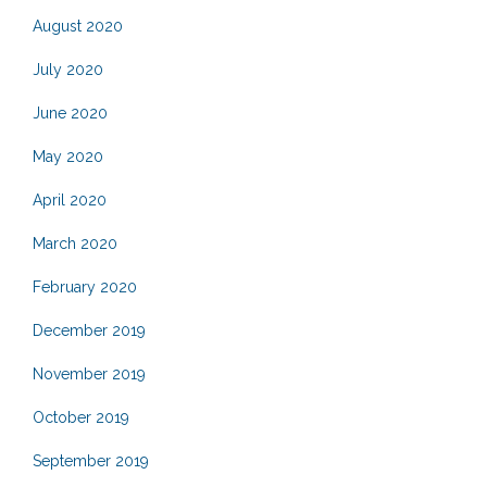
August 2020
July 2020
June 2020
May 2020
April 2020
March 2020
February 2020
December 2019
November 2019
October 2019
September 2019