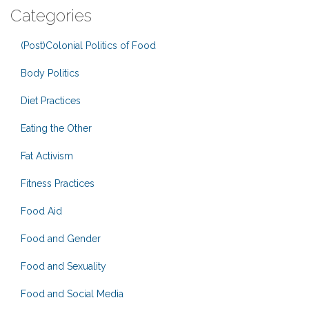
Categories
(Post)Colonial Politics of Food
Body Politics
Diet Practices
Eating the Other
Fat Activism
Fitness Practices
Food Aid
Food and Gender
Food and Sexuality
Food and Social Media