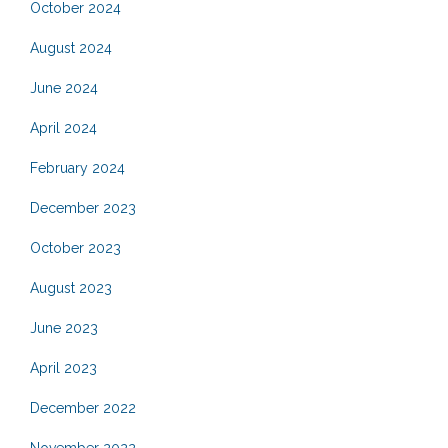
October 2024
August 2024
June 2024
April 2024
February 2024
December 2023
October 2023
August 2023
June 2023
April 2023
December 2022