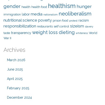
healthism
gender
hunger
health
health food
neoliberalism
media
labor
immigration
nationalism
nutritional science
poverty
racism
prison food
protest
responsibilization
sizeism
restaurants
self control
slavery
weight loss dieting
transparency
taste
World
whiteness
War II
Archives
March 2026
June 2025
April 2025
February 2025
December 2024