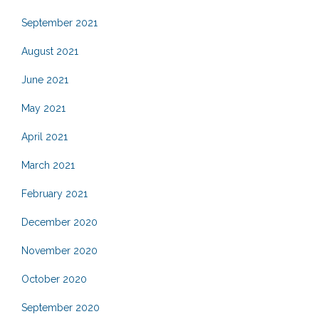
September 2021
August 2021
June 2021
May 2021
April 2021
March 2021
February 2021
December 2020
November 2020
October 2020
September 2020