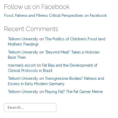
Follow us on Facebook
Food, Fatness and Fitness Critical Perspectives on Facebook
Recent Comments
Telkom University
on
The Politics of Children’s Food (and
Mothers’ Feeding)
Telkom University
on
“Beyond Meat” Takes a Historian
Back Then
marmaris escort
on
Fat Bias and the Development of
Clinical Protocols in Brazil
Telkom University
on
Transgressive Bodies? Fatness and
Excess in Early Modern Germany
Telkom University
on
Playing Fat? The Fat Gamer Meme