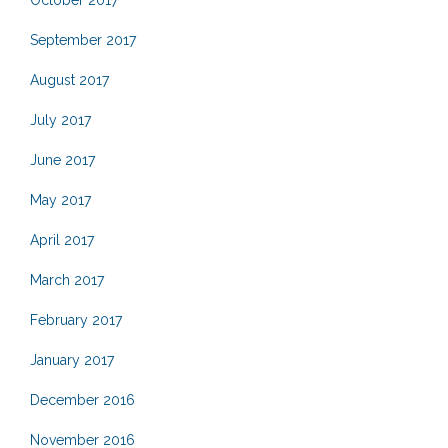
October 2017
September 2017
August 2017
July 2017
June 2017
May 2017
April 2017
March 2017
February 2017
January 2017
December 2016
November 2016