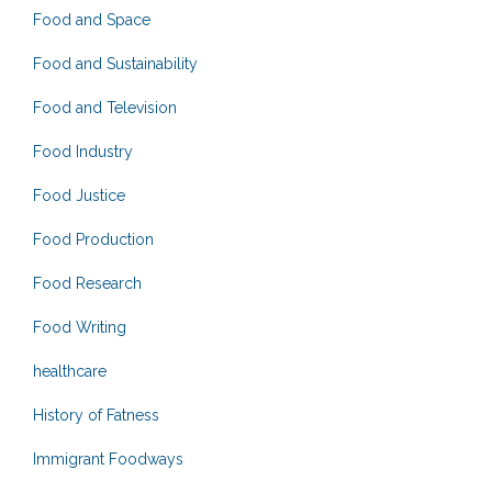
Food and Space
Food and Sustainability
Food and Television
Food Industry
Food Justice
Food Production
Food Research
Food Writing
healthcare
History of Fatness
Immigrant Foodways