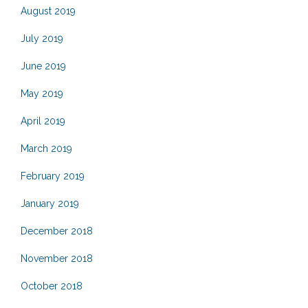
August 2019
July 2019
June 2019
May 2019
April 2019
March 2019
February 2019
January 2019
December 2018
November 2018
October 2018