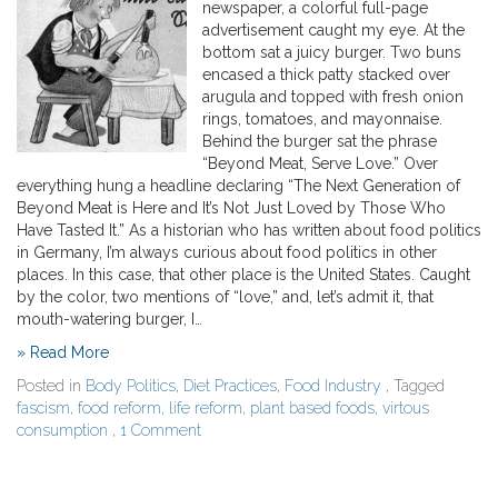
newspaper, a colorful full-page
advertisement caught my eye. At the
bottom sat a juicy burger. Two buns
encased a thick patty stacked over
arugula and topped with fresh onion
rings, tomatoes, and mayonnaise.
Behind the burger sat the phrase
“Beyond Meat, Serve Love.” Over
everything hung a headline declaring “The Next Generation of
Beyond Meat is Here and It’s Not Just Loved by Those Who
Have Tasted It.” As a historian who has written about food politics
in Germany, I’m always curious about food politics in other
places. In this case, that other place is the United States. Caught
by the color, two mentions of “love,” and, let’s admit it, that
mouth-watering burger, I…
» Read More
Posted in
Body Politics
,
Diet Practices
,
Food Industry
, Tagged
fascism
,
food reform
,
life reform
,
plant based foods
,
virtous
consumption
,
1 Comment