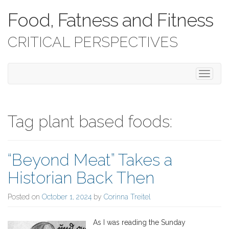
Food, Fatness and Fitness
CRITICAL PERSPECTIVES
T
o
g
g
l
Tag plant based foods:
e
n
a
“Beyond Meat” Takes a
v
i
Historian Back Then
g
a
Posted on
October 1, 2024
by
Corinna Treitel
t
i
o
As I was reading the Sunday
n