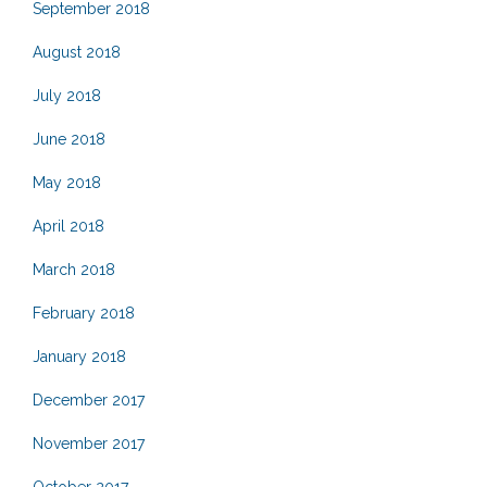
September 2018
August 2018
July 2018
June 2018
May 2018
April 2018
March 2018
February 2018
January 2018
December 2017
November 2017