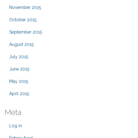
November 2015
October 2015
September 2015
August 2015
July 2015
June 2015
May 2015
April 2015
Meta
Log in