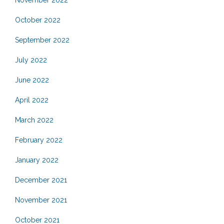
November 2022
October 2022
September 2022
July 2022
June 2022
April 2022
March 2022
February 2022
January 2022
December 2021
November 2021
October 2021