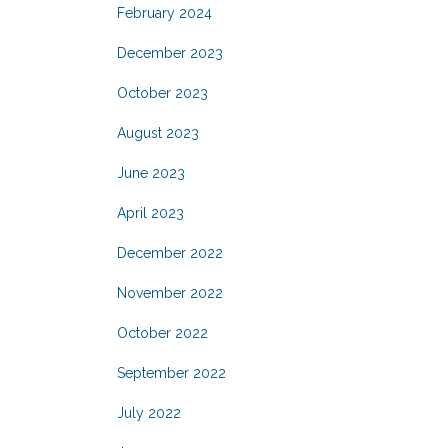
February 2024
December 2023
October 2023
August 2023
June 2023
April 2023
December 2022
November 2022
October 2022
September 2022
July 2022