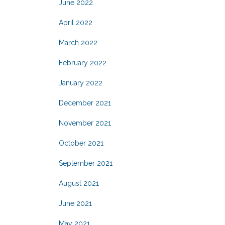
June 2022
April 2022
March 2022
February 2022
January 2022
December 2021
November 2021
October 2021
September 2021
August 2021
June 2021
May 2021