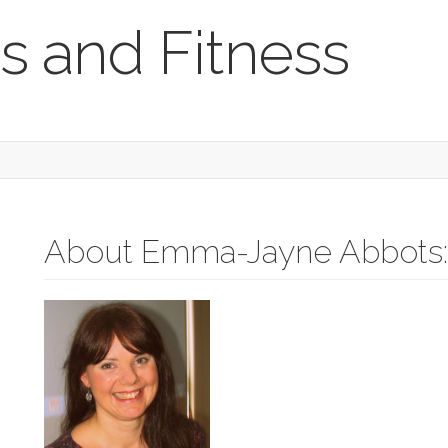
s and Fitness
About Emma-Jayne Abbots: