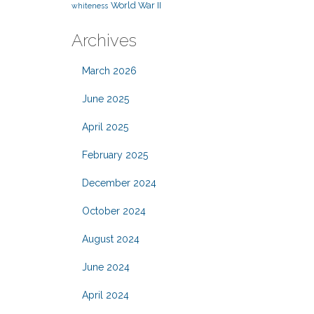
World War II
whiteness
Archives
March 2026
June 2025
April 2025
February 2025
December 2024
October 2024
August 2024
June 2024
April 2024