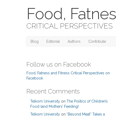
Food, Fatnes
CRITICAL PERSPECTIVES
Blog
Editorial
Authors
Contribute
Follow us on Facebook
Food, Fatness and Fitness Critical Perspectives on
Facebook
Recent Comments
Telkom University
on
The Politics of Children’s
Food (and Mothers’ Feeding)
Telkom University
on
“Beyond Meat” Takes a