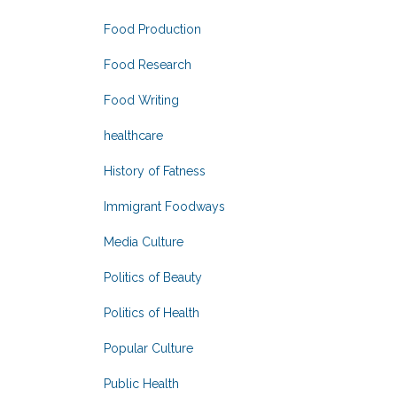
Food Production
Food Research
Food Writing
healthcare
History of Fatness
Immigrant Foodways
Media Culture
Politics of Beauty
Politics of Health
Popular Culture
Public Health