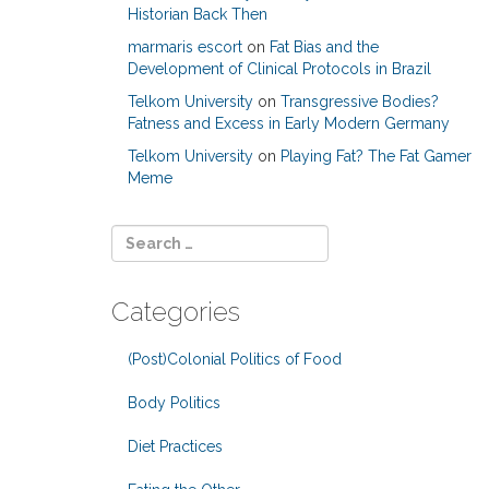
Historian Back Then
marmaris escort
on
Fat Bias and the
Development of Clinical Protocols in Brazil
Telkom University
on
Transgressive Bodies?
Fatness and Excess in Early Modern Germany
Telkom University
on
Playing Fat? The Fat Gamer
Meme
Categories
(Post)Colonial Politics of Food
Body Politics
Diet Practices