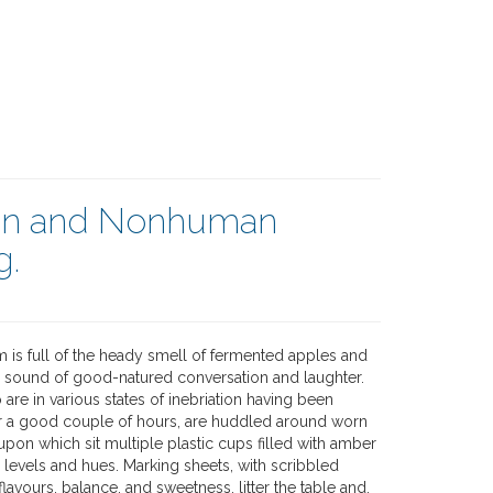
an and Nonhuman
g.
m is full of the heady smell of fermented apples and
e sound of good-natured conversation and laughter.
 are in various states of inebriation having been
r a good couple of hours, are huddled around worn
pon which sit multiple plastic cups filled with amber
g levels and hues. Marking sheets, with scribbled
lavours, balance, and sweetness, litter the table and,