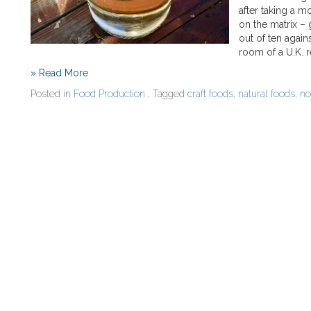
after taking a m
on the matrix – 
out of ten again
room of a U.K. r
» Read More
Posted in
Food Production
, Tagged
craft foods
,
natural foods
,
no