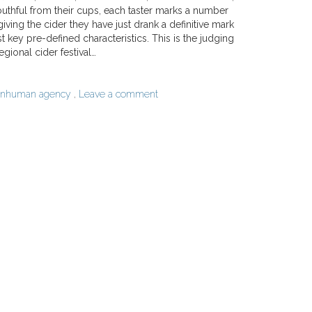
outhful from their cups, each taster marks a number
giving the cider they have just drank a definitive mark
st key pre-defined characteristics. This is the judging
egional cider festival…
nhuman agency
,
Leave a comment