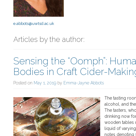
e.abbots@uwtsd.ac.uk
Articles by the author:
Sensing the “Oomph”: Hum
Bodies in Craft Cider-Makin
Posted on
May 1, 2019
by
Emma-Jayne Abbots
The tasting roo
alcohol, and th
The tasters, who
drinking now fo
wooden tables u
liquid of varyin
notes denoting f