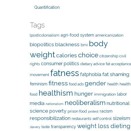
Quantification
Tags
agri-food system
(post)colonialism
americanization
body
biopolitics
blackness
bmi
weight
choice
calories
citizenship
civil
consumer politics
rights
dietary advice
fat acceptanc
fatness
fat shaming
fatphobia
movement
fitness
gender
feminism
food ads
health
health
healthism
hunger
labor
food
immigration
neoliberalism
media
nutritional
nationalism
science
poverty
racism
prison food
protest
responsibilization
sizeism
restaurants
self control
weight loss dieting
transparency
taste
slavery