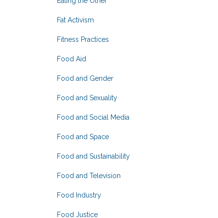
Eating the Other
Fat Activism
Fitness Practices
Food Aid
Food and Gender
Food and Sexuality
Food and Social Media
Food and Space
Food and Sustainability
Food and Television
Food Industry
Food Justice