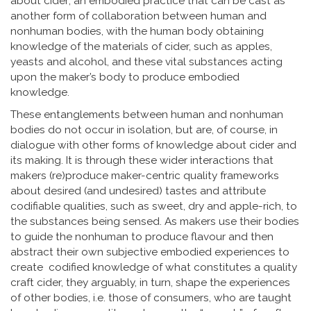
about cider; an embodied practice that can be cast as
another form of collaboration between human and
nonhuman bodies, with the human body obtaining
knowledge of the materials of cider, such as apples,
yeasts and alcohol, and these vital substances acting
upon the maker’s body to produce embodied
knowledge.
These entanglements between human and nonhuman
bodies do not occur in isolation, but are, of course, in
dialogue with other forms of knowledge about cider and
its making. It is through these wider interactions that
makers (re)produce maker-centric quality frameworks
about desired (and undesired) tastes and attribute
codifiable qualities, such as sweet, dry and apple-rich, to
the substances being sensed. As makers use their bodies
to guide the nonhuman to produce flavour and then
abstract their own subjective embodied experiences to
create codified knowledge of what constitutes a quality
craft cider, they arguably, in turn, shape the experiences
of other bodies, i.e. those of consumers, who are taught