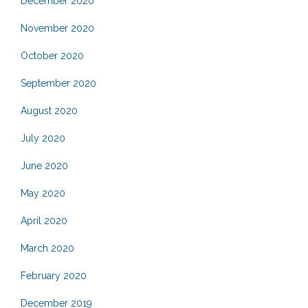
December 2020
November 2020
October 2020
September 2020
August 2020
July 2020
June 2020
May 2020
April 2020
March 2020
February 2020
December 2019