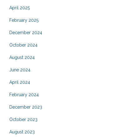
April 2025
February 2025
December 2024
October 2024
August 2024
June 2024
April 2024
February 2024
December 2023
October 2023
August 2023