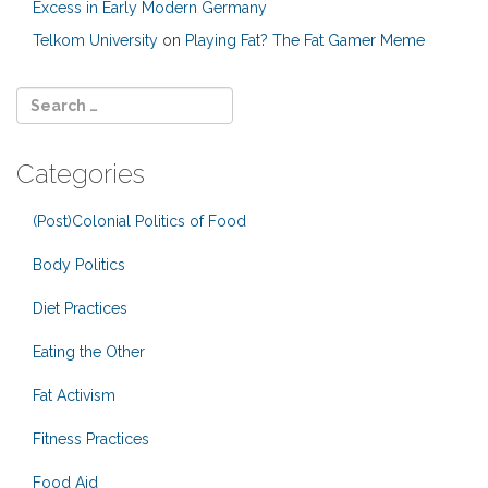
Excess in Early Modern Germany
Telkom University
on
Playing Fat? The Fat Gamer Meme
Categories
(Post)Colonial Politics of Food
Body Politics
Diet Practices
Eating the Other
Fat Activism
Fitness Practices
Food Aid