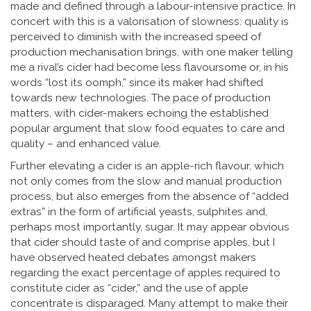
made and defined through a labour-intensive practice. In
concert with this is a valorisation of slowness: quality is
perceived to diminish with the increased speed of
production mechanisation brings, with one maker telling
me a rival’s cider had become less flavoursome or, in his
words “lost its oomph,” since its maker had shifted
towards new technologies. The pace of production
matters, with cider-makers echoing the established
popular argument that slow food equates to care and
quality – and enhanced value.
Further elevating a cider is an apple-rich flavour, which
not only comes from the slow and manual production
process, but also emerges from the absence of “added
extras” in the form of artificial yeasts, sulphites and,
perhaps most importantly, sugar. It may appear obvious
that cider should taste of and comprise apples, but I
have observed heated debates amongst makers
regarding the exact percentage of apples required to
constitute cider as “cider,” and the use of apple
concentrate is disparaged. Many attempt to make their