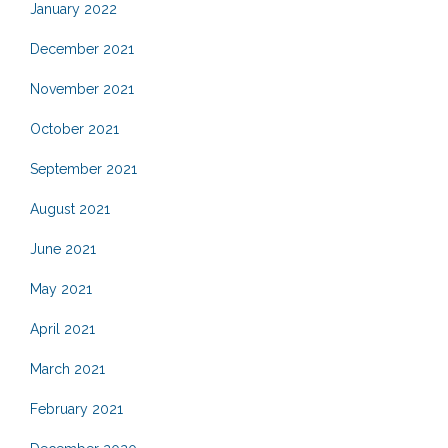
January 2022
December 2021
November 2021
October 2021
September 2021
August 2021
June 2021
May 2021
April 2021
March 2021
February 2021