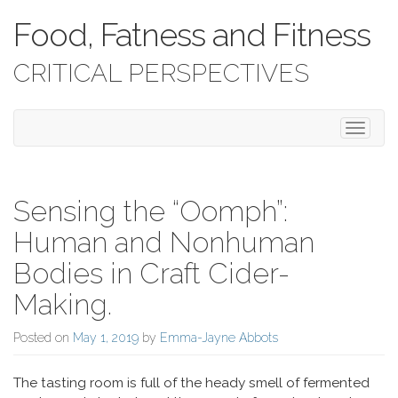
Food, Fatness and Fitness
CRITICAL PERSPECTIVES
Toggle 
Sensing the “Oomph”:
Human and Nonhuman
Bodies in Craft Cider-
Making.
Posted on
May 1, 2019
by
Emma-Jayne Abbots
The tasting room is full of the heady smell of fermented