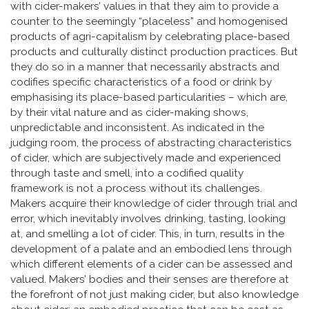
with cider-makers’ values in that they aim to provide a
counter to the seemingly “placeless” and homogenised
products of agri-capitalism by celebrating place-based
products and culturally distinct production practices. But
they do so in a manner that necessarily abstracts and
codifies specific characteristics of a food or drink by
emphasising its place-based particularities – which are,
by their vital nature and as cider-making shows,
unpredictable and inconsistent. As indicated in the
judging room, the process of abstracting characteristics
of cider, which are subjectively made and experienced
through taste and smell, into a codified quality
framework is not a process without its challenges.
Makers acquire their knowledge of cider through trial and
error, which inevitably involves drinking, tasting, looking
at, and smelling a lot of cider. This, in turn, results in the
development of a palate and an embodied lens through
which different elements of a cider can be assessed and
valued. Makers’ bodies and their senses are therefore at
the forefront of not just making cider, but also knowledge