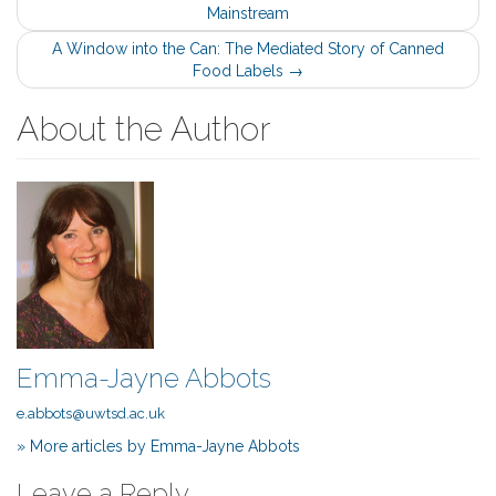
Mainstream
navigation
A Window into the Can: The Mediated Story of Canned
Food Labels
→
About the Author
Emma-Jayne Abbots
e.abbots@uwtsd.ac.uk
» More articles by Emma-Jayne Abbots
Leave a Reply