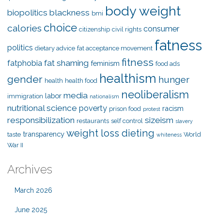
body weight
biopolitics
blackness
bmi
choice
calories
consumer
citizenship
civil rights
fatness
politics
dietary advice
fat acceptance movement
fitness
fat shaming
fatphobia
feminism
food ads
healthism
gender
hunger
health
health food
neoliberalism
media
labor
immigration
nationalism
nutritional science
poverty
racism
prison food
protest
responsibilization
sizeism
restaurants
self control
slavery
weight loss dieting
transparency
taste
World
whiteness
War II
Archives
March 2026
June 2025