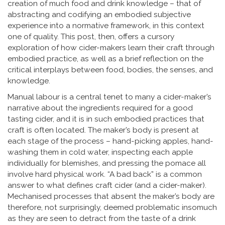
creation of much food and drink knowledge – that of
abstracting and codifying an embodied subjective
experience into a normative framework, in this context
one of quality. This post, then, offers a cursory
exploration of how cider-makers learn their craft through
embodied practice, as well as a brief reflection on the
critical interplays between food, bodies, the senses, and
knowledge.
Manual labour is a central tenet to many a cider-maker’s
narrative about the ingredients required for a good
tasting cider, and it is in such embodied practices that
craft is often located. The maker’s body is present at
each stage of the process – hand-picking apples, hand-
washing them in cold water, inspecting each apple
individually for blemishes, and pressing the pomace all
involve hard physical work. “A bad back” is a common
answer to what defines craft cider (and a cider-maker).
Mechanised processes that absent the maker’s body are
therefore, not surprisingly, deemed problematic insomuch
as they are seen to detract from the taste of a drink