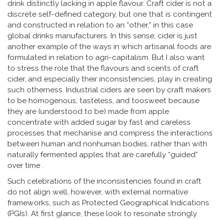
drink distinctly lacking in apple flavour. Craft cider is not a
discrete self-defined category, but one that is contingent
and constructed in relation to an “other,” in this case
global drinks manufacturers. In this sense, cider is just
another example of the ways in which artisanal foods are
formulated in relation to agri-capitalism. But I also want
to stress the role that the flavours and scents of craft
cider, and especially their inconsistencies, play in creating
such otherness. Industrial ciders are seen by craft makers
to be homogenous, tasteless, and toosweet because
they are (understood to be) made from apple
concentrate with added sugar by fast and careless
processes that mechanise and compress the interactions
between human and nonhuman bodies, rather than with
naturally fermented apples that are carefully “guided”
over time .
Such celebrations of the inconsistencies found in craft
do not align well, however, with external normative
frameworks, such as Protected Geographical Indications
(PGIs). At first glance, these look to resonate strongly