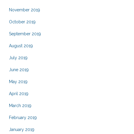
November 2019
October 2019
September 2019
August 2019
July 2019
June 2019
May 2019
April 2019
March 2019
February 2019
January 2019