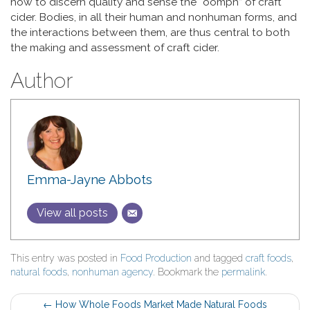
how to discern quality and sense the “oomph” of craft
cider. Bodies, in all their human and nonhuman forms, and
the interactions between them, are thus central to both
the making and assessment of craft cider.
Author
Emma-Jayne Abbots
View all posts
This entry was posted in
Food Production
and tagged
craft foods
,
natural foods
,
nonhuman agency
. Bookmark the
permalink
.
Post
←
How Whole Foods Market Made Natural Foods