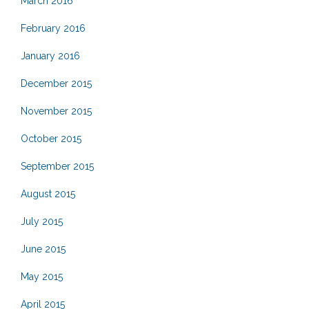
March 2016
February 2016
January 2016
December 2015
November 2015
October 2015
September 2015
August 2015
July 2015
June 2015
May 2015
April 2015