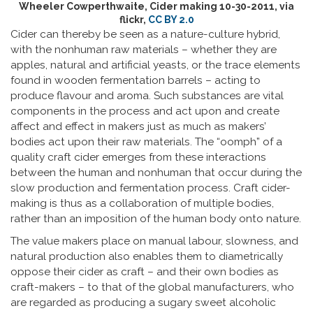
Wheeler Cowperthwaite, Cider making 10-30-2011, via
flickr,
CC BY 2.0
Cider can thereby be seen as a nature-culture hybrid,
with the nonhuman raw materials – whether they are
apples, natural and artificial yeasts, or the trace elements
found in wooden fermentation barrels – acting to
produce flavour and aroma. Such substances are vital
components in the process and act upon and create
affect and effect in makers just as much as makers’
bodies act upon their raw materials. The “oomph” of a
quality craft cider emerges from these interactions
between the human and nonhuman that occur during the
slow production and fermentation process. Craft cider-
making is thus as a collaboration of multiple bodies,
rather than an imposition of the human body onto nature.
The value makers place on manual labour, slowness, and
natural production also enables them to diametrically
oppose their cider as craft – and their own bodies as
craft-makers – to that of the global manufacturers, who
are regarded as producing a sugary sweet alcoholic