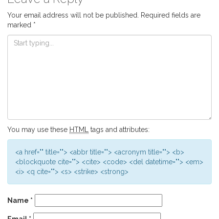
Your email address will not be published.
Required fields are
marked
*
You may use these
HTML
tags and attributes:
<a href="" title=""> <abbr title=""> <acronym title=""> <b>
<blockquote cite=""> <cite> <code> <del datetime=""> <em>
<i> <q cite=""> <s> <strike> <strong>
Name
*
Email
*