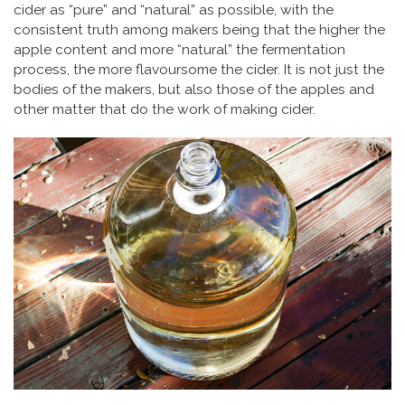
cider as “pure” and “natural” as possible, with the
consistent truth among makers being that the higher the
apple content and more “natural” the fermentation
process, the more flavoursome the cider. It is not just the
bodies of the makers, but also those of the apples and
other matter that do the work of making cider.