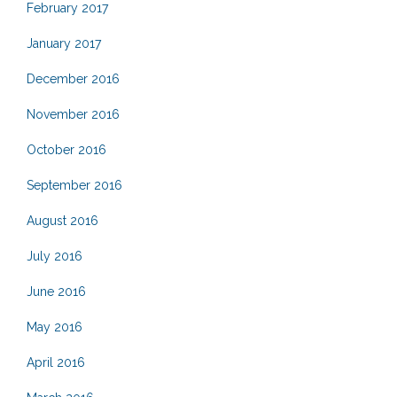
February 2017
January 2017
December 2016
November 2016
October 2016
September 2016
August 2016
July 2016
June 2016
May 2016
April 2016