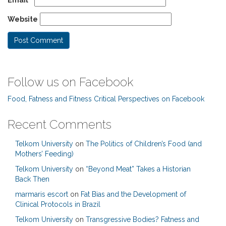
Website
Follow us on Facebook
Food, Fatness and Fitness Critical Perspectives on Facebook
Recent Comments
Telkom University
on
The Politics of Children’s Food (and
Mothers’ Feeding)
Telkom University
on
“Beyond Meat” Takes a Historian
Back Then
marmaris escort
on
Fat Bias and the Development of
Clinical Protocols in Brazil
Telkom University
on
Transgressive Bodies? Fatness and