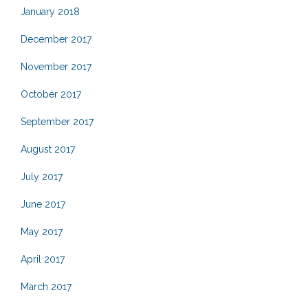
January 2018
December 2017
November 2017
October 2017
September 2017
August 2017
July 2017
June 2017
May 2017
April 2017
March 2017