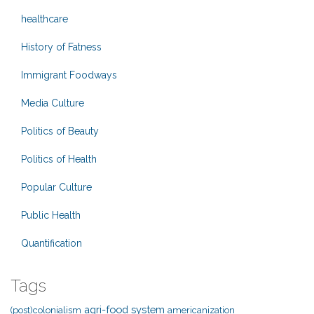
healthcare
History of Fatness
Immigrant Foodways
Media Culture
Politics of Beauty
Politics of Health
Popular Culture
Public Health
Quantification
Tags
agri-food system
(post)colonialism
americanization