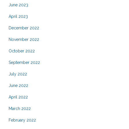
June 2023
April 2023
December 2022
November 2022
October 2022
September 2022
July 2022
June 2022
April 2022
March 2022
February 2022