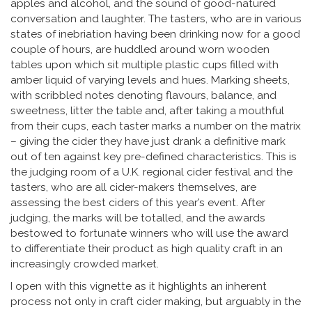
apples and alcohol, and the sound of good-natured
conversation and laughter. The tasters, who are in various
states of inebriation having been drinking now for a good
couple of hours, are huddled around worn wooden
tables upon which sit multiple plastic cups filled with
amber liquid of varying levels and hues. Marking sheets,
with scribbled notes denoting flavours, balance, and
sweetness, litter the table and, after taking a mouthful
from their cups, each taster marks a number on the matrix
– giving the cider they have just drank a definitive mark
out of ten against key pre-defined characteristics. This is
the judging room of a U.K. regional cider festival and the
tasters, who are all cider-makers themselves, are
assessing the best ciders of this year’s event. After
judging, the marks will be totalled, and the awards
bestowed to fortunate winners who will use the award
to differentiate their product as high quality craft in an
increasingly crowded market.
I open with this vignette as it highlights an inherent
process not only in craft cider making, but arguably in the