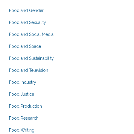
Food and Gender
Food and Sexuality
Food and Social Media
Food and Space
Food and Sustainability
Food and Television
Food Industry
Food Justice
Food Production
Food Research
Food Writing