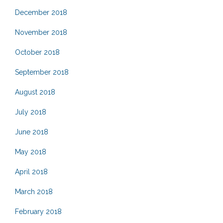
December 2018
November 2018
October 2018
September 2018
August 2018
July 2018
June 2018
May 2018
April 2018
March 2018
February 2018