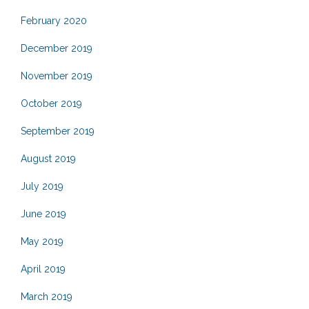
February 2020
December 2019
November 2019
October 2019
September 2019
August 2019
July 2019
June 2019
May 2019
April 2019
March 2019