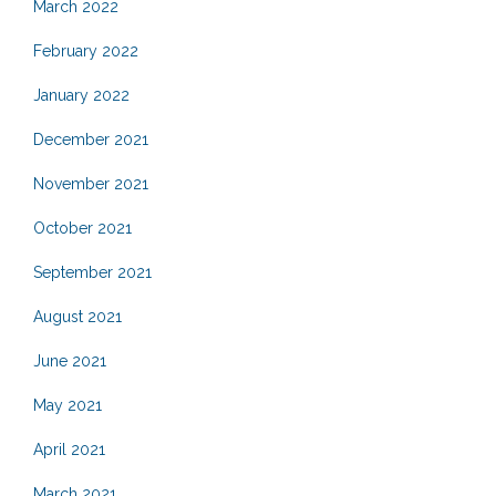
March 2022
February 2022
January 2022
December 2021
November 2021
October 2021
September 2021
August 2021
June 2021
May 2021
April 2021
March 2021