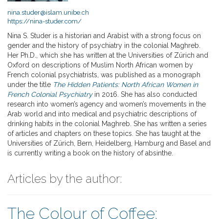
nina.studer@islam.unibe.ch
https://nina-studer.com/
Nina S. Studer is a historian and Arabist with a strong focus on
gender and the history of psychiatry in the colonial Maghreb.
Her Ph.D., which she has written at the Universities of Zürich and
Oxford on descriptions of Muslim North African women by
French colonial psychiatrists, was published as a monograph
under the title
The Hidden Patients: North African Women in
French Colonial Psychiatry
in 2016. She has also conducted
research into women’s agency and women’s movements in the
Arab world and into medical and psychiatric descriptions of
drinking habits in the colonial Maghreb. She has written a series
of articles and chapters on these topics. She has taught at the
Universities of Zürich, Bern, Heidelberg, Hamburg and Basel and
is currently writing a book on the history of absinthe.
Articles by the author:
The Colour of Coffee: