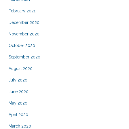
February 2021
December 2020
November 2020
October 2020
September 2020
August 2020
July 2020
June 2020
May 2020
April 2020
March 2020