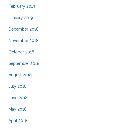
February 2019
January 2019
December 2018
November 2018
October 2018
September 2018
August 2018
July 2018
June 2018
May 2018
April 2018