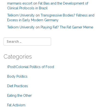
marmaris escort
on
Fat Bias and the Development of
Clinical Protocols in Brazil
Telkom University
on
Transgressive Bodies? Fatness and
Excess in Early Modern Germany
Telkom University
on
Playing Fat? The Fat Gamer Meme
Categories
(Post)Colonial Politics of Food
Body Politics
Diet Practices
Eating the Other
Fat Activism