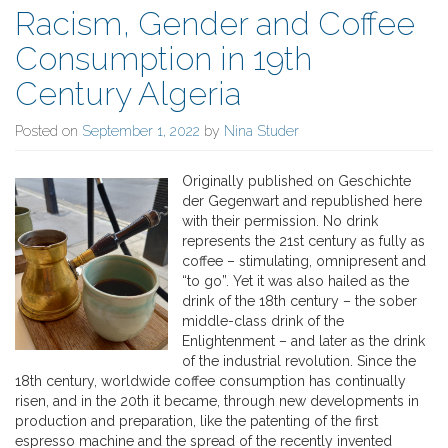
Racism, Gender and Coffee
Consumption in 19th
Century Algeria
Posted on
September 1, 2022
by
Nina Studer
Originally published on Geschichte
der Gegenwart and republished here
with their permission. No drink
represents the 21st century as fully as
coffee – stimulating, omnipresent and
“to go”. Yet it was also hailed as the
drink of the 18th century – the sober
middle-class drink of the
Enlightenment – and later as the drink
of the industrial revolution. Since the
18th century, worldwide coffee consumption has continually
risen, and in the 20th it became, through new developments in
production and preparation, like the patenting of the first
espresso machine and the spread of the recently invented