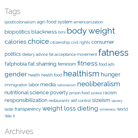
Tags
agri-food system
(post)colonialism
americanization
body weight
biopolitics
blackness
bmi
choice
calories
consumer
citizenship
civil rights
fatness
politics
dietary advice
fat acceptance movement
fitness
fat shaming
fatphobia
feminism
food ads
healthism
gender
hunger
health
health food
neoliberalism
media
labor
immigration
nationalism
nutritional science
poverty
racism
prison food
protest
responsibilization
sizeism
restaurants
self control
slavery
weight loss dieting
transparency
taste
World
whiteness
War II
Archives