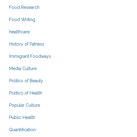
Food Research
Food Writing
healthcare
History of Fatness
Immigrant Foodways
Media Culture
Politics of Beauty
Politics of Health
Popular Culture
Public Health
Quantification