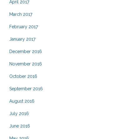
April 2017
March 2017
February 2017
January 2017
December 2016
November 2016
October 2016
September 2016
August 2016
July 2016
June 2016
May 2016