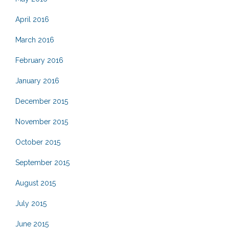
April 2016
March 2016
February 2016
January 2016
December 2015
November 2015
October 2015
September 2015
August 2015
July 2015
June 2015