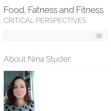
Food, Fatness and Fitness
CRITICAL PERSPECTIVES
T
o
g
g
l
About Nina Studer:
e
n
a
v
i
g
a
t
i
o
n