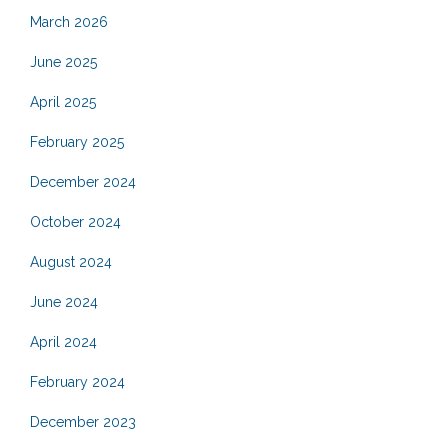
March 2026
June 2025
April 2025
February 2025
December 2024
October 2024
August 2024
June 2024
April 2024
February 2024
December 2023