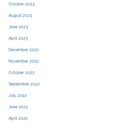
October 2023
August 2023
June 2023
April 2023
December 2022
November 2022
October 2022
September 2022
July 2022
June 2022
April 2022