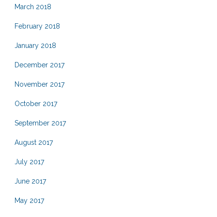
March 2018
February 2018
January 2018
December 2017
November 2017
October 2017
September 2017
August 2017
July 2017
June 2017
May 2017