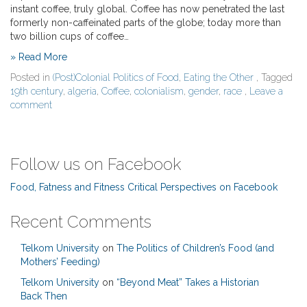
instant coffee, truly global. Coffee has now penetrated the last
formerly non-caffeinated parts of the globe; today more than
two billion cups of coffee…
» Read More
Posted in
(Post)Colonial Politics of Food
,
Eating the Other
, Tagged
19th century
,
algeria
,
Coffee
,
colonialism
,
gender
,
race
,
Leave a
comment
Follow us on Facebook
Food, Fatness and Fitness Critical Perspectives on Facebook
Recent Comments
Telkom University
on
The Politics of Children’s Food (and
Mothers’ Feeding)
Telkom University
on
“Beyond Meat” Takes a Historian
Back Then