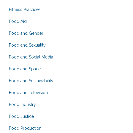
Fitness Practices
Food Aid
Food and Gender
Food and Sexuality
Food and Social Media
Food and Space
Food and Sustainability
Food and Television
Food Industry
Food Justice
Food Production