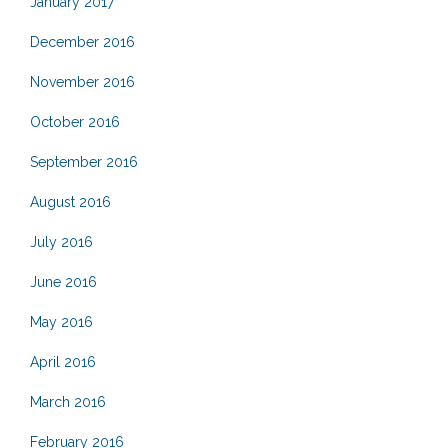
January 2017
December 2016
November 2016
October 2016
September 2016
August 2016
July 2016
June 2016
May 2016
April 2016
March 2016
February 2016