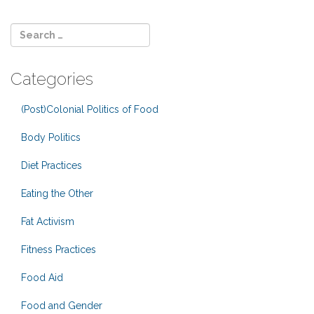
Categories
(Post)Colonial Politics of Food
Body Politics
Diet Practices
Eating the Other
Fat Activism
Fitness Practices
Food Aid
Food and Gender