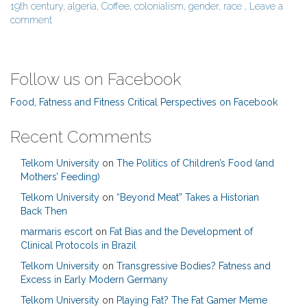
19th century
,
algeria
,
Coffee
,
colonialism
,
gender
,
race
,
Leave a
comment
Follow us on Facebook
Food, Fatness and Fitness Critical Perspectives on Facebook
Recent Comments
Telkom University
on
The Politics of Children’s Food (and
Mothers’ Feeding)
Telkom University
on
“Beyond Meat” Takes a Historian
Back Then
marmaris escort
on
Fat Bias and the Development of
Clinical Protocols in Brazil
Telkom University
on
Transgressive Bodies? Fatness and
Excess in Early Modern Germany
Telkom University
on
Playing Fat? The Fat Gamer Meme