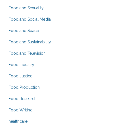
Food and Sexuality
Food and Social Media
Food and Space
Food and Sustainability
Food and Television
Food Industry
Food Justice
Food Production
Food Research
Food Writing
healthcare