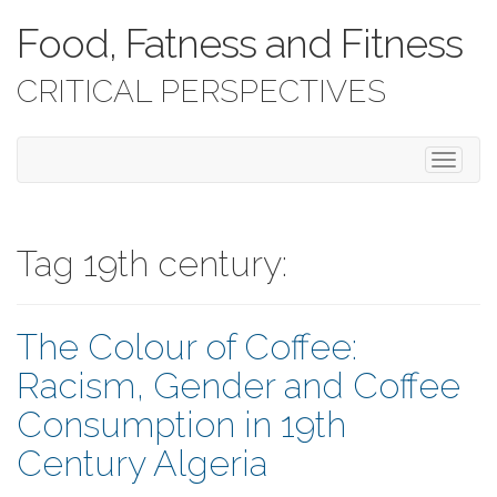
Food, Fatness and Fitness
CRITICAL PERSPECTIVES
T
o
g
g
l
Tag 19th century:
e
n
a
The Colour of Coffee:
v
i
Racism, Gender and Coffee
g
a
Consumption in 19th
t
i
Century Algeria
o
n