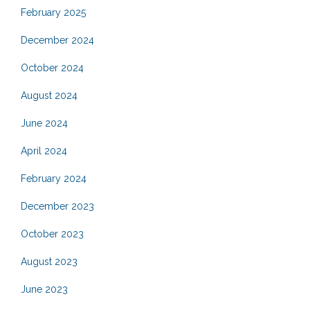
February 2025
December 2024
October 2024
August 2024
June 2024
April 2024
February 2024
December 2023
October 2023
August 2023
June 2023