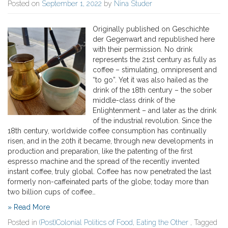
Posted on
September 1, 2022
by
Nina Studer
Originally published on Geschichte
der Gegenwart and republished here
with their permission. No drink
represents the 21st century as fully as
coffee – stimulating, omnipresent and
“to go”. Yet it was also hailed as the
drink of the 18th century – the sober
middle-class drink of the
Enlightenment – and later as the drink
of the industrial revolution. Since the
18th century, worldwide coffee consumption has continually
risen, and in the 20th it became, through new developments in
production and preparation, like the patenting of the first
espresso machine and the spread of the recently invented
instant coffee, truly global. Coffee has now penetrated the last
formerly non-caffeinated parts of the globe; today more than
two billion cups of coffee…
» Read More
Posted in
(Post)Colonial Politics of Food
,
Eating the Other
, Tagged