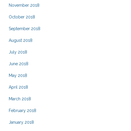
November 2018
October 2018
September 2018
August 2018
July 2018
June 2018
May 2018
April 2018
March 2018
February 2018
January 2018