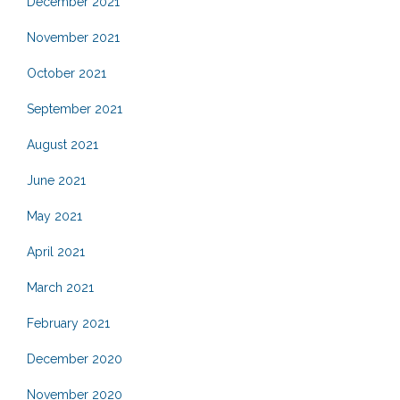
December 2021
November 2021
October 2021
September 2021
August 2021
June 2021
May 2021
April 2021
March 2021
February 2021
December 2020
November 2020