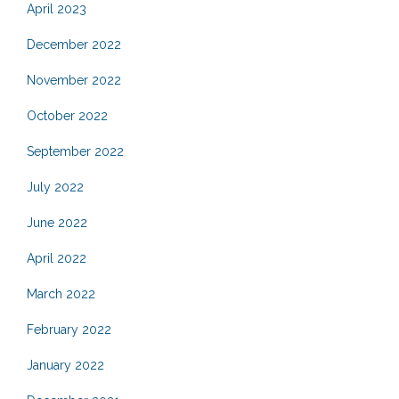
April 2023
December 2022
November 2022
October 2022
September 2022
July 2022
June 2022
April 2022
March 2022
February 2022
January 2022