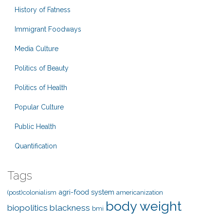
History of Fatness
Immigrant Foodways
Media Culture
Politics of Beauty
Politics of Health
Popular Culture
Public Health
Quantification
Tags
agri-food system
(post)colonialism
americanization
body weight
biopolitics
blackness
bmi