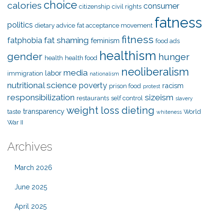
choice
calories
consumer
citizenship
civil rights
fatness
politics
dietary advice
fat acceptance movement
fitness
fat shaming
fatphobia
feminism
food ads
healthism
gender
hunger
health
health food
neoliberalism
media
labor
immigration
nationalism
nutritional science
poverty
racism
prison food
protest
responsibilization
sizeism
restaurants
self control
slavery
weight loss dieting
transparency
taste
World
whiteness
War II
Archives
March 2026
June 2025
April 2025