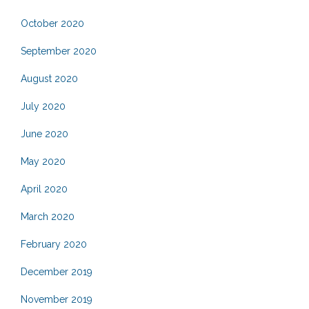
October 2020
September 2020
August 2020
July 2020
June 2020
May 2020
April 2020
March 2020
February 2020
December 2019
November 2019