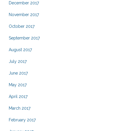
December 2017
November 2017
October 2017
September 2017
August 2017
July 2017
June 2017
May 2017
April 2017
March 2017
February 2017