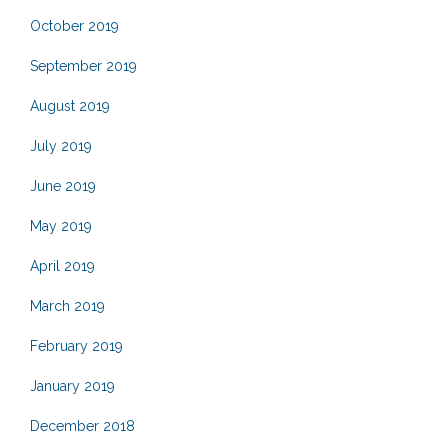
October 2019
September 2019
August 2019
July 2019
June 2019
May 2019
April 2019
March 2019
February 2019
January 2019
December 2018