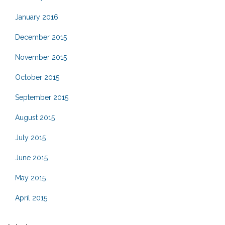
January 2016
December 2015
November 2015
October 2015
September 2015
August 2015
July 2015
June 2015
May 2015
April 2015