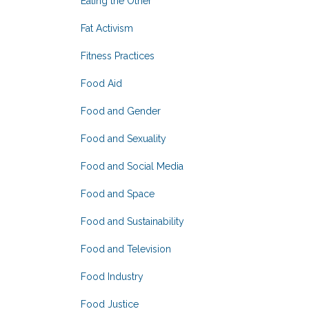
Eating the Other
Fat Activism
Fitness Practices
Food Aid
Food and Gender
Food and Sexuality
Food and Social Media
Food and Space
Food and Sustainability
Food and Television
Food Industry
Food Justice