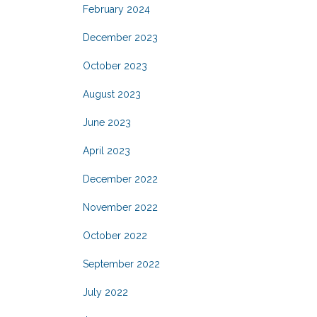
February 2024
December 2023
October 2023
August 2023
June 2023
April 2023
December 2022
November 2022
October 2022
September 2022
July 2022