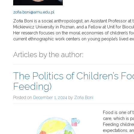
zofia.boni@amu.edu.pl
Zofia Boni is a social anthropologist, an Assistant Professor a
Mickiewicz University in Poznan, and a Fellow at Unit for Biocul
Her research focuses on the moral economies of children’s fo
current ethnographic work centers on young people’s lived exp
Articles by the author:
The Politics of Children’s F
Feeding)
Posted on
December 1, 2024
by
Zofia Boni
Food is one of
care, which is pa
Feeding children
expectations, a