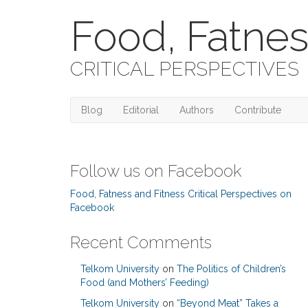
Food, Fatnes
CRITICAL PERSPECTIVES
Blog
Editorial
Authors
Contribute
Follow us on Facebook
Food, Fatness and Fitness Critical Perspectives on
Facebook
Recent Comments
Telkom University
on
The Politics of Children’s
Food (and Mothers’ Feeding)
Telkom University
on
“Beyond Meat” Takes a