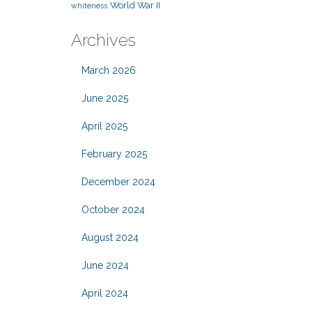
World War II
whiteness
Archives
March 2026
June 2025
April 2025
February 2025
December 2024
October 2024
August 2024
June 2024
April 2024