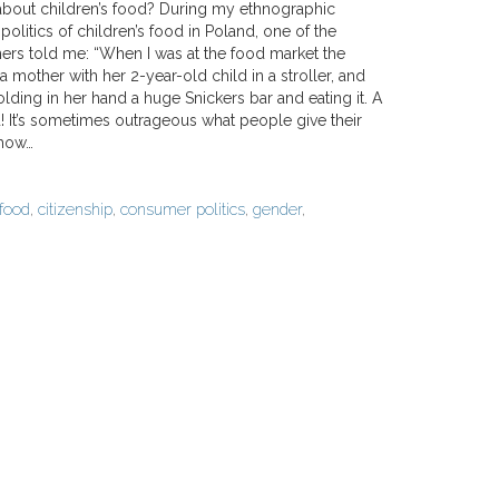
bout children’s food? During my ethnographic
politics of children’s food in Poland, one of the
thers told me: “When I was at the food market the
 a mother with her 2-year-old child in a stroller, and
olding in her hand a huge Snickers bar and eating it. A
! It’s sometimes outrageous what people give their
 how…
 food
,
citizenship
,
consumer politics
,
gender
,