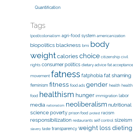
Quantification
Tags
agri-food system
(post)colonialism
americanization
body
biopolitics
blackness
bmi
weight
choice
calories
citizenship
civil
consumer politics
rights
dietary advice
fat acceptanc
fatness
fat shaming
fatphobia
movement
fitness
gender
feminism
food ads
health
health
healthism
hunger
labor
food
immigration
neoliberalism
media
nutritional
nationalism
science
poverty
racism
prison food
protest
responsibilization
sizeism
restaurants
self control
weight loss dieting
transparency
taste
slavery