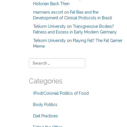
Historian Back Then
marmaris escort
on
Fat Bias and the
Development of Clinical Protocols in Brazil
Telkom University
on
Transgressive Bodies?
Fatness and Excess in Early Modern Germany
Telkom University
on
Playing Fat? The Fat Gamer
Meme
Categories
(Post)Colonial Politics of Food
Body Politics
Diet Practices