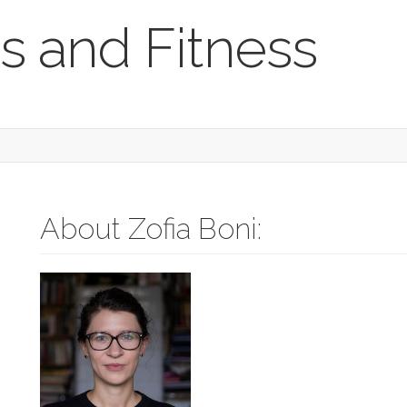
s and Fitness
About Zofia Boni: