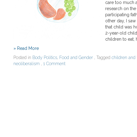
care too much a
research on the 
participating fa
other day, I saw
that child was h
2-year-old child
children to eat,
» Read More
Posted in
Body Politics
,
Food and Gender
, Tagged
children and
neoliberalism
,
1 Comment