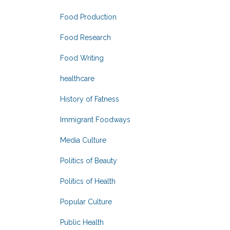
Food Production
Food Research
Food Writing
healthcare
History of Fatness
Immigrant Foodways
Media Culture
Politics of Beauty
Politics of Health
Popular Culture
Public Health