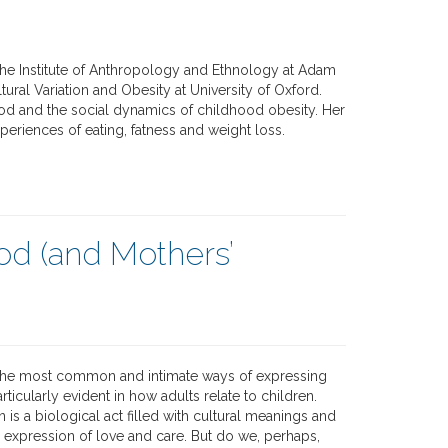
t the Institute of Anthropology and Ethnology at Adam
tural Variation and Obesity at University of Oxford.
od and the social dynamics of childhood obesity. Her
eriences of eating, fatness and weight loss.
ood (and Mothers’
 the most common and intimate ways of expressing
rticularly evident in how adults relate to children.
 is a biological act filled with cultural meanings and
n expression of love and care. But do we, perhaps,