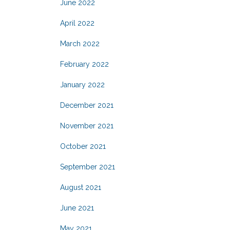
June 2022
April 2022
March 2022
February 2022
January 2022
December 2021
November 2021
October 2021
September 2021
August 2021
June 2021
May 2021