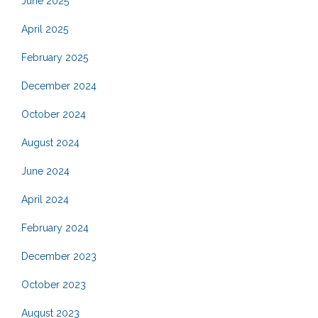
June 2025
April 2025
February 2025
December 2024
October 2024
August 2024
June 2024
April 2024
February 2024
December 2023
October 2023
August 2023