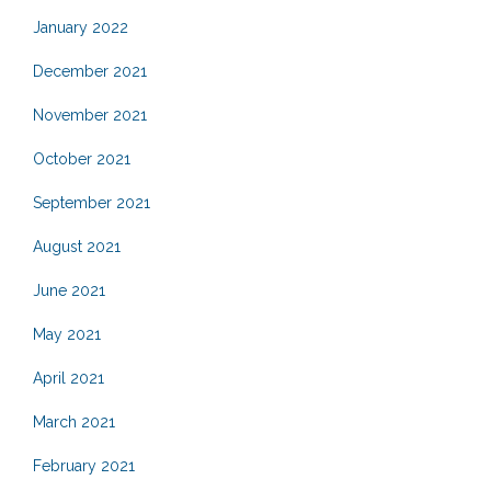
January 2022
December 2021
November 2021
October 2021
September 2021
August 2021
June 2021
May 2021
April 2021
March 2021
February 2021