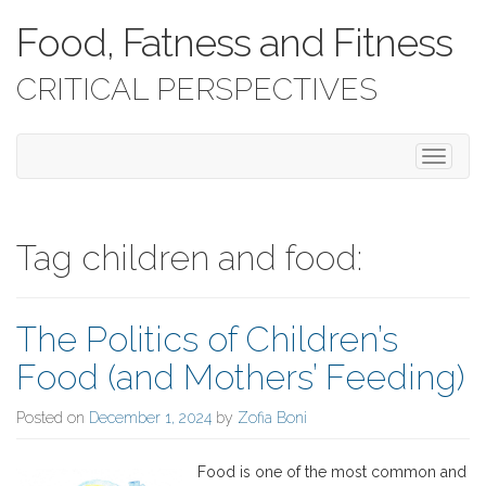
Food, Fatness and Fitness
CRITICAL PERSPECTIVES
T
o
g
g
l
Tag children and food:
e
n
a
The Politics of Children’s
v
i
Food (and Mothers’ Feeding)
g
a
Posted on
December 1, 2024
by
Zofia Boni
t
i
o
Food is one of the most common and
n