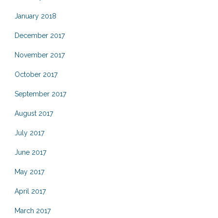
January 2018
December 2017
November 2017
October 2017
September 2017
August 2017
July 2017
June 2017
May 2017
April 2017
March 2017