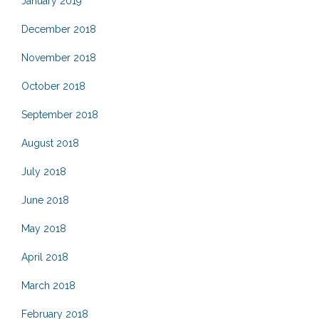
January 2019
December 2018
November 2018
October 2018
September 2018
August 2018
July 2018
June 2018
May 2018
April 2018
March 2018
February 2018