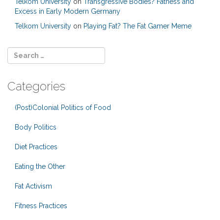
Telkom University
on
Transgressive Bodies? Fatness and
Excess in Early Modern Germany
Telkom University
on
Playing Fat? The Fat Gamer Meme
Categories
(Post)Colonial Politics of Food
Body Politics
Diet Practices
Eating the Other
Fat Activism
Fitness Practices