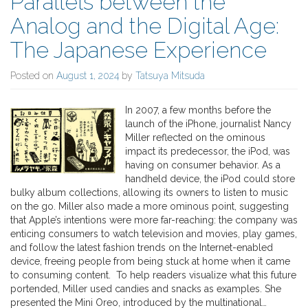
Parallels between the
Analog and the Digital Age:
The Japanese Experience
Posted on
August 1, 2024
by
Tatsuya Mitsuda
In 2007, a few months before the
launch of the iPhone, journalist Nancy
Miller reflected on the ominous
impact its predecessor, the iPod, was
having on consumer behavior. As a
handheld device, the iPod could store
bulky album collections, allowing its owners to listen to music
on the go. Miller also made a more ominous point, suggesting
that Apple’s intentions were more far-reaching: the company was
enticing consumers to watch television and movies, play games,
and follow the latest fashion trends on the Internet-enabled
device, freeing people from being stuck at home when it came
to consuming content. To help readers visualize what this future
portended, Miller used candies and snacks as examples. She
presented the Mini Oreo, introduced by the multinational…