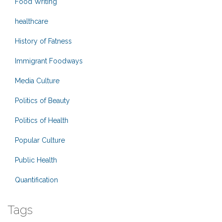
Food Writing
healthcare
History of Fatness
Immigrant Foodways
Media Culture
Politics of Beauty
Politics of Health
Popular Culture
Public Health
Quantification
Tags