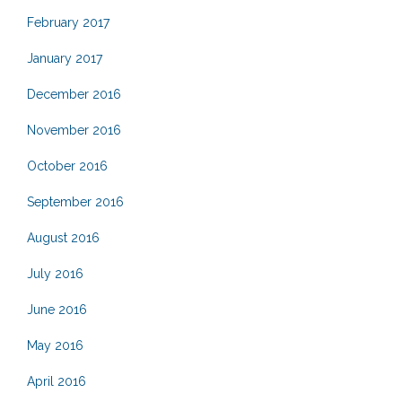
February 2017
January 2017
December 2016
November 2016
October 2016
September 2016
August 2016
July 2016
June 2016
May 2016
April 2016