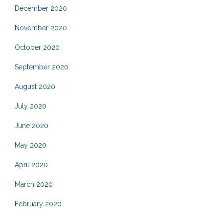
December 2020
November 2020
October 2020
September 2020
August 2020
July 2020
June 2020
May 2020
April 2020
March 2020
February 2020