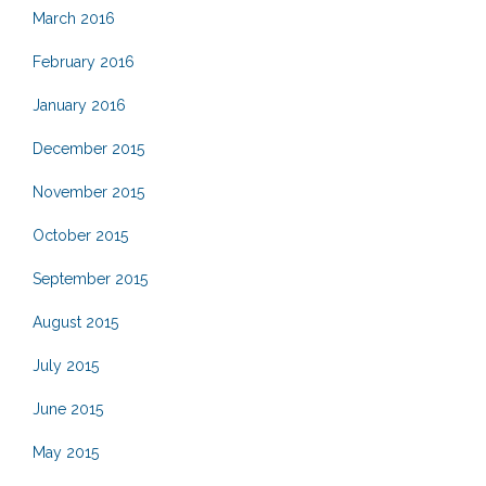
March 2016
February 2016
January 2016
December 2015
November 2015
October 2015
September 2015
August 2015
July 2015
June 2015
May 2015