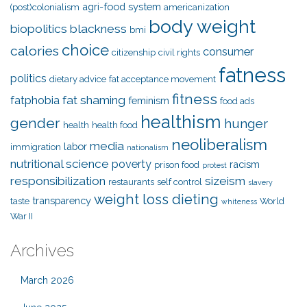
agri-food system
(post)colonialism
americanization
body weight
biopolitics
blackness
bmi
choice
calories
consumer
citizenship
civil rights
fatness
politics
dietary advice
fat acceptance movement
fitness
fat shaming
fatphobia
feminism
food ads
healthism
gender
hunger
health
health food
neoliberalism
media
labor
immigration
nationalism
nutritional science
poverty
racism
prison food
protest
responsibilization
sizeism
restaurants
self control
slavery
weight loss dieting
transparency
taste
World
whiteness
War II
Archives
March 2026