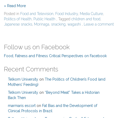
» Read More
Posted in
Food and Television
,
Food Industry
,
Media Culture
,
Politics of Health
,
Public Health
, Tagged
children and food
,
Japanese snacks
,
Morinaga
,
snacking
,
wagashi
,
Leave a comment
Follow us on Facebook
Food, Fatness and Fitness Critical Perspectives on Facebook
Recent Comments
Telkom University
on
The Politics of Children’s Food (and
Mothers’ Feeding)
Telkom University
on
“Beyond Meat” Takes a Historian
Back Then
marmaris escort
on
Fat Bias and the Development of
Clinical Protocols in Brazil