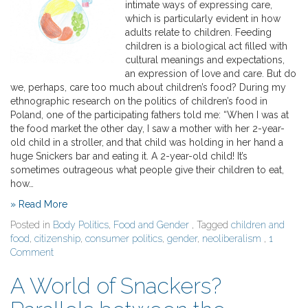
intimate ways of expressing care,
which is particularly evident in how
adults relate to children. Feeding
children is a biological act filled with
cultural meanings and expectations,
an expression of love and care. But do
we, perhaps, care too much about children’s food? During my
ethnographic research on the politics of children’s food in
Poland, one of the participating fathers told me: “When I was at
the food market the other day, I saw a mother with her 2-year-
old child in a stroller, and that child was holding in her hand a
huge Snickers bar and eating it. A 2-year-old child! It’s
sometimes outrageous what people give their children to eat,
how…
» Read More
Posted in
Body Politics
,
Food and Gender
, Tagged
children and
food
,
citizenship
,
consumer politics
,
gender
,
neoliberalism
,
1
Comment
A World of Snackers?