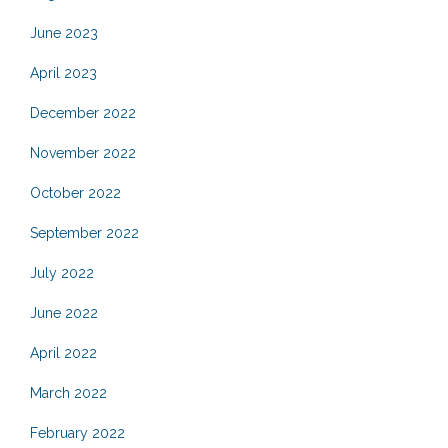
June 2023
April 2023
December 2022
November 2022
October 2022
September 2022
July 2022
June 2022
April 2022
March 2022
February 2022