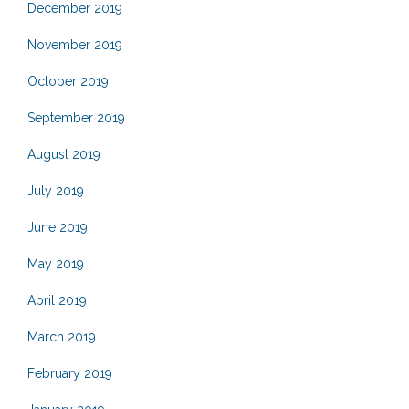
December 2019
November 2019
October 2019
September 2019
August 2019
July 2019
June 2019
May 2019
April 2019
March 2019
February 2019