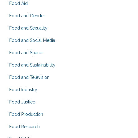
Food Aid
Food and Gender
Food and Sexuality
Food and Social Media
Food and Space
Food and Sustainability
Food and Television
Food Industry
Food Justice
Food Production
Food Research