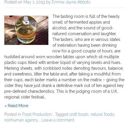
Posted on
May 1, 2019
by
Emma-Jayne Abbots
The tasting room is full of the heady
smell of fermented apples and
alcohol, and the sound of good-
natured conversation and laughter.
The tasters, who are in various states
of inebriation having been drinking
now for a good couple of hours, are
huddled around worn wooden tables upon which sit multiple
plastic cups filled with amber liquid of varying levels and hues.
Marking sheets, with scribbled notes denoting flavours, balance,
and sweetness, litter the table and, after taking a mouthful from
their cups, each taster marks a number on the matrix – giving the
cider they have just drank a definitive mark out of ten against key
pre-defined characteristics. This is the judging room of a U.K.
regional cider festival…
» Read More
Posted in
Food Production
, Tagged
craft foods
,
natural foods
,
nonhuman agency
,
Leave a comment