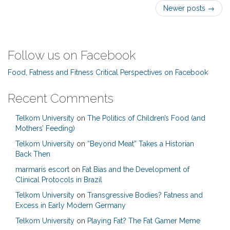
Post
Newer posts
→
navigation
Follow us on Facebook
Food, Fatness and Fitness Critical Perspectives on Facebook
Recent Comments
Telkom University
on
The Politics of Children’s Food (and
Mothers’ Feeding)
Telkom University
on
“Beyond Meat” Takes a Historian
Back Then
marmaris escort
on
Fat Bias and the Development of
Clinical Protocols in Brazil
Telkom University
on
Transgressive Bodies? Fatness and
Excess in Early Modern Germany
Telkom University
on
Playing Fat? The Fat Gamer Meme