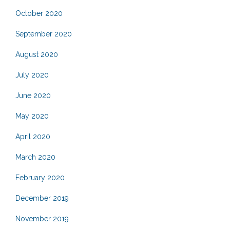
October 2020
September 2020
August 2020
July 2020
June 2020
May 2020
April 2020
March 2020
February 2020
December 2019
November 2019