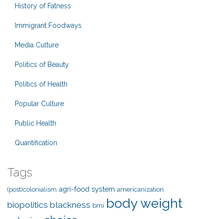
History of Fatness
Immigrant Foodways
Media Culture
Politics of Beauty
Politics of Health
Popular Culture
Public Health
Quantification
Tags
agri-food system
(post)colonialism
americanization
body weight
biopolitics
blackness
bmi