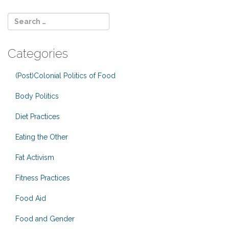
Categories
(Post)Colonial Politics of Food
Body Politics
Diet Practices
Eating the Other
Fat Activism
Fitness Practices
Food Aid
Food and Gender