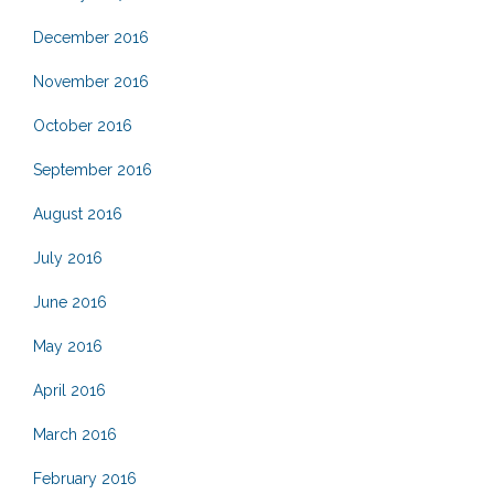
December 2016
November 2016
October 2016
September 2016
August 2016
July 2016
June 2016
May 2016
April 2016
March 2016
February 2016