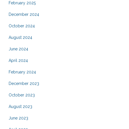
February 2025
December 2024
October 2024
August 2024
June 2024
April 2024
February 2024
December 2023
October 2023
August 2023
June 2023