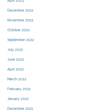
April 2023
December 2022
November 2022
October 2022
September 2022
July 2022
June 2022
April 2022
March 2022
February 2022
January 2022
December 2021