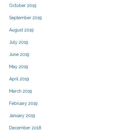
October 2019
September 2019
August 2019
July 2019
June 2019
May 2019
April 2019
March 2019
February 2019
January 2019
December 2018