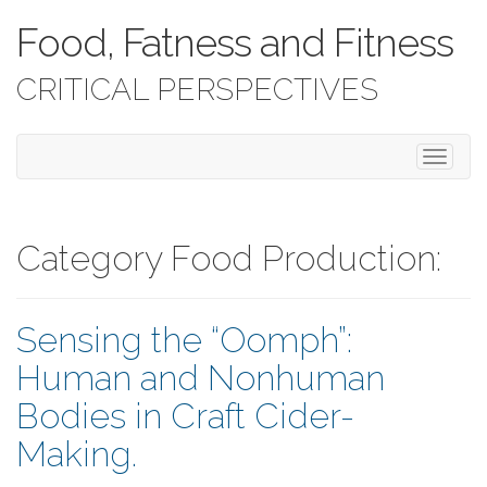
Food, Fatness and Fitness
CRITICAL PERSPECTIVES
T
o
g
g
l
Category Food Production:
e
n
a
Sensing the “Oomph”:
v
i
Human and Nonhuman
g
a
Bodies in Craft Cider-
t
i
Making.
o
n