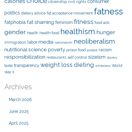
choice
calories
consumer
citizenship
civil rights
fatness
politics
dietary advice
fat acceptance movement
fitness
fat shaming
fatphobia
feminism
food ads
healthism
gender
hunger
health
health food
neoliberalism
media
labor
immigration
nationalism
nutritional science
poverty
racism
prison food
protest
responsibilization
sizeism
restaurants
self control
slavery
weight loss dieting
transparency
taste
World
whiteness
War II
Archives
March 2026
June 2025
April 2025