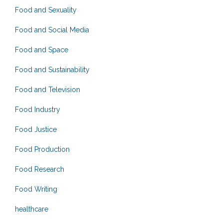
Food and Sexuality
Food and Social Media
Food and Space
Food and Sustainability
Food and Television
Food Industry
Food Justice
Food Production
Food Research
Food Writing
healthcare