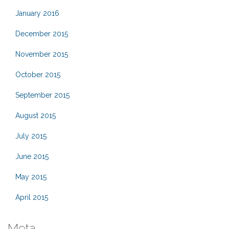
January 2016
December 2015
November 2015
October 2015
September 2015
August 2015
July 2015
June 2015
May 2015
April 2015
Meta