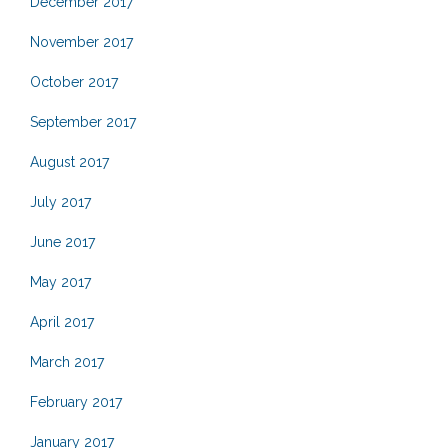
December 2017
November 2017
October 2017
September 2017
August 2017
July 2017
June 2017
May 2017
April 2017
March 2017
February 2017
January 2017