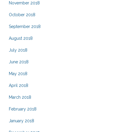
November 2018
October 2018
September 2018
August 2018
July 2018
June 2018
May 2018
April 2018
March 2018
February 2018
January 2018