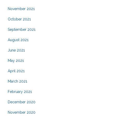
November 2021
October 2021
September 2021
August 2021
June 2021
May 2021
April 2021
March 2021
February 2021
December 2020
November 2020