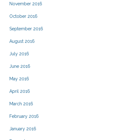
November 2016
October 2016
September 2016
August 2016
July 2016
June 2016
May 2016
April 2016
March 2016
February 2016
January 2016