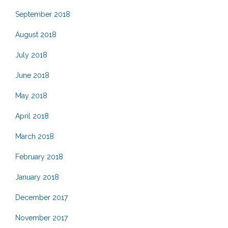
September 2018
August 2018
July 2018
June 2018
May 2018
April 2018
March 2018
February 2018
January 2018
December 2017
November 2017