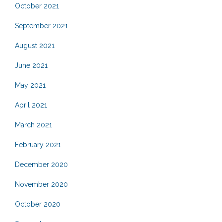
October 2021
September 2021
August 2021
June 2021
May 2021
April 2021
March 2021
February 2021
December 2020
November 2020
October 2020