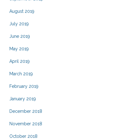
August 2019
July 2019
June 2019
May 2019
April 2019
March 2019
February 2019
January 2019
December 2018
November 2018
October 2018