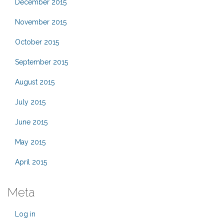
December 2015
November 2015
October 2015
September 2015
August 2015
July 2015
June 2015
May 2015
April 2015
Meta
Log in