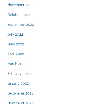
November 2022
October 2022
September 2022
July 2022
June 2022
April 2022
March 2022
February 2022
January 2022
December 2021
November 2021