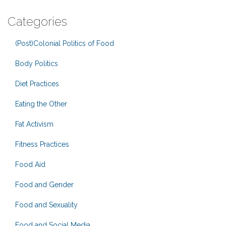
Categories
(Post)Colonial Politics of Food
Body Politics
Diet Practices
Eating the Other
Fat Activism
Fitness Practices
Food Aid
Food and Gender
Food and Sexuality
Food and Social Media