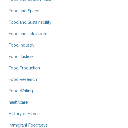
Food and Space
Food and Sustainability
Food and Television
Food Industry
Food Justice
Food Production
Food Research
Food Writing
healthcare
History of Fatness
Immigrant Foodways