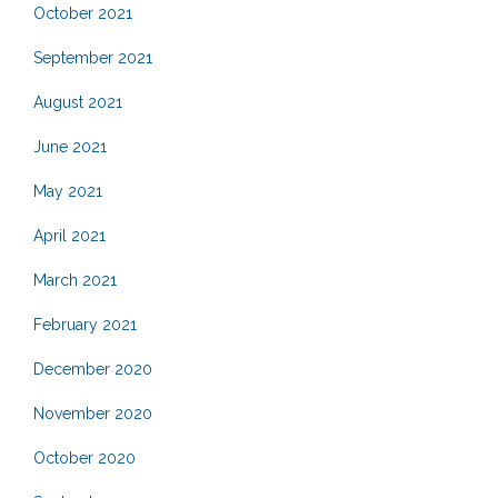
October 2021
September 2021
August 2021
June 2021
May 2021
April 2021
March 2021
February 2021
December 2020
November 2020
October 2020