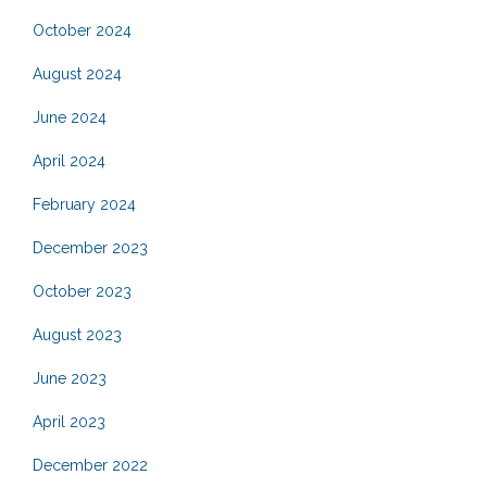
October 2024
August 2024
June 2024
April 2024
February 2024
December 2023
October 2023
August 2023
June 2023
April 2023
December 2022