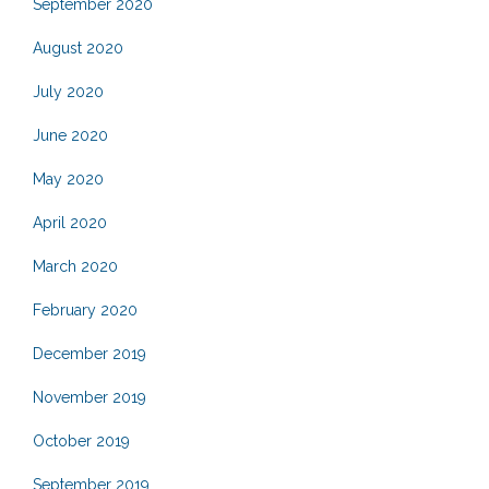
September 2020
August 2020
July 2020
June 2020
May 2020
April 2020
March 2020
February 2020
December 2019
November 2019
October 2019
September 2019