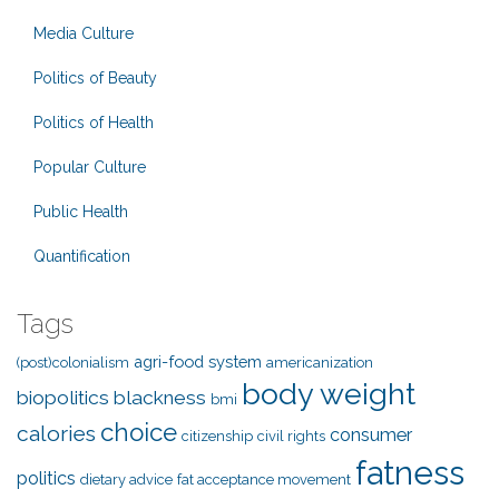
Media Culture
Politics of Beauty
Politics of Health
Popular Culture
Public Health
Quantification
Tags
agri-food system
(post)colonialism
americanization
body weight
biopolitics
blackness
bmi
choice
calories
consumer
citizenship
civil rights
fatness
politics
dietary advice
fat acceptance movement