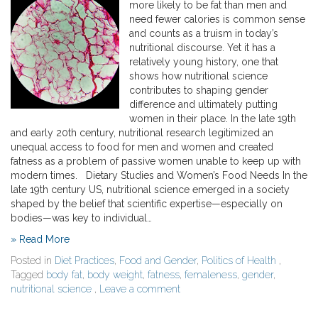
more likely to be fat than men and
need fewer calories is common sense
and counts as a truism in today’s
nutritional discourse. Yet it has a
relatively young history, one that
shows how nutritional science
contributes to shaping gender
difference and ultimately putting
women in their place. In the late 19th
and early 20th century, nutritional research legitimized an
unequal access to food for men and women and created
fatness as a problem of passive women unable to keep up with
modern times. Dietary Studies and Women’s Food Needs In the
late 19th century US, nutritional science emerged in a society
shaped by the belief that scientific expertise—especially on
bodies—was key to individual…
» Read More
Posted in
Diet Practices
,
Food and Gender
,
Politics of Health
,
Tagged
body fat
,
body weight
,
fatness
,
femaleness
,
gender
,
nutritional science
,
Leave a comment