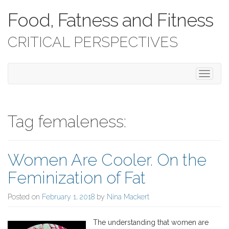
Food, Fatness and Fitness
CRITICAL PERSPECTIVES
T
o
g
g
l
Tag femaleness:
e
n
a
Women Are Cooler. On the
v
i
Feminization of Fat
g
a
Posted on
February 1, 2018
by
Nina Mackert
t
i
o
The understanding that women are
n