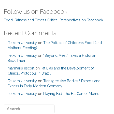
Follow us on Facebook
Food, Fatness and Fitness Critical Perspectives on Facebook
Recent Comments
Telkom University
on
The Politics of Children’s Food (and
Mothers’ Feeding)
Telkom University
on
“Beyond Meat” Takes a Historian
Back Then
marmaris escort
on
Fat Bias and the Development of
Clinical Protocols in Brazil
Telkom University
on
Transgressive Bodies? Fatness and
Excess in Early Modern Germany
Telkom University
on
Playing Fat? The Fat Gamer Meme