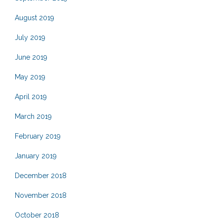
August 2019
July 2019
June 2019
May 2019
April 2019
March 2019
February 2019
January 2019
December 2018
November 2018
October 2018