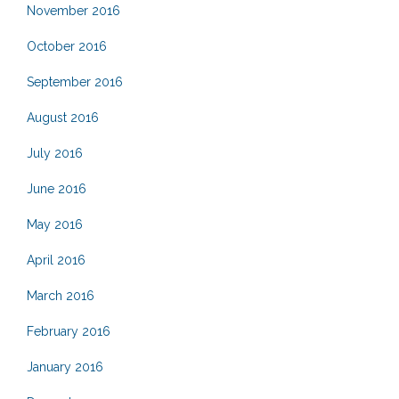
November 2016
October 2016
September 2016
August 2016
July 2016
June 2016
May 2016
April 2016
March 2016
February 2016
January 2016