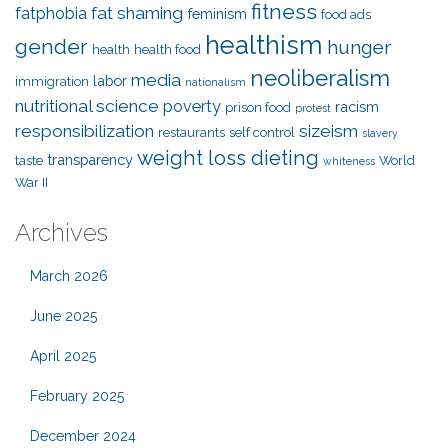
fitness
fat shaming
fatphobia
feminism
food ads
healthism
gender
hunger
health
health food
neoliberalism
media
labor
immigration
nationalism
nutritional science
poverty
racism
prison food
protest
responsibilization
sizeism
restaurants
self control
slavery
weight loss dieting
transparency
taste
World
whiteness
War II
Archives
March 2026
June 2025
April 2025
February 2025
December 2024