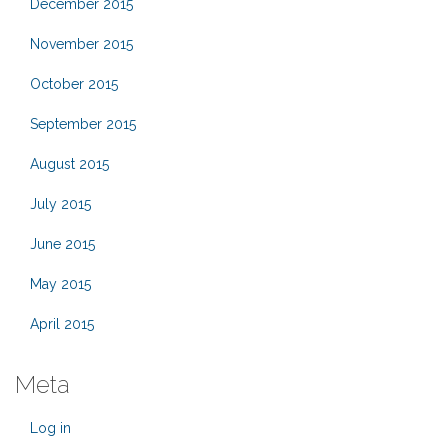
December 2015
November 2015
October 2015
September 2015
August 2015
July 2015
June 2015
May 2015
April 2015
Meta
Log in