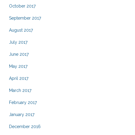
October 2017
September 2017
August 2017
July 2017
June 2017
May 2017
April 2017
March 2017
February 2017
January 2017
December 2016