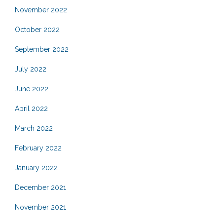
November 2022
October 2022
September 2022
July 2022
June 2022
April 2022
March 2022
February 2022
January 2022
December 2021
November 2021