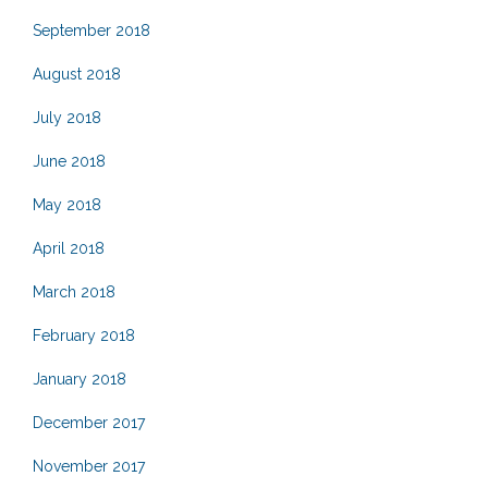
September 2018
August 2018
July 2018
June 2018
May 2018
April 2018
March 2018
February 2018
January 2018
December 2017
November 2017