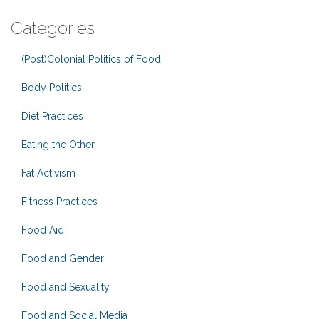
Categories
(Post)Colonial Politics of Food
Body Politics
Diet Practices
Eating the Other
Fat Activism
Fitness Practices
Food Aid
Food and Gender
Food and Sexuality
Food and Social Media