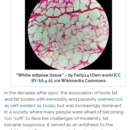
“White adipose tissue” – by Falty14 (Own work) [
CC
BY-SA 4.0
], via Wikimedia Commons
In the decades after 1900, the association of body fat
and fat bodies with immobility and passivity
seemed not
as self-evident as today
, but was increasingly dominant.
In a society where many people were afraid of becoming
too “soft” to face the challenges of modernity, fat
became suspicious. It served as an antithesis to the