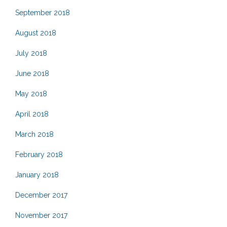
September 2018
August 2018
July 2018
June 2018
May 2018
April 2018
March 2018
February 2018
January 2018
December 2017
November 2017