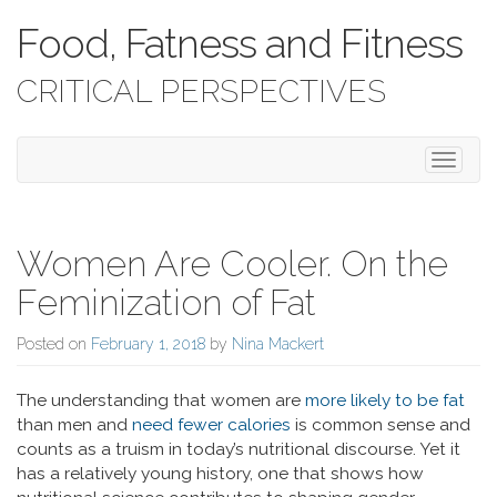
Food, Fatness and Fitness
CRITICAL PERSPECTIVES
Toggle 
Women Are Cooler. On the
Feminization of Fat
Posted on
February 1, 2018
by
Nina Mackert
The understanding that women are
more likely to be fat
than men and
need fewer calories
is common sense and
counts as a truism in today’s nutritional discourse. Yet it
has a relatively young history, one that shows how