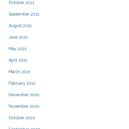
October 2021
September 2021
August 2021
June 2021
May 2021
April 2021
March 2021
February 2021
December 2020
November 2020
October 2020