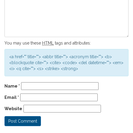
You may use these
HTML
tags and attributes:
<a href="" title=""> <abbr title=""> <acronym title=""> <b>
<blockquote cite=""> <cite> <code> <del datetime=""> <em>
<i> <q cite=""> <s> <strike> <strong>
Name
*
Email
*
Website