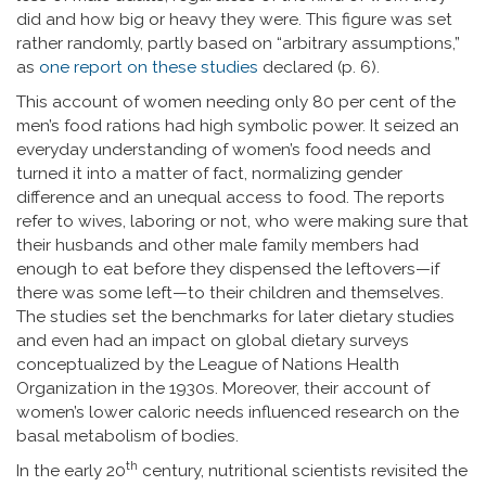
did and how big or heavy they were. This figure was set
rather randomly, partly based on “arbitrary assumptions,”
as
one report on these studies
declared (p. 6).
This account of women needing only 80 per cent of the
men’s food rations had high symbolic power. It seized an
everyday understanding of women’s food needs and
turned it into a matter of fact, normalizing gender
difference and an unequal access to food. The reports
refer to wives, laboring or not, who were making sure that
their husbands and other male family members had
enough to eat before they dispensed the leftovers—if
there was some left—to their children and themselves.
The studies set the benchmarks for later dietary studies
and even had an impact on global dietary surveys
conceptualized by the League of Nations Health
Organization in the 1930s. Moreover, their account of
women’s lower caloric needs influenced research on the
basal metabolism of bodies.
th
In the early 20
century, nutritional scientists revisited the