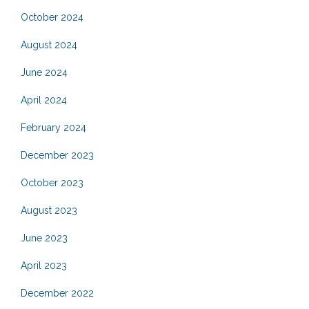
October 2024
August 2024
June 2024
April 2024
February 2024
December 2023
October 2023
August 2023
June 2023
April 2023
December 2022