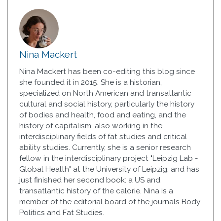
Nina Mackert
Nina Mackert has been co-editing this blog since
she founded it in 2015. She is a historian,
specialized on North American and transatlantic
cultural and social history, particularly the history
of bodies and health, food and eating, and the
history of capitalism, also working in the
interdisciplinary fields of fat studies and critical
ability studies. Currently, she is a senior research
fellow in the interdisciplinary project "Leipzig Lab -
Global Health" at the University of Leipzig, and has
just finished her second book: a US and
transatlantic history of the calorie. Nina is a
member of the editorial board of the journals Body
Politics and Fat Studies.