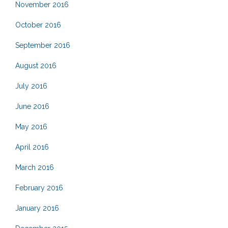
November 2016
October 2016
September 2016
August 2016
July 2016
June 2016
May 2016
April 2016
March 2016
February 2016
January 2016