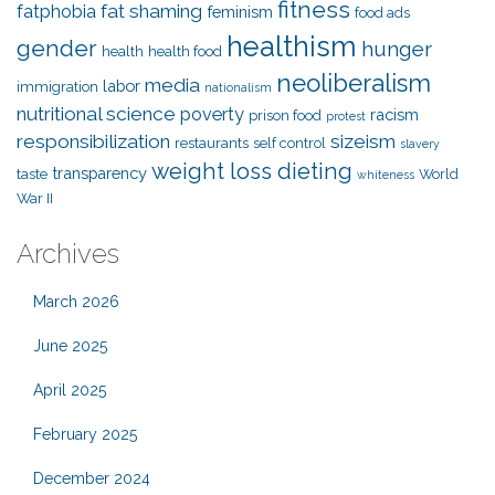
fitness
fat shaming
fatphobia
feminism
food ads
healthism
gender
hunger
health
health food
neoliberalism
media
labor
immigration
nationalism
nutritional science
poverty
racism
prison food
protest
responsibilization
sizeism
restaurants
self control
slavery
weight loss dieting
transparency
taste
World
whiteness
War II
Archives
March 2026
June 2025
April 2025
February 2025
December 2024