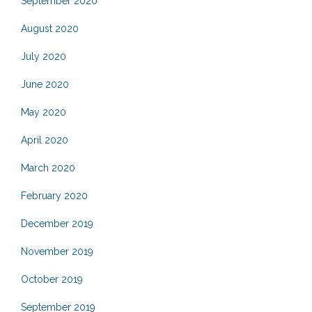
September 2020
August 2020
July 2020
June 2020
May 2020
April 2020
March 2020
February 2020
December 2019
November 2019
October 2019
September 2019