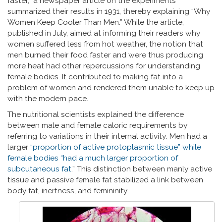
faster,” a newspaper article on the experiments
summarized their results in 1931, thereby explaining “Why
Women Keep Cooler Than Men.” While the article,
published in July, aimed at informing their readers why
women suffered less from hot weather, the notion that
men burned their food faster and were thus producing
more heat had other repercussions for understanding
female bodies. It contributed to making fat into a
problem of women and rendered them unable to keep up
with the modern pace.
The nutritional scientists explained the difference
between male and female caloric requirements by
referring to variations in their internal activity: Men had a
larger
“proportion of active protoplasmic tissue” while
female bodies “had a much larger proportion of
subcutaneous fat
.” This distinction between manly active
tissue and passive female fat stabilized a link between
body fat, inertness, and femininity.