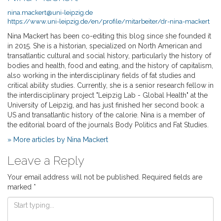
nina.mackert@uni-leipzig.de
https://www.uni-leipzig.de/en/profile/mitarbeiter/dr-nina-mackert
Nina Mackert has been co-editing this blog since she founded it
in 2015. She is a historian, specialized on North American and
transatlantic cultural and social history, particularly the history of
bodies and health, food and eating, and the history of capitalism,
also working in the interdisciplinary fields of fat studies and
critical ability studies. Currently, she is a senior research fellow in
the interdisciplinary project "Leipzig Lab - Global Health" at the
University of Leipzig, and has just finished her second book: a
US and transatlantic history of the calorie. Nina is a member of
the editorial board of the journals Body Politics and Fat Studies.
» More articles by Nina Mackert
Leave a Reply
Your email address will not be published.
Required fields are
marked
*