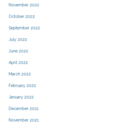
November 2022
October 2022
September 2022
July 2022
June 2022
April 2022
March 2022
February 2022
January 2022
December 2021
November 2021