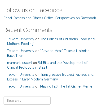
Follow us on Facebook
Food, Fatness and Fitness Critical Perspectives on Facebook
Recent Comments
Telkom University
on
The Politics of Children’s Food (and
Mothers’ Feeding)
Telkom University
on
“Beyond Meat” Takes a Historian
Back Then
marmaris escort
on
Fat Bias and the Development of
Clinical Protocols in Brazil
Telkom University
on
Transgressive Bodies? Fatness and
Excess in Early Modern Germany
Telkom University
on
Playing Fat? The Fat Gamer Meme