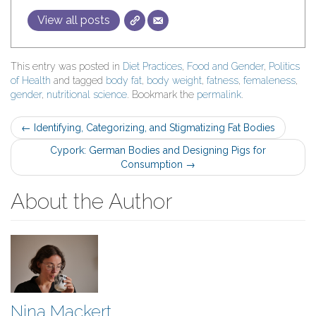
View all posts
This entry was posted in
Diet Practices
,
Food and Gender
,
Politics
of Health
and tagged
body fat
,
body weight
,
fatness
,
femaleness
,
gender
,
nutritional science
. Bookmark the
permalink
.
Post
←
Identifying, Categorizing, and Stigmatizing Fat Bodies
navigation
Cypork: German Bodies and Designing Pigs for
Consumption
→
About the Author
Nina Mackert