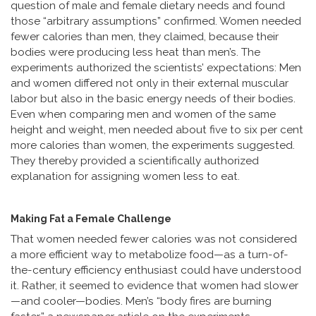
question of male and female dietary needs and found
those “arbitrary assumptions” confirmed. Women needed
fewer calories than men, they claimed, because their
bodies were producing less heat than men’s. The
experiments authorized the scientists’ expectations: Men
and women differed not only in their external muscular
labor but also in the basic energy needs of their bodies.
Even when comparing men and women of the same
height and weight, men needed about five to six per cent
more calories than women, the experiments suggested.
They thereby provided a scientifically authorized
explanation for assigning women less to eat.
Making Fat a Female Challenge
That women needed fewer calories was not considered
a more efficient way to metabolize food—as a turn-of-
the-century efficiency enthusiast could have understood
it. Rather, it seemed to evidence that women had slower
—and cooler—bodies. Men’s “body fires are burning