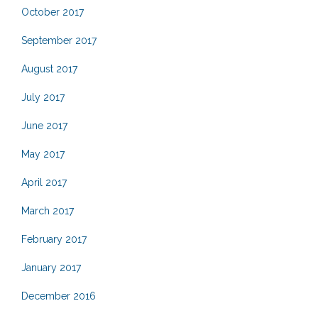
October 2017
September 2017
August 2017
July 2017
June 2017
May 2017
April 2017
March 2017
February 2017
January 2017
December 2016