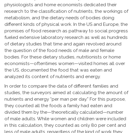
physiologists and home economists dedicated their
research to the classification of nutrients, the workings of
metabolism, and the dietary needs of bodies doing
different kinds of physical work. In the US and Europe, the
promises of food research as pathway to social progress
fueled extensive laboratory research as well as hundreds
of dietary studies that time and again revolved around
the question of the food needs of male and female
bodies. For these dietary studies, nutritionists or home
economists—oftentimes women—visited homes all over
the US, documented the food that was eaten and
analyzed its content of nutrients and energy.
In order to compare the data of different families and
studies, the surveyors aimed at calculating the amount of
nutrients and energy “per man per day.” For this purpose,
they counted all the foods a family had eaten and
divided them by the—theoretically calculated—number
of male adults. While women and children were included
in this calculation, they counted as only 80 per cent and
less of male adults, regardless of the kind of work they