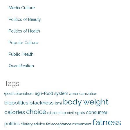
Media Culture
Politics of Beauty
Politics of Health
Popular Culture
Public Health
Quantification
Tags
agri-food system
(post)colonialism
americanization
body weight
biopolitics
blackness
bmi
choice
calories
consumer
citizenship
civil rights
fatness
politics
dietary advice
fat acceptance movement