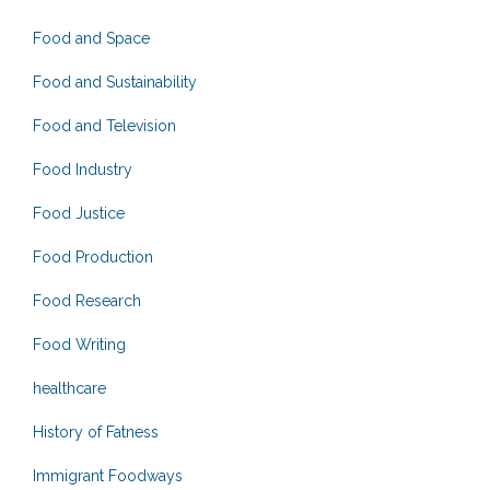
Food and Space
Food and Sustainability
Food and Television
Food Industry
Food Justice
Food Production
Food Research
Food Writing
healthcare
History of Fatness
Immigrant Foodways