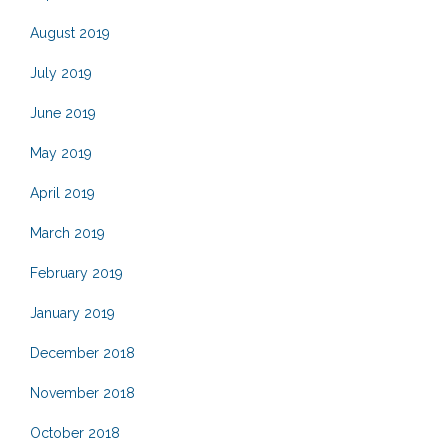
August 2019
July 2019
June 2019
May 2019
April 2019
March 2019
February 2019
January 2019
December 2018
November 2018
October 2018