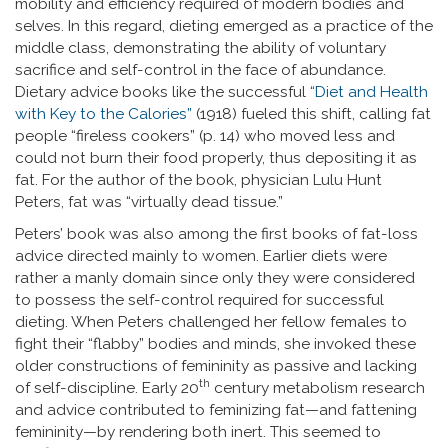
mobility and efficiency required of modern bodies and
selves. In this regard, dieting emerged as a practice of the
middle class, demonstrating the ability of voluntary
sacrifice and self-control in the face of abundance.
Dietary advice books like the successful
“Diet and Health
with Key to the Calories”
(1918) fueled this shift, calling fat
people “fireless cookers” (p. 14) who moved less and
could not burn their food properly, thus depositing it as
fat. For the author of the book, physician Lulu Hunt
Peters, fat was “virtually dead tissue.”
Peters’ book was also among the first books of fat-loss
advice directed mainly to women. Earlier diets were
rather a manly domain since only they were considered
to possess the self-control required for successful
dieting. When Peters challenged her fellow females to
fight their “flabby” bodies and minds, she invoked these
older constructions of femininity as passive and lacking
th
of self-discipline. Early 20
century metabolism research
and advice contributed to feminizing fat—and fattening
femininity—by rendering both inert. This seemed to