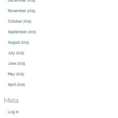
December 2015
November 2015
October 2015
September 2015
August 2015
July 2015
June 2015
May 2015
April 2015
Meta
Log in