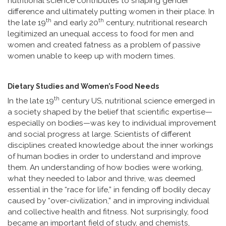
nutritional science contributes to shaping gender
difference and ultimately putting women in their place. In
th
th
the late 19
and early 20
century, nutritional research
legitimized an unequal access to food for men and
women and created fatness as a problem of passive
women unable to keep up with modern times.
Dietary Studies and Women’s Food Needs
th
In the late 19
century US, nutritional science emerged in
a society shaped by the belief that scientific expertise—
especially on bodies—was key to individual improvement
and social progress at large. Scientists of different
disciplines created knowledge about the inner workings
of human bodies in order to understand and improve
them. An understanding of how bodies were working,
what they needed to labor and thrive, was deemed
essential in the “race for life,” in fending off bodily decay
caused by “over-civilization,” and in improving individual
and collective health and fitness. Not surprisingly, food
became an important field of study, and chemists,