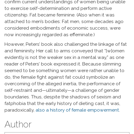
confirm current understandings of women being unable
to exercise self-determination and perform active
citizenship. Fat became feminine. (Also when it was
attached to men’s bodies: Fat men, some decades ago
considered embodiments of economic success, were
now increasingly regarded as effeminate.)
However, Peters’ book also challenged the linkage of fat
and femininity. Her call to arms conveyed that “[w]omen
evidently is not the weaker sex in a mental way,” as one
reader of Peters’ book expressed it. Because slimming
seemed to be something women were rather unable to
do, the female fight against fat could symbolize an
overcoming of the alleged inertia, the performance of
self-restraint and—ultimately—a challenge of gender
boundaries. Thus, despite the shadows of sexism and
fatphobia that the early history of dieting cast, it was,
paradoxically,
also a history of female empowerment
.
Author