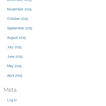
November 2015
October 2015
September 2015
August 2015
July 2015
June 2015
May 2015
April 2015
Meta
Log in