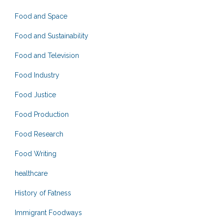
Food and Space
Food and Sustainability
Food and Television
Food Industry
Food Justice
Food Production
Food Research
Food Writing
healthcare
History of Fatness
Immigrant Foodways