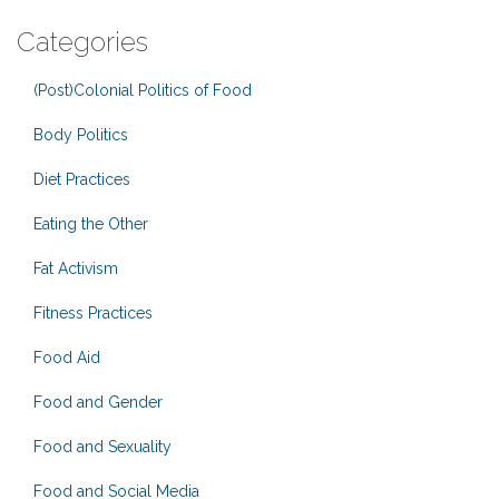
Categories
(Post)Colonial Politics of Food
Body Politics
Diet Practices
Eating the Other
Fat Activism
Fitness Practices
Food Aid
Food and Gender
Food and Sexuality
Food and Social Media