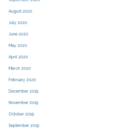
August 2020
July 2020
June 2020
May 2020
April 2020
March 2020
February 2020
December 2019
November 2019
October 2019
September 2019