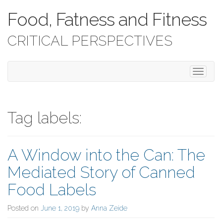
Food, Fatness and Fitness
CRITICAL PERSPECTIVES
T
o
g
g
l
Tag labels:
e
n
a
A Window into the Can: The
v
i
Mediated Story of Canned
g
a
Food Labels
t
i
Posted on
June 1, 2019
by
Anna Zeide
o
n