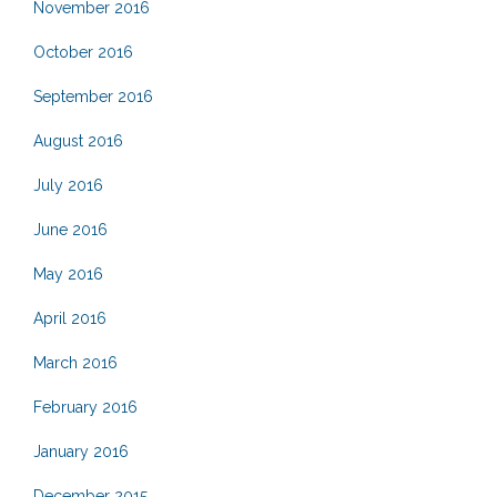
November 2016
October 2016
September 2016
August 2016
July 2016
June 2016
May 2016
April 2016
March 2016
February 2016
January 2016
December 2015