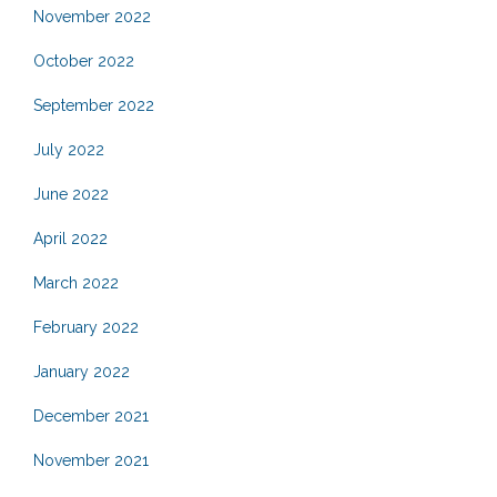
November 2022
October 2022
September 2022
July 2022
June 2022
April 2022
March 2022
February 2022
January 2022
December 2021
November 2021