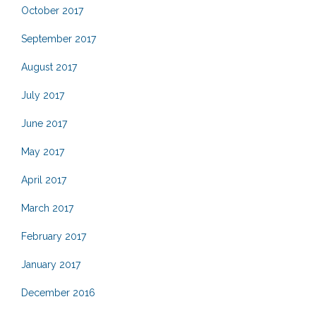
October 2017
September 2017
August 2017
July 2017
June 2017
May 2017
April 2017
March 2017
February 2017
January 2017
December 2016