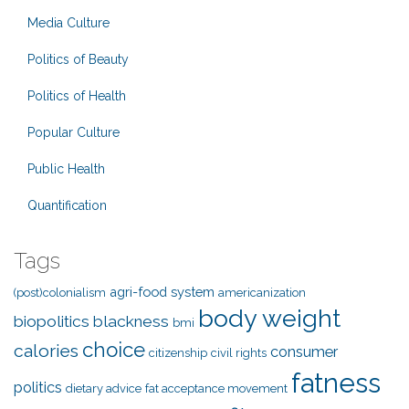
Media Culture
Politics of Beauty
Politics of Health
Popular Culture
Public Health
Quantification
Tags
agri-food system
(post)colonialism
americanization
body weight
biopolitics
blackness
bmi
choice
calories
consumer
citizenship
civil rights
fatness
politics
dietary advice
fat acceptance movement