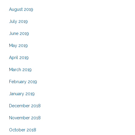
August 2019
July 2019
June 2019
May 2019
April 2019
March 2019
February 2019
January 2019
December 2018
November 2018
October 2018