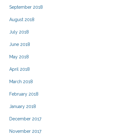
September 2018
August 2018
July 2018
June 2018
May 2018
April 2018
March 2018
February 2018
January 2018
December 2017
November 2017