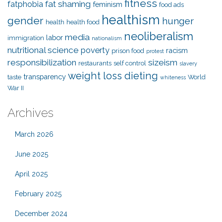
fitness
fat shaming
fatphobia
feminism
food ads
healthism
gender
hunger
health
health food
neoliberalism
media
labor
immigration
nationalism
nutritional science
poverty
racism
prison food
protest
responsibilization
sizeism
restaurants
self control
slavery
weight loss dieting
transparency
taste
World
whiteness
War II
Archives
March 2026
June 2025
April 2025
February 2025
December 2024