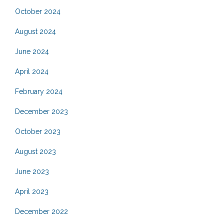
October 2024
August 2024
June 2024
April 2024
February 2024
December 2023
October 2023
August 2023
June 2023
April 2023
December 2022