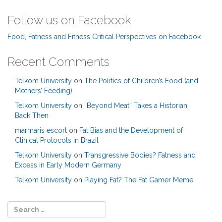
Follow us on Facebook
Food, Fatness and Fitness Critical Perspectives on Facebook
Recent Comments
Telkom University
on
The Politics of Children’s Food (and
Mothers’ Feeding)
Telkom University
on
“Beyond Meat” Takes a Historian
Back Then
marmaris escort
on
Fat Bias and the Development of
Clinical Protocols in Brazil
Telkom University
on
Transgressive Bodies? Fatness and
Excess in Early Modern Germany
Telkom University
on
Playing Fat? The Fat Gamer Meme