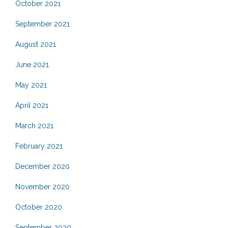
October 2021
September 2021
August 2021
June 2021
May 2021
April 2021
March 2021
February 2021
December 2020
November 2020
October 2020
September 2020