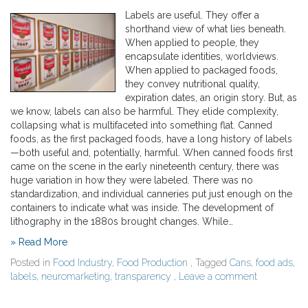
Labels are useful. They offer a
shorthand view of what lies beneath.
When applied to people, they
encapsulate identities, worldviews.
When applied to packaged foods,
they convey nutritional quality,
expiration dates, an origin story. But, as
we know, labels can also be harmful. They elide complexity,
collapsing what is multifaceted into something flat. Canned
foods, as the first packaged foods, have a long history of labels
—both useful and, potentially, harmful. When canned foods first
came on the scene in the early nineteenth century, there was
huge variation in how they were labeled. There was no
standardization, and individual canneries put just enough on the
containers to indicate what was inside. The development of
lithography in the 1880s brought changes. While…
» Read More
Posted in
Food Industry
,
Food Production
, Tagged
Cans
,
food ads
,
labels
,
neuromarketing
,
transparency
,
Leave a comment