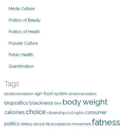
Media Culture
Politics of Beauty
Politics of Health
Popular Culture
Public Health
Quantification
Tags
agri-food system
(post)colonialism
americanization
body weight
biopolitics
blackness
bmi
choice
calories
consumer
citizenship
civil rights
fatness
politics
dietary advice
fat acceptance movement