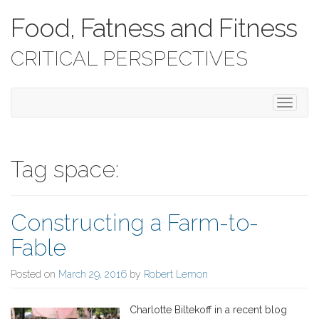
Food, Fatness and Fitness
CRITICAL PERSPECTIVES
T
o
g
g
l
Tag space:
e
n
a
Constructing a Farm-to-
v
i
Fable
g
a
Posted on
March 29, 2016
by
Robert Lemon
t
i
o
Charlotte Biltekoff in a recent blog
n