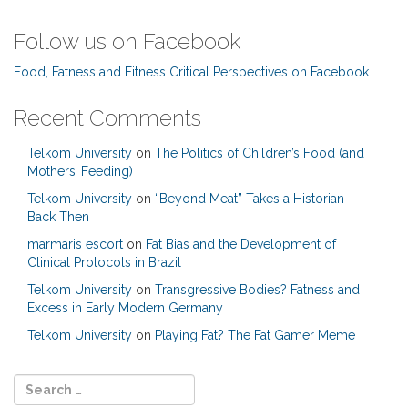
Follow us on Facebook
Food, Fatness and Fitness Critical Perspectives on Facebook
Recent Comments
Telkom University
on
The Politics of Children’s Food (and
Mothers’ Feeding)
Telkom University
on
“Beyond Meat” Takes a Historian
Back Then
marmaris escort
on
Fat Bias and the Development of
Clinical Protocols in Brazil
Telkom University
on
Transgressive Bodies? Fatness and
Excess in Early Modern Germany
Telkom University
on
Playing Fat? The Fat Gamer Meme