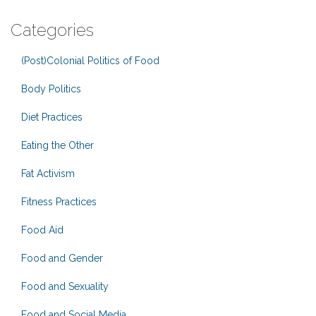
Categories
(Post)Colonial Politics of Food
Body Politics
Diet Practices
Eating the Other
Fat Activism
Fitness Practices
Food Aid
Food and Gender
Food and Sexuality
Food and Social Media