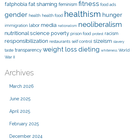
fitness
fat shaming
fatphobia
feminism
food ads
healthism
gender
hunger
health
health food
neoliberalism
media
labor
immigration
nationalism
nutritional science
poverty
racism
prison food
protest
responsibilization
sizeism
restaurants
self control
slavery
weight loss dieting
transparency
taste
World
whiteness
War II
Archives
March 2026
June 2025
April 2025
February 2025
December 2024