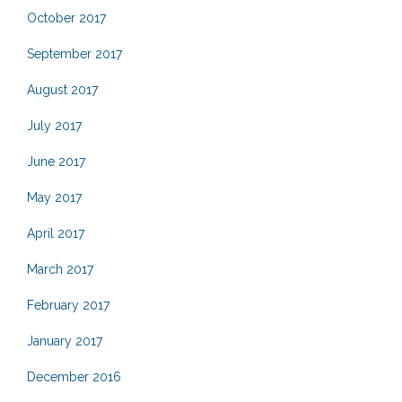
October 2017
September 2017
August 2017
July 2017
June 2017
May 2017
April 2017
March 2017
February 2017
January 2017
December 2016