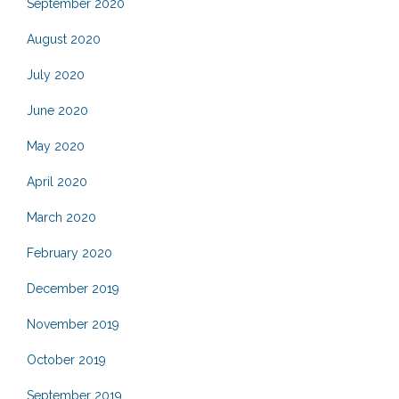
September 2020
August 2020
July 2020
June 2020
May 2020
April 2020
March 2020
February 2020
December 2019
November 2019
October 2019
September 2019