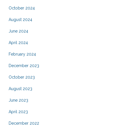
October 2024
August 2024
June 2024
April 2024
February 2024
December 2023
October 2023
August 2023
June 2023
April 2023
December 2022