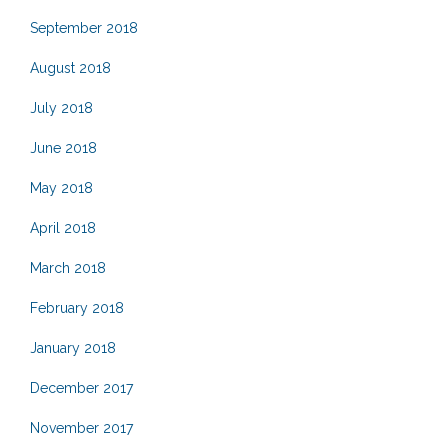
September 2018
August 2018
July 2018
June 2018
May 2018
April 2018
March 2018
February 2018
January 2018
December 2017
November 2017