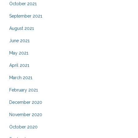
October 2021
September 2021
August 2021
June 2021
May 2021
April 2021
March 2021
February 2021
December 2020
November 2020
October 2020