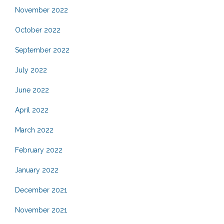
November 2022
October 2022
September 2022
July 2022
June 2022
April 2022
March 2022
February 2022
January 2022
December 2021
November 2021