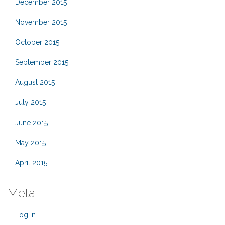
December 2015
November 2015
October 2015
September 2015
August 2015
July 2015
June 2015
May 2015
April 2015
Meta
Log in