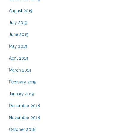
August 2019
July 2019
June 2019
May 2019
April 2019
March 2019
February 2019
January 2019
December 2018
November 2018
October 2018