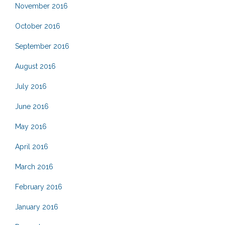
November 2016
October 2016
September 2016
August 2016
July 2016
June 2016
May 2016
April 2016
March 2016
February 2016
January 2016