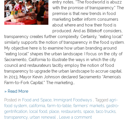
entry notes, “The foodworld is abuzz
with the promise of transparency.” The
premise is that new trends in food
marketing better inform consumers
about where and how their food is
produced. And as Biltekoff considers,
transparency creates further complexity. Certainly, “eating local”
similarly supports the notion of transparency in the food system.
My objective here is to examine how urban branding around
“eating local” shapes the urban landscape. I focus on the city of
Sacramento, California to illustrate the ways in which the city
council and restaurateurs tacitly employ the notion of food
transparency to upgrade the urban landscape to accrue capital.
In 2013, Mayor Kevin Johnson declared Sacramento “America’s
Farm-to-Fork Capital.” The marketing…
» Read More
Posted in
Food and Space
,
Immigrant Foodways
, Tagged
agri-
food system
,
california
,
farm-to-table
,
farmers' markets
,
gastro-
gentrification
,
local food
,
place
,
restaurants
,
space
,
taco trucks
,
transparency
,
urban renewal
,
Leave a comment