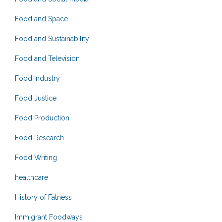
Food and Space
Food and Sustainability
Food and Television
Food Industry
Food Justice
Food Production
Food Research
Food Writing
healthcare
History of Fatness
Immigrant Foodways