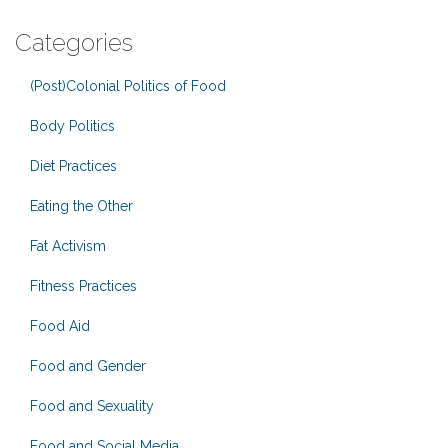
Categories
(Post)Colonial Politics of Food
Body Politics
Diet Practices
Eating the Other
Fat Activism
Fitness Practices
Food Aid
Food and Gender
Food and Sexuality
Food and Social Media