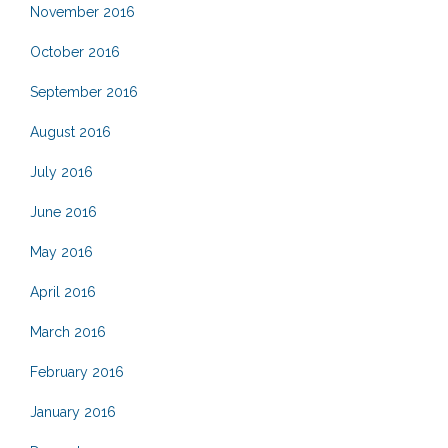
November 2016
October 2016
September 2016
August 2016
July 2016
June 2016
May 2016
April 2016
March 2016
February 2016
January 2016