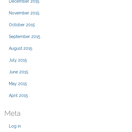
December 2015
November 2015
October 2015
September 2015
August 2015
July 2015
June 2015
May 2015
April 2015
Meta
Log in