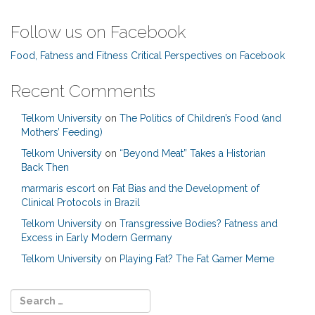
Follow us on Facebook
Food, Fatness and Fitness Critical Perspectives on Facebook
Recent Comments
Telkom University
on
The Politics of Children’s Food (and
Mothers’ Feeding)
Telkom University
on
“Beyond Meat” Takes a Historian
Back Then
marmaris escort
on
Fat Bias and the Development of
Clinical Protocols in Brazil
Telkom University
on
Transgressive Bodies? Fatness and
Excess in Early Modern Germany
Telkom University
on
Playing Fat? The Fat Gamer Meme