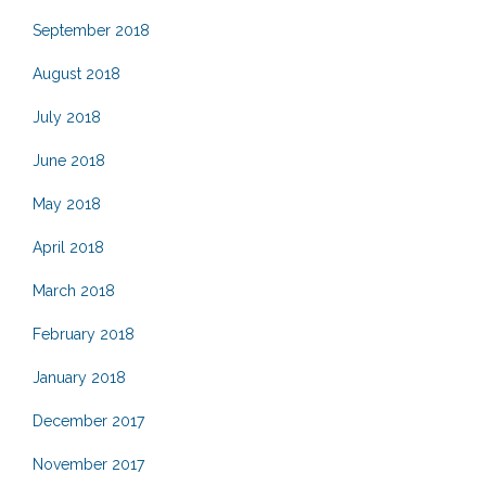
September 2018
August 2018
July 2018
June 2018
May 2018
April 2018
March 2018
February 2018
January 2018
December 2017
November 2017