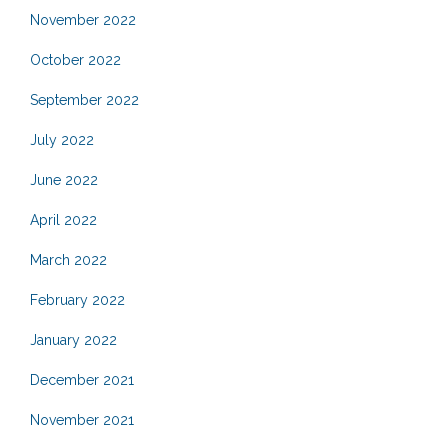
November 2022
October 2022
September 2022
July 2022
June 2022
April 2022
March 2022
February 2022
January 2022
December 2021
November 2021