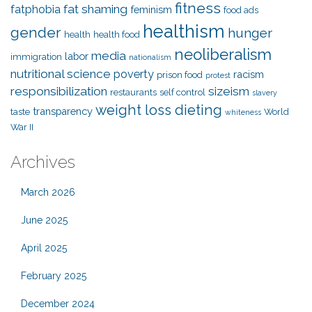
fitness
fat shaming
fatphobia
feminism
food ads
healthism
gender
hunger
health
health food
neoliberalism
media
labor
immigration
nationalism
nutritional science
poverty
racism
prison food
protest
responsibilization
sizeism
restaurants
self control
slavery
weight loss dieting
transparency
taste
World
whiteness
War II
Archives
March 2026
June 2025
April 2025
February 2025
December 2024