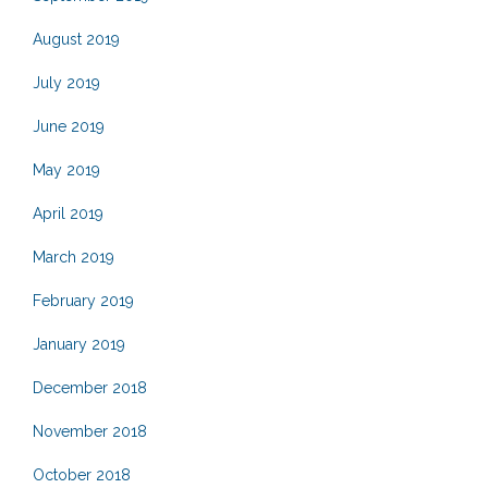
August 2019
July 2019
June 2019
May 2019
April 2019
March 2019
February 2019
January 2019
December 2018
November 2018
October 2018