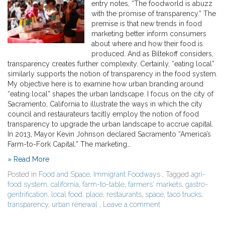
entry notes, “The foodworld is abuzz
with the promise of transparency.” The
premise is that new trends in food
marketing better inform consumers
about where and how their food is
produced. And as Biltekoff considers,
transparency creates further complexity. Certainly, “eating local”
similarly supports the notion of transparency in the food system.
My objective here is to examine how urban branding around
“eating local” shapes the urban landscape. I focus on the city of
Sacramento, California to illustrate the ways in which the city
council and restaurateurs tacitly employ the notion of food
transparency to upgrade the urban landscape to accrue capital.
In 2013, Mayor Kevin Johnson declared Sacramento “America’s
Farm-to-Fork Capital.” The marketing…
» Read More
Posted in
Food and Space
,
Immigrant Foodways
, Tagged
agri-
food system
,
california
,
farm-to-table
,
farmers' markets
,
gastro-
gentrification
,
local food
,
place
,
restaurants
,
space
,
taco trucks
,
transparency
,
urban renewal
,
Leave a comment