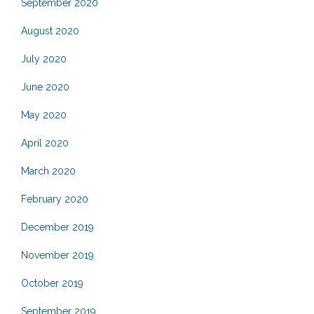
September 2020
August 2020
July 2020
June 2020
May 2020
April 2020
March 2020
February 2020
December 2019
November 2019
October 2019
September 2019