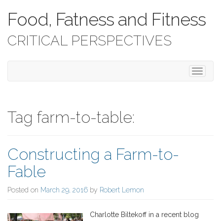
Food, Fatness and Fitness
CRITICAL PERSPECTIVES
T
o
g
g
l
Tag farm-to-table:
e
n
a
Constructing a Farm-to-
v
i
Fable
g
a
Posted on
March 29, 2016
by
Robert Lemon
t
i
o
Charlotte Biltekoff in a recent blog
n