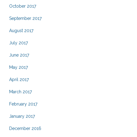
October 2017
September 2017
August 2017
July 2017
June 2017
May 2017
April 2017
March 2017
February 2017
January 2017
December 2016