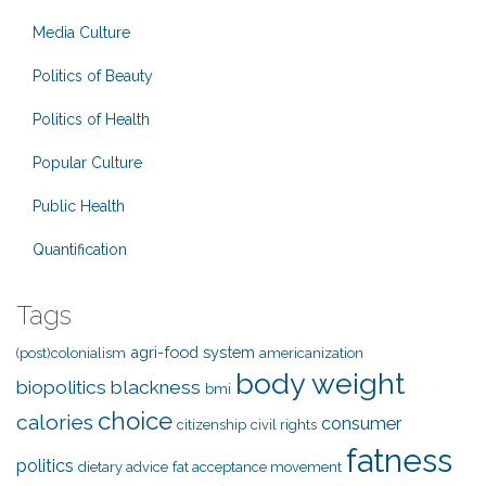
Media Culture
Politics of Beauty
Politics of Health
Popular Culture
Public Health
Quantification
Tags
agri-food system
(post)colonialism
americanization
body weight
biopolitics
blackness
bmi
choice
calories
consumer
citizenship
civil rights
fatness
politics
dietary advice
fat acceptance movement