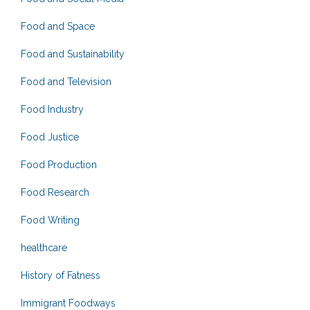
Food and Space
Food and Sustainability
Food and Television
Food Industry
Food Justice
Food Production
Food Research
Food Writing
healthcare
History of Fatness
Immigrant Foodways