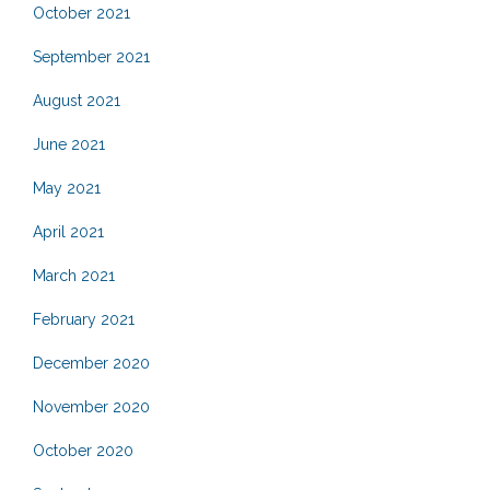
October 2021
September 2021
August 2021
June 2021
May 2021
April 2021
March 2021
February 2021
December 2020
November 2020
October 2020