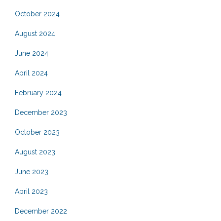
October 2024
August 2024
June 2024
April 2024
February 2024
December 2023
October 2023
August 2023
June 2023
April 2023
December 2022