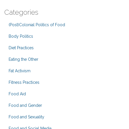
Categories
(Post)Colonial Politics of Food
Body Politics
Diet Practices
Eating the Other
Fat Activism
Fitness Practices
Food Aid
Food and Gender
Food and Sexuality
Food and Social Media