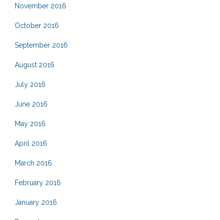
November 2016
October 2016
September 2016
August 2016
July 2016
June 2016
May 2016
April 2016
March 2016
February 2016
January 2016