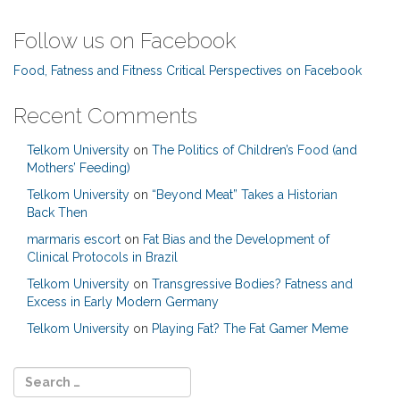
Follow us on Facebook
Food, Fatness and Fitness Critical Perspectives on Facebook
Recent Comments
Telkom University
on
The Politics of Children’s Food (and
Mothers’ Feeding)
Telkom University
on
“Beyond Meat” Takes a Historian
Back Then
marmaris escort
on
Fat Bias and the Development of
Clinical Protocols in Brazil
Telkom University
on
Transgressive Bodies? Fatness and
Excess in Early Modern Germany
Telkom University
on
Playing Fat? The Fat Gamer Meme