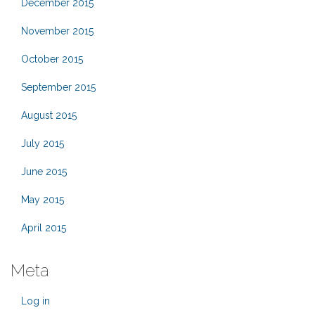
December 2015
November 2015
October 2015
September 2015
August 2015
July 2015
June 2015
May 2015
April 2015
Meta
Log in