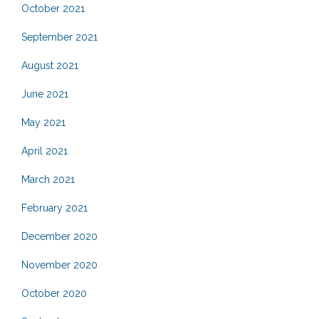
October 2021
September 2021
August 2021
June 2021
May 2021
April 2021
March 2021
February 2021
December 2020
November 2020
October 2020