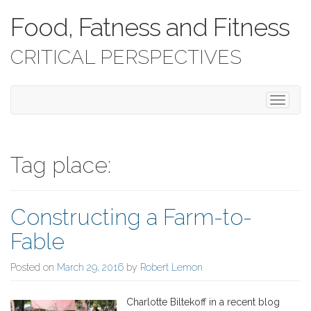
Food, Fatness and Fitness
CRITICAL PERSPECTIVES
T
o
g
g
l
Tag place:
e
n
a
Constructing a Farm-to-
v
i
Fable
g
a
Posted on
March 29, 2016
by
Robert Lemon
t
i
o
Charlotte Biltekoff in a recent blog
n