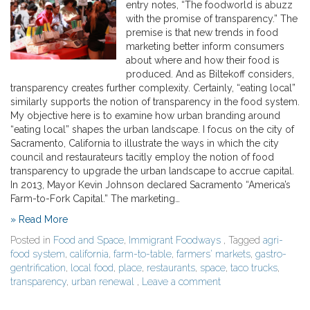
entry notes, “The foodworld is abuzz
with the promise of transparency.” The
premise is that new trends in food
marketing better inform consumers
about where and how their food is
produced. And as Biltekoff considers,
transparency creates further complexity. Certainly, “eating local”
similarly supports the notion of transparency in the food system.
My objective here is to examine how urban branding around
“eating local” shapes the urban landscape. I focus on the city of
Sacramento, California to illustrate the ways in which the city
council and restaurateurs tacitly employ the notion of food
transparency to upgrade the urban landscape to accrue capital.
In 2013, Mayor Kevin Johnson declared Sacramento “America’s
Farm-to-Fork Capital.” The marketing…
» Read More
Posted in
Food and Space
,
Immigrant Foodways
, Tagged
agri-
food system
,
california
,
farm-to-table
,
farmers' markets
,
gastro-
gentrification
,
local food
,
place
,
restaurants
,
space
,
taco trucks
,
transparency
,
urban renewal
,
Leave a comment