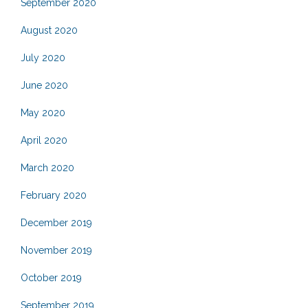
September 2020
August 2020
July 2020
June 2020
May 2020
April 2020
March 2020
February 2020
December 2019
November 2019
October 2019
September 2019