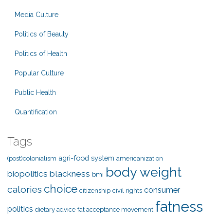
Media Culture
Politics of Beauty
Politics of Health
Popular Culture
Public Health
Quantification
Tags
agri-food system
(post)colonialism
americanization
body weight
biopolitics
blackness
bmi
choice
calories
consumer
citizenship
civil rights
fatness
politics
dietary advice
fat acceptance movement