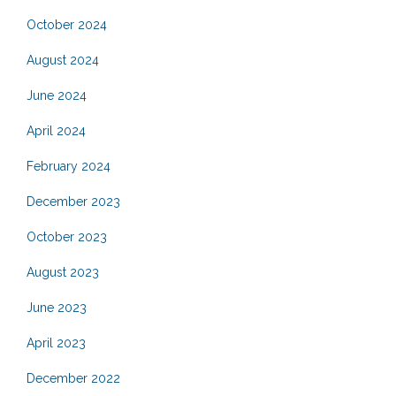
October 2024
August 2024
June 2024
April 2024
February 2024
December 2023
October 2023
August 2023
June 2023
April 2023
December 2022