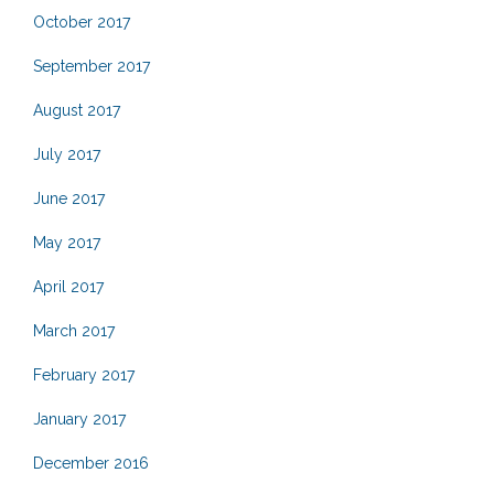
October 2017
September 2017
August 2017
July 2017
June 2017
May 2017
April 2017
March 2017
February 2017
January 2017
December 2016