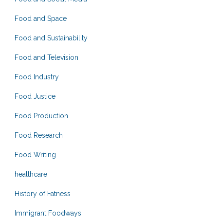
Food and Space
Food and Sustainability
Food and Television
Food Industry
Food Justice
Food Production
Food Research
Food Writing
healthcare
History of Fatness
Immigrant Foodways