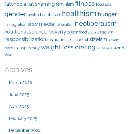
fitness
fat shaming
fatphobia
feminism
food ads
healthism
gender
hunger
health
health food
neoliberalism
media
labor
immigration
nationalism
nutritional science
poverty
racism
prison food
protest
responsibilization
sizeism
restaurants
self control
slavery
weight loss dieting
transparency
taste
World
whiteness
War II
Archives
March 2026
June 2025
April 2025
February 2025
December 2024