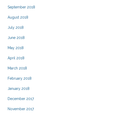
September 2018
August 2018
July 2018
June 2018
May 2018
April 2018
March 2018
February 2018
January 2018
December 2017
November 2017