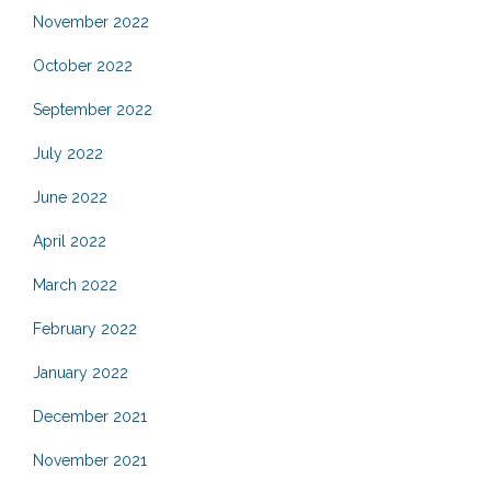
November 2022
October 2022
September 2022
July 2022
June 2022
April 2022
March 2022
February 2022
January 2022
December 2021
November 2021