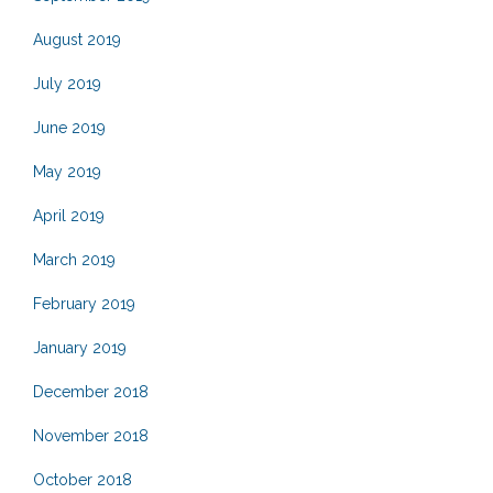
August 2019
July 2019
June 2019
May 2019
April 2019
March 2019
February 2019
January 2019
December 2018
November 2018
October 2018