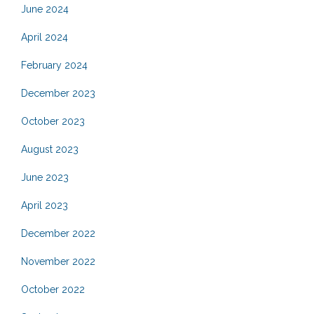
June 2024
April 2024
February 2024
December 2023
October 2023
August 2023
June 2023
April 2023
December 2022
November 2022
October 2022