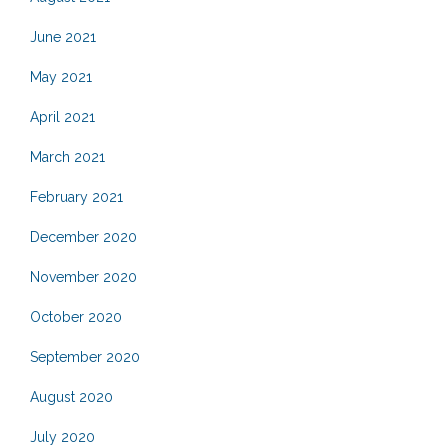
June 2021
May 2021
April 2021
March 2021
February 2021
December 2020
November 2020
October 2020
September 2020
August 2020
July 2020