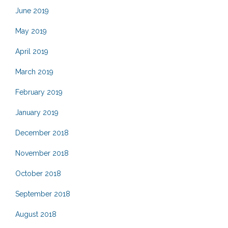
June 2019
May 2019
April 2019
March 2019
February 2019
January 2019
December 2018
November 2018
October 2018
September 2018
August 2018