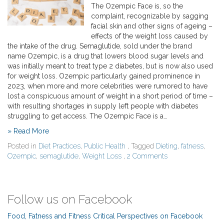
The Ozempic Face is, so the
complaint, recognizable by sagging
facial skin and other signs of ageing –
effects of the weight loss caused by
the intake of the drug. Semaglutide, sold under the brand
name Ozempic, is a drug that lowers blood sugar levels and
was initially meant to treat type 2 diabetes, but is now also used
for weight loss. Ozempic particularly gained prominence in
2023, when more and more celebrities were rumored to have
lost a conspicuous amount of weight in a short period of time –
with resulting shortages in supply left people with diabetes
struggling to get access. The Ozempic Face is a…
» Read More
Posted in
Diet Practices
,
Public Health
, Tagged
Dieting
,
fatness
,
Ozempic
,
semaglutide
,
Weight Loss
,
2 Comments
Follow us on Facebook
Food, Fatness and Fitness Critical Perspectives on Facebook