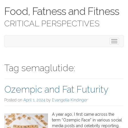
Food, Fatness and Fitness
CRITICAL PERSPECTIVES
T
o
g
g
l
Tag semaglutide:
e
n
a
Ozempic and Fat Futurity
v
i
g
Posted on
April 1, 2024
by
Evangelia Kindinger
a
t
A year ago, I first came across the
i
term “Ozempic Face” in various social
o
media posts and celebrity reporting.
n