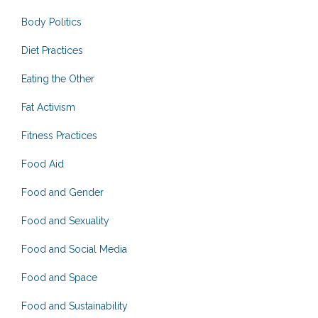
Body Politics
Diet Practices
Eating the Other
Fat Activism
Fitness Practices
Food Aid
Food and Gender
Food and Sexuality
Food and Social Media
Food and Space
Food and Sustainability