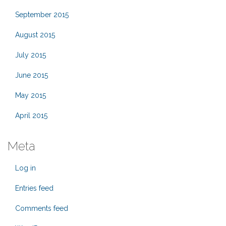
September 2015
August 2015
July 2015
June 2015
May 2015
April 2015
Meta
Log in
Entries feed
Comments feed