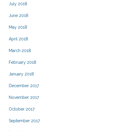
July 2018
June 2018
May 2018
April 2018
March 2018
February 2018
January 2018
December 2017
November 2017
October 2017
September 2017