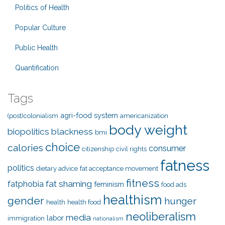
Politics of Health
Popular Culture
Public Health
Quantification
Tags
agri-food system
(post)colonialism
americanization
body weight
biopolitics
blackness
bmi
choice
calories
consumer
citizenship
civil rights
fatness
politics
dietary advice
fat acceptance movement
fitness
fat shaming
fatphobia
feminism
food ads
healthism
gender
hunger
health
health food
neoliberalism
media
labor
immigration
nationalism