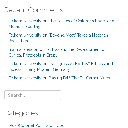
Recent Comments
Telkom University
on
The Politics of Children’s Food (and
Mothers’ Feeding)
Telkom University
on
“Beyond Meat” Takes a Historian
Back Then
marmaris escort
on
Fat Bias and the Development of
Clinical Protocols in Brazil
Telkom University
on
Transgressive Bodies? Fatness and
Excess in Early Modern Germany
Telkom University
on
Playing Fat? The Fat Gamer Meme
Categories
(Post)Colonial Politics of Food