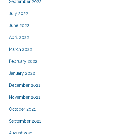
September 2022
July 2022
June 2022
April 2022
March 2022
February 2022
January 2022
December 2021
November 2021
October 2021
September 2021
August 2021