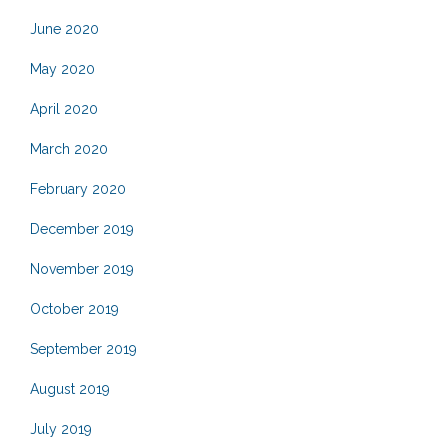
June 2020
May 2020
April 2020
March 2020
February 2020
December 2019
November 2019
October 2019
September 2019
August 2019
July 2019