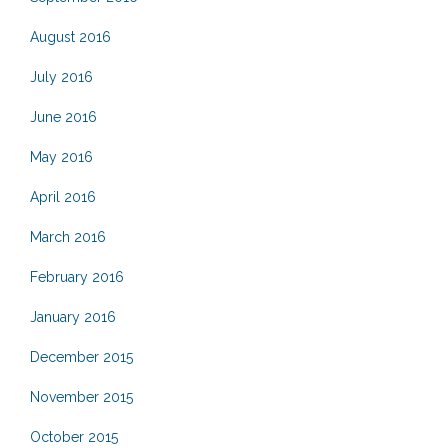
August 2016
July 2016
June 2016
May 2016
April 2016
March 2016
February 2016
January 2016
December 2015
November 2015
October 2015