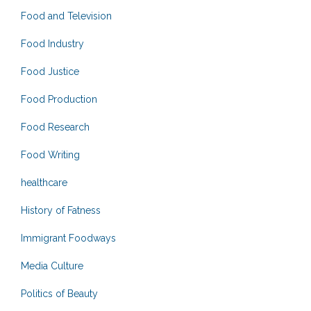
Food and Television
Food Industry
Food Justice
Food Production
Food Research
Food Writing
healthcare
History of Fatness
Immigrant Foodways
Media Culture
Politics of Beauty