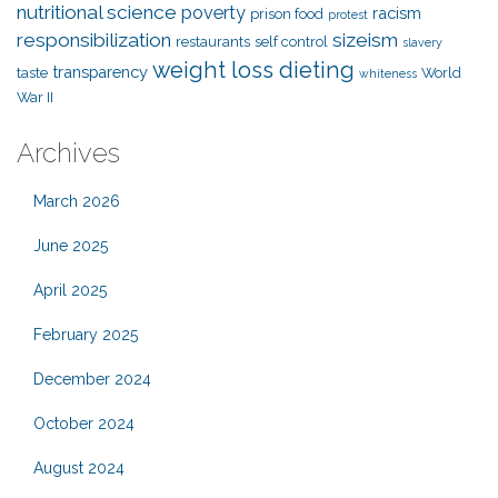
nutritional science
poverty
racism
prison food
protest
responsibilization
sizeism
restaurants
self control
slavery
weight loss dieting
transparency
taste
World
whiteness
War II
Archives
March 2026
June 2025
April 2025
February 2025
December 2024
October 2024
August 2024