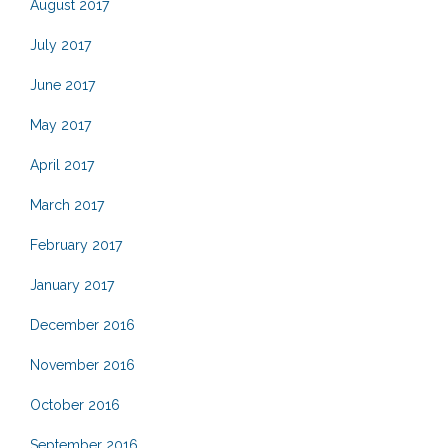
August 2017
July 2017
June 2017
May 2017
April 2017
March 2017
February 2017
January 2017
December 2016
November 2016
October 2016
September 2016