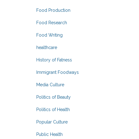
Food Production
Food Research
Food Writing
healthcare
History of Fatness
Immigrant Foodways
Media Culture
Politics of Beauty
Politics of Health
Popular Culture
Public Health