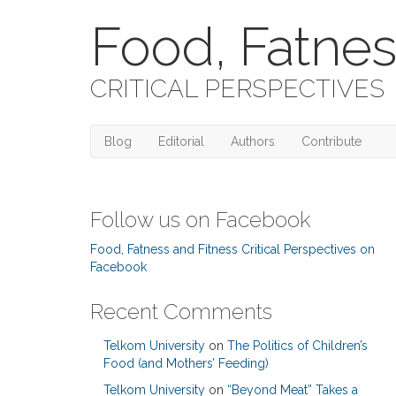
Food, Fatnes
CRITICAL PERSPECTIVES
Blog
Editorial
Authors
Contribute
Follow us on Facebook
Food, Fatness and Fitness Critical Perspectives on
Facebook
Recent Comments
Telkom University
on
The Politics of Children’s
Food (and Mothers’ Feeding)
Telkom University
on
“Beyond Meat” Takes a