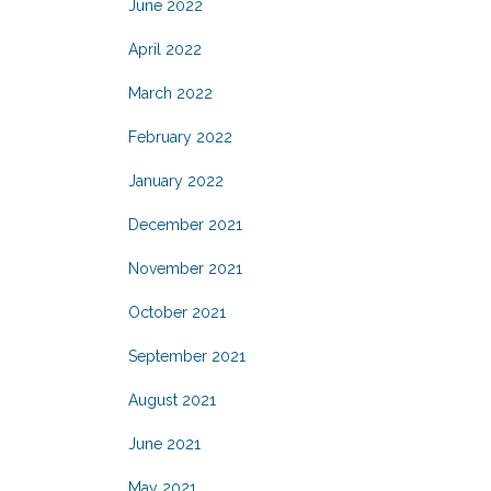
June 2022
April 2022
March 2022
February 2022
January 2022
December 2021
November 2021
October 2021
September 2021
August 2021
June 2021
May 2021