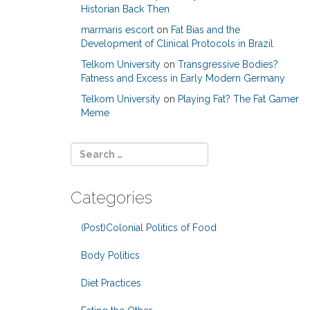
Historian Back Then
marmaris escort
on
Fat Bias and the
Development of Clinical Protocols in Brazil
Telkom University
on
Transgressive Bodies?
Fatness and Excess in Early Modern Germany
Telkom University
on
Playing Fat? The Fat Gamer
Meme
Categories
(Post)Colonial Politics of Food
Body Politics
Diet Practices