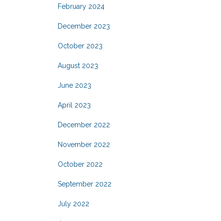
February 2024
December 2023
October 2023
August 2023
June 2023
April 2023
December 2022
November 2022
October 2022
September 2022
July 2022