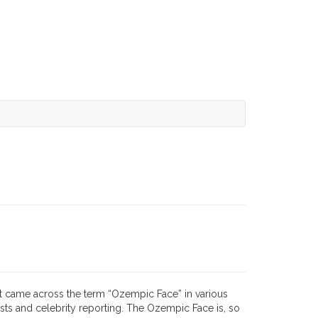
rst came across the term “Ozempic Face” in various
sts and celebrity reporting. The Ozempic Face is, so