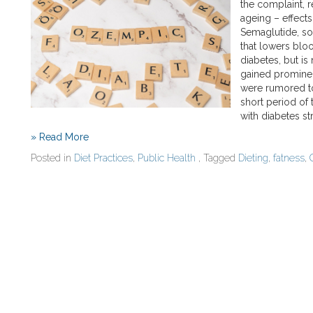
the complaint, r
ageing – effects
Semaglutide, so
that lowers bloo
diabetes, but is
gained promine
were rumored to
short period of 
with diabetes s
» Read More
Posted in
Diet Practices
,
Public Health
, Tagged
Dieting
,
fatness
,