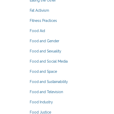
Eating the Other
Fat Activism
Fitness Practices
Food Aid
Food and Gender
Food and Sexuality
Food and Social Media
Food and Space
Food and Sustainability
Food and Television
Food Industry
Food Justice