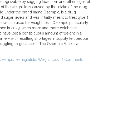
ecognizable by sagging facial skin and other signs of
 of the weight loss caused by the intake of the drug.
ld under the brand name Ozempic, is a drug
d sugar levels and was initially meant to treat type 2
 now also used for weight loss. Ozempic particularly
nce in 2023, when more and more celebrities
 have lost a conspicuous amount of weight in a
time – with resulting shortages in supply left people
truggling to get access. The Ozempic Face is a…
Ozempic
,
semaglutide
,
Weight Loss
,
2 Comments