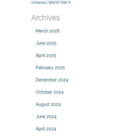
World War II
whiteness
Archives
March 2026
June 2025
April 2025
February 2025
December 2024
October 2024
August 2024
June 2024
April 2024