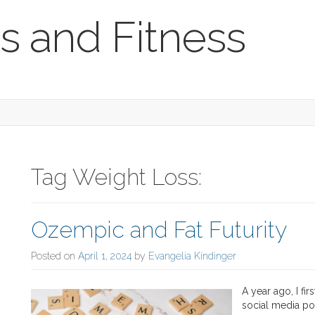
s and Fitness
Tag Weight Loss:
Ozempic and Fat Futurity
Posted on
April 1, 2024
by
Evangelia Kindinger
A year ago, I fi
social media po