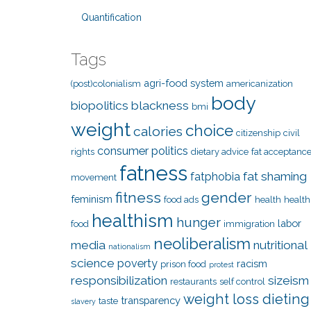
Quantification
Tags
agri-food system
(post)colonialism
americanization
body
biopolitics
blackness
bmi
weight
choice
calories
citizenship
civil
consumer politics
rights
dietary advice
fat acceptanc
fatness
fat shaming
fatphobia
movement
fitness
gender
feminism
food ads
health
health
healthism
hunger
labor
food
immigration
neoliberalism
media
nutritional
nationalism
science
poverty
racism
prison food
protest
responsibilization
sizeism
restaurants
self control
weight loss dieting
transparency
taste
slavery