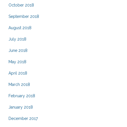
October 2018
September 2018
August 2018
July 2018
June 2018
May 2018
April 2018
March 2018
February 2018
January 2018
December 2017