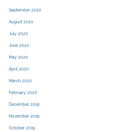
September 2020
August 2020
July 2020
June 2020
May 2020
April 2020
March 2020
February 2020
December 2019
November 2019
October 2019