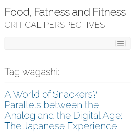
Food, Fatness and Fitness
CRITICAL PERSPECTIVES
T
o
g
g
l
Tag wagashi:
e
n
a
A World of Snackers?
v
i
Parallels between the
g
a
Analog and the Digital Age:
t
i
The Japanese Experience
o
n