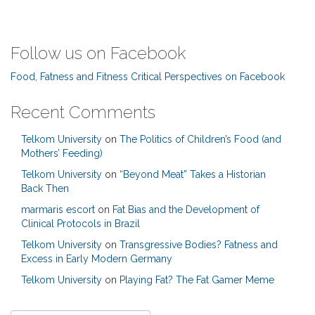
Follow us on Facebook
Food, Fatness and Fitness Critical Perspectives on Facebook
Recent Comments
Telkom University
on
The Politics of Children’s Food (and
Mothers’ Feeding)
Telkom University
on
“Beyond Meat” Takes a Historian
Back Then
marmaris escort
on
Fat Bias and the Development of
Clinical Protocols in Brazil
Telkom University
on
Transgressive Bodies? Fatness and
Excess in Early Modern Germany
Telkom University
on
Playing Fat? The Fat Gamer Meme