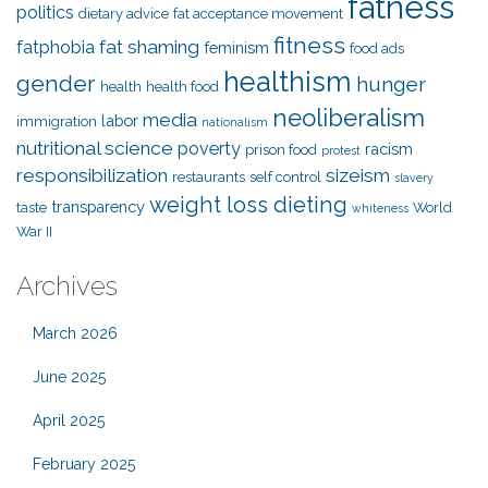
fatness
politics
dietary advice
fat acceptance movement
fitness
fat shaming
fatphobia
feminism
food ads
healthism
gender
hunger
health
health food
neoliberalism
media
labor
immigration
nationalism
nutritional science
poverty
racism
prison food
protest
responsibilization
sizeism
restaurants
self control
slavery
weight loss dieting
transparency
taste
World
whiteness
War II
Archives
March 2026
June 2025
April 2025
February 2025