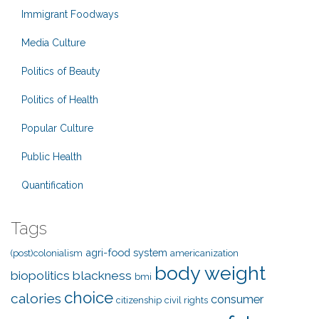
Immigrant Foodways
Media Culture
Politics of Beauty
Politics of Health
Popular Culture
Public Health
Quantification
Tags
agri-food system
(post)colonialism
americanization
body weight
biopolitics
blackness
bmi
choice
calories
consumer
citizenship
civil rights