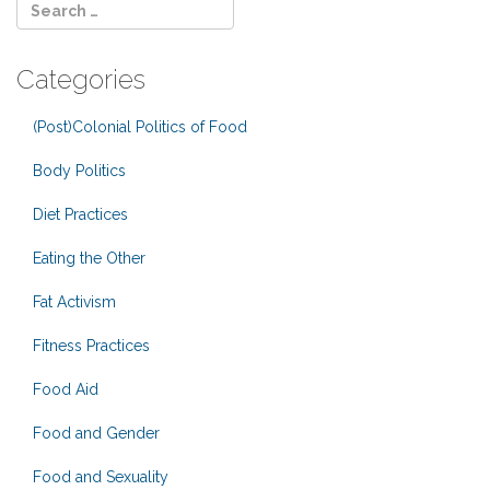
Categories
(Post)Colonial Politics of Food
Body Politics
Diet Practices
Eating the Other
Fat Activism
Fitness Practices
Food Aid
Food and Gender
Food and Sexuality