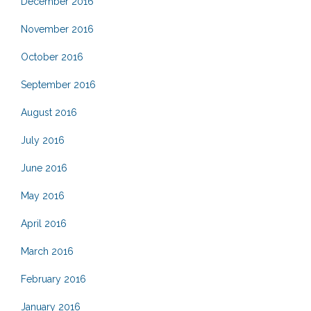
December 2016
November 2016
October 2016
September 2016
August 2016
July 2016
June 2016
May 2016
April 2016
March 2016
February 2016
January 2016