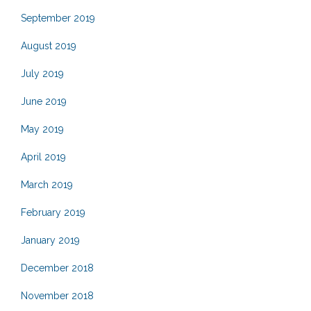
September 2019
August 2019
July 2019
June 2019
May 2019
April 2019
March 2019
February 2019
January 2019
December 2018
November 2018