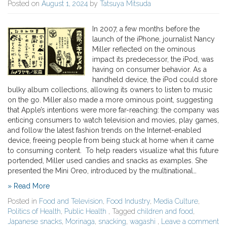
Posted on
August 1, 2024
by
Tatsuya Mitsuda
In 2007, a few months before the
launch of the iPhone, journalist Nancy
Miller reflected on the ominous
impact its predecessor, the iPod, was
having on consumer behavior. As a
handheld device, the iPod could store
bulky album collections, allowing its owners to listen to music
on the go. Miller also made a more ominous point, suggesting
that Apple’s intentions were more far-reaching: the company was
enticing consumers to watch television and movies, play games,
and follow the latest fashion trends on the Internet-enabled
device, freeing people from being stuck at home when it came
to consuming content. To help readers visualize what this future
portended, Miller used candies and snacks as examples. She
presented the Mini Oreo, introduced by the multinational…
» Read More
Posted in
Food and Television
,
Food Industry
,
Media Culture
,
Politics of Health
,
Public Health
, Tagged
children and food
,
Japanese snacks
,
Morinaga
,
snacking
,
wagashi
,
Leave a comment