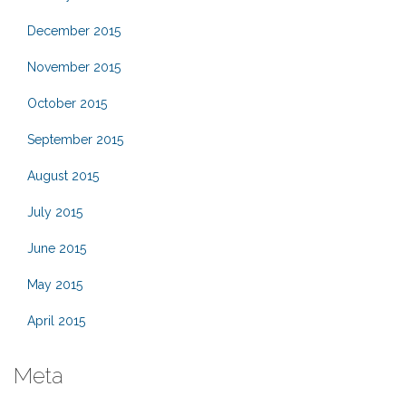
December 2015
November 2015
October 2015
September 2015
August 2015
July 2015
June 2015
May 2015
April 2015
Meta