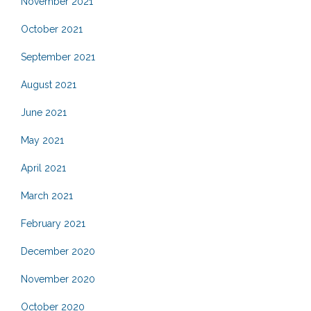
November 2021
October 2021
September 2021
August 2021
June 2021
May 2021
April 2021
March 2021
February 2021
December 2020
November 2020
October 2020