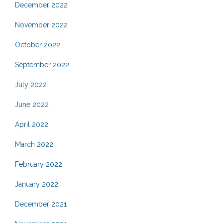
December 2022
November 2022
October 2022
September 2022
July 2022
June 2022
April 2022
March 2022
February 2022
January 2022
December 2021