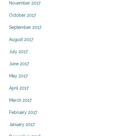
November 2017
October 2017
September 2017
August 2017
July 2017
June 2017
May 2017
April 2017
March 2017
February 2017
January 2017