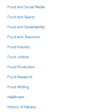
Food and Social Media
Food and Space
Food and Sustainability
Food and Television
Food Industry
Food Justice
Food Production
Food Research
Food Writing
healthcare
History of Fatness