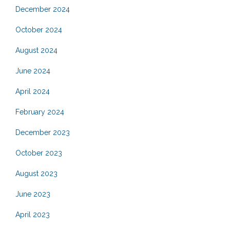
December 2024
October 2024
August 2024
June 2024
April 2024
February 2024
December 2023
October 2023
August 2023
June 2023
April 2023