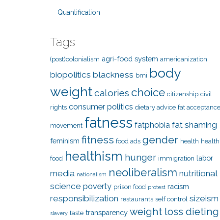
Quantification
Tags
agri-food system
(post)colonialism
americanization
body
biopolitics
blackness
bmi
weight
choice
calories
citizenship
civil
consumer politics
rights
dietary advice
fat acceptanc
fatness
fat shaming
fatphobia
movement
fitness
gender
feminism
food ads
health
health
healthism
hunger
labor
food
immigration
neoliberalism
media
nutritional
nationalism
science
poverty
racism
prison food
protest
responsibilization
sizeism
restaurants
self control
weight loss dieting
transparency
taste
slavery