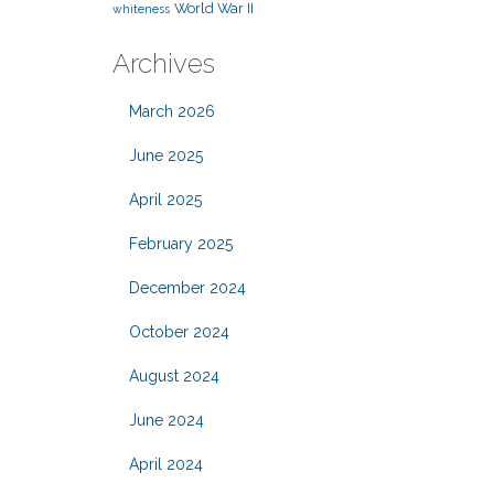
World War II
whiteness
Archives
March 2026
June 2025
April 2025
February 2025
December 2024
October 2024
August 2024
June 2024
April 2024