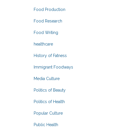
Food Production
Food Research
Food Writing
healthcare
History of Fatness
Immigrant Foodways
Media Culture
Politics of Beauty
Politics of Health
Popular Culture
Public Health