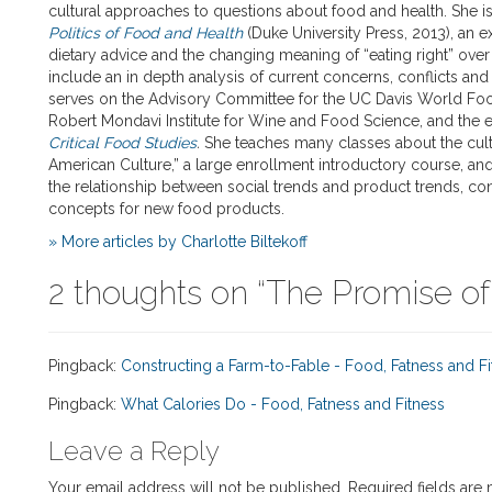
cultural approaches to questions about food and health. She i
Politics of Food and Health
(Duke University Press, 2013), an e
dietary advice and the changing meaning of “eating right” over 
include an in depth analysis of current concerns, conflicts an
serves on the Advisory Committee for the UC Davis World Foo
Robert Mondavi Institute for Wine and Food Science, and the e
Critical Food Studies
.
She teaches many classes about the cultu
American Culture,” a large enrollment introductory course, an
the relationship between social trends and product trends, c
concepts for new food products.
» More articles by Charlotte Biltekoff
2 thoughts on “
The Promise of
Pingback:
Constructing a Farm-to-Fable - Food, Fatness and Fi
Pingback:
What Calories Do - Food, Fatness and Fitness
Leave a Reply
Your email address will not be published.
Required fields are