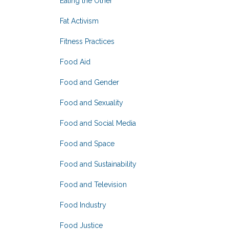
Eating the Other
Fat Activism
Fitness Practices
Food Aid
Food and Gender
Food and Sexuality
Food and Social Media
Food and Space
Food and Sustainability
Food and Television
Food Industry
Food Justice