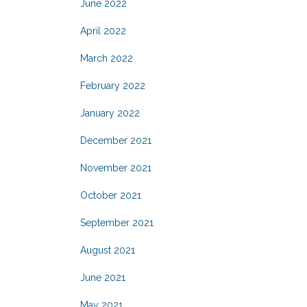
June 2022
April 2022
March 2022
February 2022
January 2022
December 2021
November 2021
October 2021
September 2021
August 2021
June 2021
May 2021