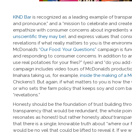
KIND Bar
is recognized as a leading example of transpar
and pronounce,” and a “mission to celebrate and create
empathize with consumer concerns about ingredients wi
unscientific they may be
), and express values that con
revelations if what really matters to you is the enviro
McDonald’s
“Our Food. Your Questions”
campaign is fund
and responding to consumer concerns. In addition to 
use real potatoes for your fries?” (yes) and “do you add
campaign includes video tours of McDonald’s production
Imahara taking us, for example,
inside the making of a
Chickens!). But again, if what matters to you is how the
or who sets the farm policy that keeps soy and corn b
“revelations.”
Honesty should be the foundation of trust building thro
transparency (that would be redundant; the whole point o
resonates as honest) but rather honesty
about
transpar
that there is a single, knowable truth about “where our
would be no veil that could be lifted to reveal it. If we