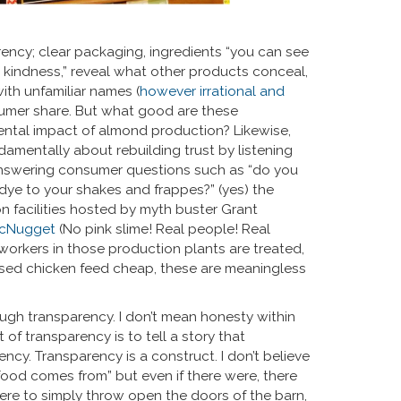
ency; clear packaging, ingredients “you can see
 kindness,” reveal what other products conceal,
th unfamiliar names (
however irrational and
sumer share. But what good are these
nmental impact of almond production? Likewise,
amentally about rebuilding trust by listening
answering consumer questions such as “do you
 dye to your shakes and frappes?” (yes) the
 facilities hosted by myth buster Grant
 McNugget
(No pink slime! Real people! Real
 workers in those production plants are treated,
ased chicken feed cheap, these are meaningless
ugh transparency. I don’t mean honesty within
f transparency is to tell a story that
ency. Transparency is a construct. I don’t believe
 food comes from” but even if there were, there
 were to simply throw open the doors of the barn,