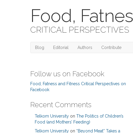
Food, Fatnes
CRITICAL PERSPECTIVES
Blog
Editorial
Authors
Contribute
Follow us on Facebook
Food, Fatness and Fitness Critical Perspectives on
Facebook
Recent Comments
Telkom University
on
The Politics of Children’s
Food (and Mothers’ Feeding)
Telkom University
on
“Beyond Meat” Takes a