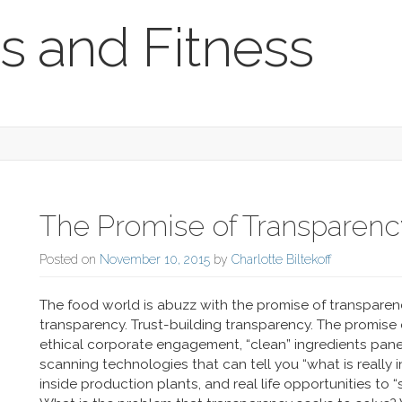
s and Fitness
The Promise of Transparenc
Posted on
November 10, 2015
by
Charlotte Biltekoff
The food world is abuzz with the promise of transparen
transparency. Trust-building transparency. The promise
ethical corporate engagement, “clean” ingredients panel
scanning technologies that can tell you “what is really 
inside production plants, and real life opportunities to