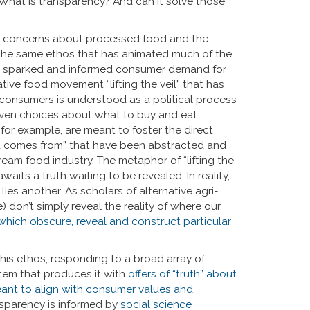
What is transparency? And can it solve those
er concerns about processed food and the
of the same ethos that has animated much of the
nt sparked and informed consumer demand for
ive food movement “lifting the veil” that has
consumers is understood as a political process
ven choices about what to buy and eat.
or example, are meant to foster the direct
 comes from” that have been abstracted and
ream food industry. The metaphor of “lifting the
its a truth waiting to be revealed. In reality,
es another. As scholars of alternative agri-
don’t simply reveal the reality of where our
 which obscure, reveal and construct particular
his ethos, responding to a broad array of
em that produces it with
offers of “truth” about
eant to align with consumer values and,
sparency is informed by
social science