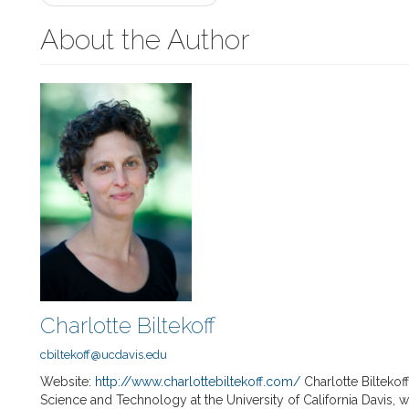
navigation
About the Author
Charlotte Biltekoff
cbiltekoff@ucdavis.edu
Website:
http://www.charlottebiltekoff.com/
Charlotte Biltekof
Science and Technology at the University of California Davis, 