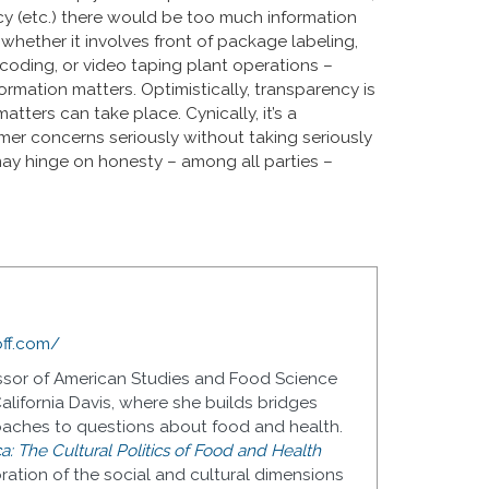
ncy (etc.) there would be too much information
whether it involves front of package labeling,
rcoding, or video taping plant operations –
ormation matters. Optimistically, transparency is
ters can take place. Cynically, it’s a
er concerns seriously without taking seriously
ay hinge on honesty – among all parties –
off.com/
fessor of American Studies and Food Science
alifornia Davis, where she builds bridges
oaches to questions about food and health.
a: The Cultural Politics of Food and Health
oration of the social and cultural dimensions