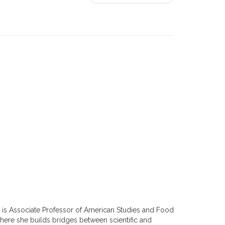
f is Associate Professor of American Studies and Food
where she builds bridges between scientific and