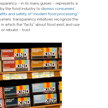
ansparency – in its many guises – represents a
by the food industry to
dismiss consumers’
nefits and safety of “modern food processing.”
umers, transparency initiatives recognize the
in which the “facts” about food exist and use
or rebuild – trust.