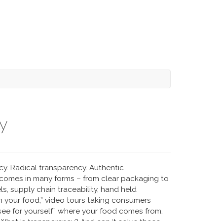
y
cy. Radical transparency. Authentic
 comes in many forms – from clear packaging to
s, supply chain traceability, hand held
in your food,” video tours taking consumers
 “see for yourself” where your food comes from.