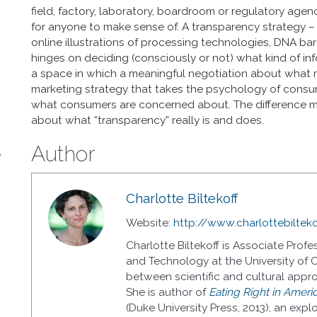
field, factory, laboratory, boardroom or regulatory age
for anyone to make sense of. A transparency strategy – 
online illustrations of processing technologies, DNA ba
hinges on deciding (consciously or not) what kind of inf
a space in which a meaningful negotiation about what mat
marketing strategy that takes the psychology of consum
what consumers are concerned about. The difference m
about what “transparency” really is and does.
Author
e
Charlotte Biltekoff
Website:
http://www.charlottebiltek
Charlotte Biltekoff is Associate Pro
and Technology at the University of C
between scientific and cultural appr
She is author of
Eating Right in Americ
(Duke University Press, 2013), an expl