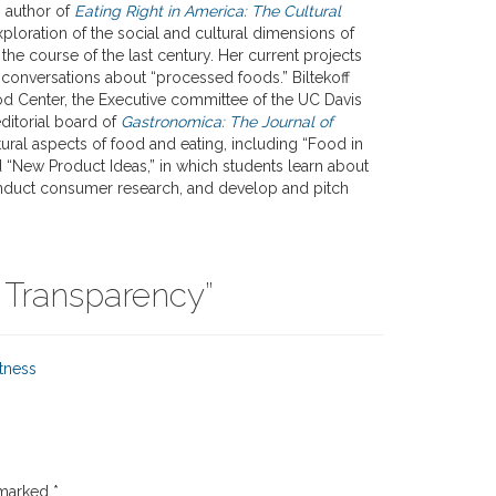
s author of
Eating Right in America: The Cultural
xploration of the social and cultural dimensions of
the course of the last century. Her current projects
d conversations about “processed foods.” Biltekoff
d Center, the Executive committee of the UC Davis
ditorial board of
Gastronomica: The Journal of
ral aspects of food and eating, including “Food in
d “New Product Ideas,” in which students learn about
onduct consumer research, and develop and pitch
 Transparency
”
tness
 marked
*