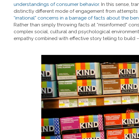
understandings of consumer behavior.
In this sense, tr
distinctly different mode of engagement from attempts 
“irrational” concerns in a barrage of facts about the be
Rather than simply throwing facts at “misinformed” cons
complex social, cultural and psychological environment 
empathy combined with effective story telling to build – 