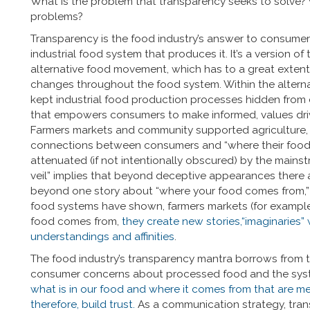
What is the problem that transparency seeks to solve? 
problems?
Transparency is the food industry’s answer to consum
industrial food system that produces it. It’s a version 
alternative food movement, which has to a great exte
changes throughout the food system. Within the alternat
kept industrial food production processes hidden from 
that empowers consumers to make informed, values dri
Farmers markets and community supported agriculture, f
connections between consumers and “where their food
attenuated (if not intentionally obscured) by the mainst
veil” implies that beyond deceptive appearances there awa
beyond one story about “where your food comes from,” li
food systems have shown, farmers markets (for example) 
food comes from,
they create new stories,“imaginaries”
understandings and affinities
.
The food industry’s transparency mantra borrows from t
consumer concerns about processed food and the syst
what is in our food and where it comes from that are m
therefore, build trust.
As a communication strategy, tran