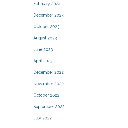
February 2024
December 2023
October 2023
August 2023
June 2023
April 2023
December 2022
November 2022
October 2022
September 2022
July 2022