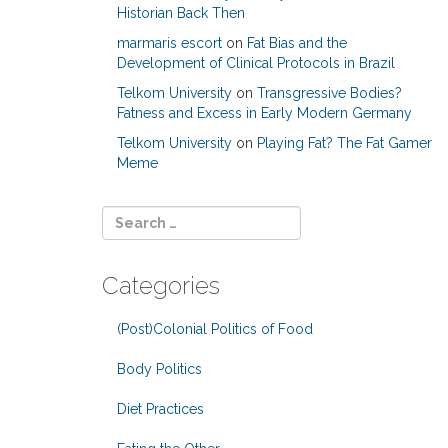
Historian Back Then
marmaris escort
on
Fat Bias and the
Development of Clinical Protocols in Brazil
Telkom University
on
Transgressive Bodies?
Fatness and Excess in Early Modern Germany
Telkom University
on
Playing Fat? The Fat Gamer
Meme
Categories
(Post)Colonial Politics of Food
Body Politics
Diet Practices