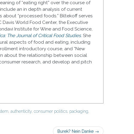
aning of “eating right” over the course of
 include an in depth analysis of current
s about “processed foods.” Biltekoff serves
C Davis World Food Center, the Executive
ndavi Institute for Wine and Food Science,
a: The Journal of Critical Food Studies
.
She
ral aspects of food and eating, including
enrollment introductory course, and “New
rn about the relationship between social
consumer research, and develop and pitch
ystem
,
authenticity
,
consumer politics
,
packaging
,
Burek? Nein Danke
→