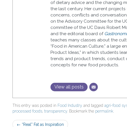
of dietary advice and the changing me
the last century. Her current projects
concerns, conflicts and conversation
on the Advisory Committee for the U
committee of the UC Davis Robert Mo
and the editorial board of
Gastronomic
teaches many classes about the cultu
“Food in American Culture,” a large 
Product Ideas,” in which students lea
trends and product trends, conduct 
concepts for new food products.
View all posts
This entry was posted in
Food Industry
and tagged
agri-food s
processed foods
,
transparency
. Bookmark the
permalink
.
Post
←
“Real” Fat as Inspiration