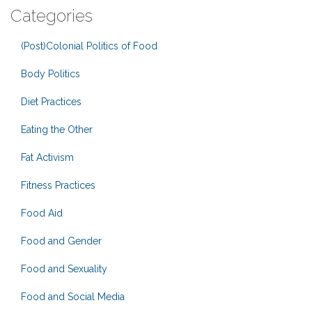
Categories
(Post)Colonial Politics of Food
Body Politics
Diet Practices
Eating the Other
Fat Activism
Fitness Practices
Food Aid
Food and Gender
Food and Sexuality
Food and Social Media