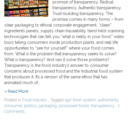
promise of transparency. Radical
transparency. Authentic transparency.
Trust-building transparency. The
promise comes in many forms – from
clear packaging to ethical corporate engagement, “clean”
ingredients panels, supply chain traceability, hand held scanning
technologies that can tell you “what is really in your food,” video
tours taking consumers inside production plants, and real life
opportunities to “see for yourself” where your food comes
from. What is the problem that transparency seeks to solve?
What is transparency? And can it solve those problems?
Transparency is the food industry’s answer to consumer
concerns about processed food and the industrial food system
that produces it. It’s a version of the same ethos that has
animated much of…
» Read More
Posted in
Food Industry
, Tagged
agri-food system
,
authenticity
,
consumer politics
,
packaging
,
processed foods
,
transparency
,
2
Comments