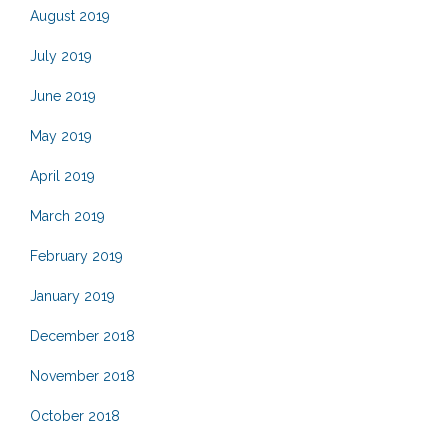
August 2019
July 2019
June 2019
May 2019
April 2019
March 2019
February 2019
January 2019
December 2018
November 2018
October 2018