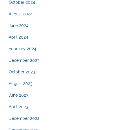
October 2024
August 2024
June 2024
April 2024
February 2024
December 2023
October 2023
August 2023
June 2023
April 2023
December 2022