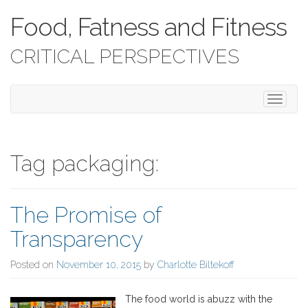
Food, Fatness and Fitness
CRITICAL PERSPECTIVES
T
o
g
g
l
Tag packaging:
e
n
a
The Promise of
v
i
Transparency
g
a
Posted on
November 10, 2015
by
Charlotte Biltekoff
t
i
o
The food world is abuzz with the
n