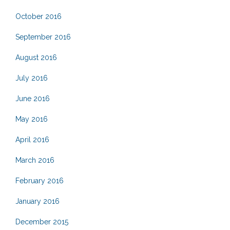
October 2016
September 2016
August 2016
July 2016
June 2016
May 2016
April 2016
March 2016
February 2016
January 2016
December 2015