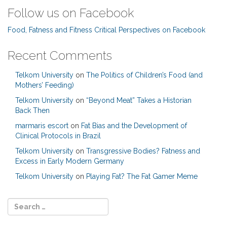
Follow us on Facebook
Food, Fatness and Fitness Critical Perspectives on Facebook
Recent Comments
Telkom University
on
The Politics of Children’s Food (and
Mothers’ Feeding)
Telkom University
on
“Beyond Meat” Takes a Historian
Back Then
marmaris escort
on
Fat Bias and the Development of
Clinical Protocols in Brazil
Telkom University
on
Transgressive Bodies? Fatness and
Excess in Early Modern Germany
Telkom University
on
Playing Fat? The Fat Gamer Meme