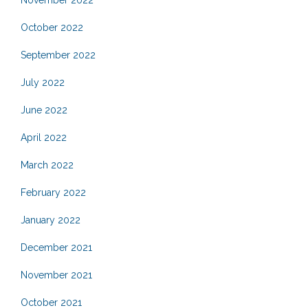
November 2022
October 2022
September 2022
July 2022
June 2022
April 2022
March 2022
February 2022
January 2022
December 2021
November 2021
October 2021