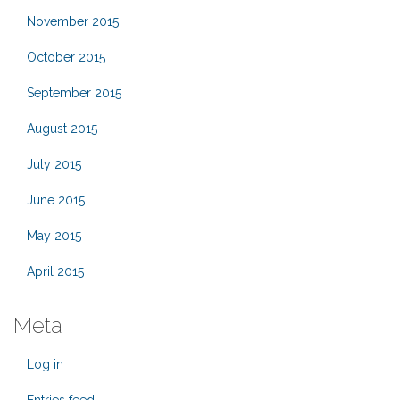
November 2015
October 2015
September 2015
August 2015
July 2015
June 2015
May 2015
April 2015
Meta
Log in