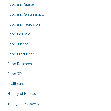
Food and Space
Food and Sustainability
Food and Television
Food Industry
Food Justice
Food Production
Food Research
Food Writing
healthcare
History of Fatness
Immigrant Foodways