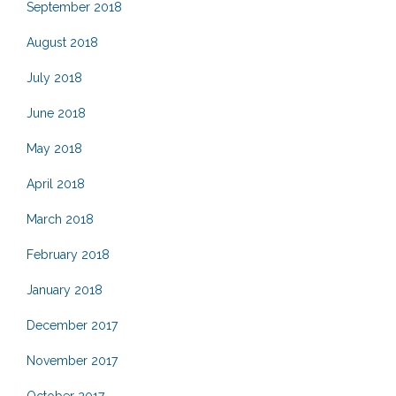
September 2018
August 2018
July 2018
June 2018
May 2018
April 2018
March 2018
February 2018
January 2018
December 2017
November 2017