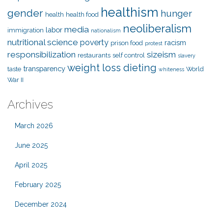
healthism
gender
hunger
health
health food
neoliberalism
media
labor
immigration
nationalism
nutritional science
poverty
racism
prison food
protest
responsibilization
sizeism
restaurants
self control
slavery
weight loss dieting
transparency
taste
World
whiteness
War II
Archives
March 2026
June 2025
April 2025
February 2025
December 2024