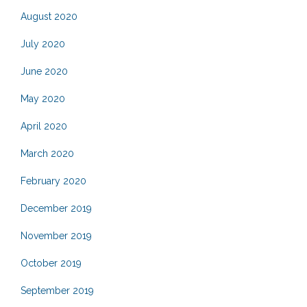
August 2020
July 2020
June 2020
May 2020
April 2020
March 2020
February 2020
December 2019
November 2019
October 2019
September 2019