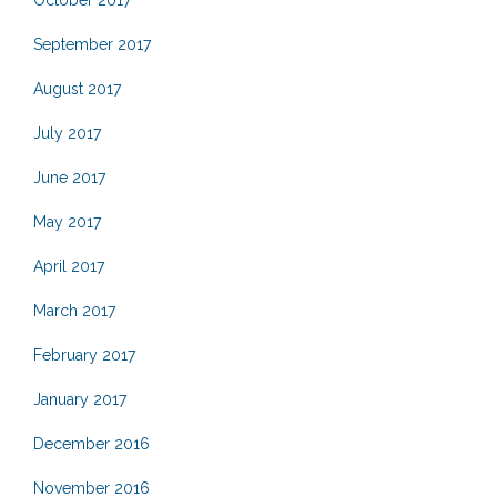
October 2017
September 2017
August 2017
July 2017
June 2017
May 2017
April 2017
March 2017
February 2017
January 2017
December 2016
November 2016