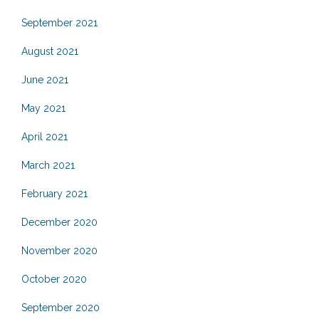
September 2021
August 2021
June 2021
May 2021
April 2021
March 2021
February 2021
December 2020
November 2020
October 2020
September 2020