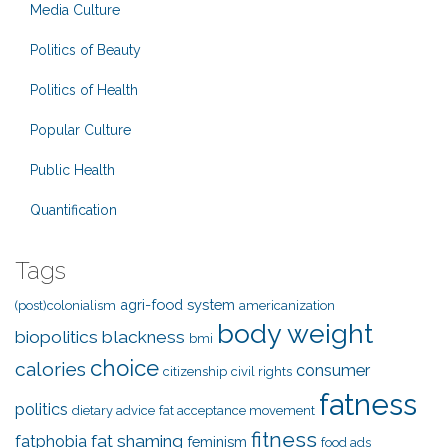
Media Culture
Politics of Beauty
Politics of Health
Popular Culture
Public Health
Quantification
Tags
agri-food system
(post)colonialism
americanization
body weight
biopolitics
blackness
bmi
choice
calories
consumer
citizenship
civil rights
fatness
politics
dietary advice
fat acceptance movement
fitness
fat shaming
fatphobia
feminism
food ads