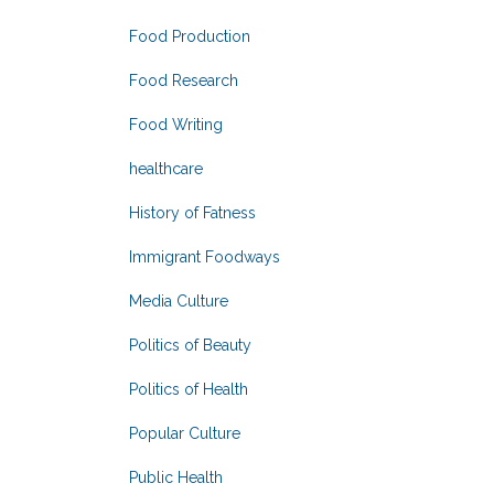
Food Production
Food Research
Food Writing
healthcare
History of Fatness
Immigrant Foodways
Media Culture
Politics of Beauty
Politics of Health
Popular Culture
Public Health