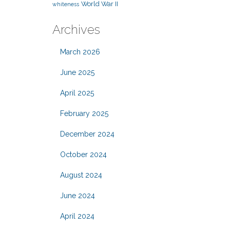
World War II
whiteness
Archives
March 2026
June 2025
April 2025
February 2025
December 2024
October 2024
August 2024
June 2024
April 2024