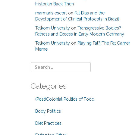
Historian Back Then
marmaris escort
on
Fat Bias and the
Development of Clinical Protocols in Brazil
Telkom University
on
Transgressive Bodies?
Fatness and Excess in Early Modern Germany
Telkom University
on
Playing Fat? The Fat Gamer
Meme
Categories
(Post)Colonial Politics of Food
Body Politics
Diet Practices