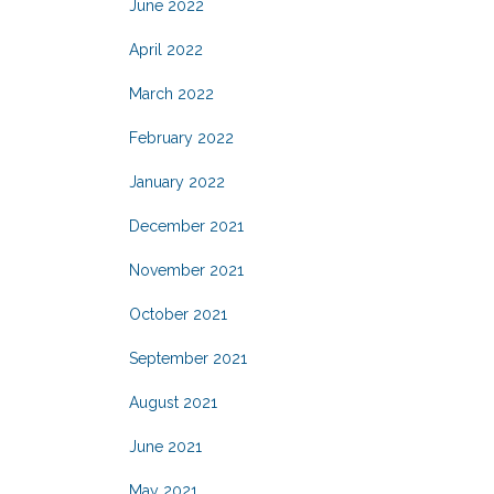
June 2022
April 2022
March 2022
February 2022
January 2022
December 2021
November 2021
October 2021
September 2021
August 2021
June 2021
May 2021