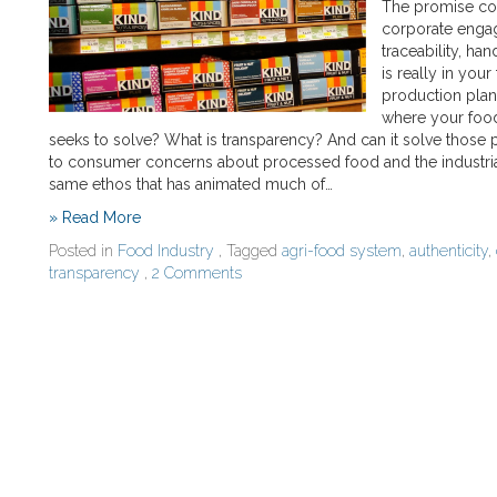
The promise com
corporate engag
traceability, ha
is really in you
production plant
where your food
seeks to solve? What is transparency? And can it solve those
to consumer concerns about processed food and the industrial f
same ethos that has animated much of…
» Read More
Posted in
Food Industry
, Tagged
agri-food system
,
authenticity
,
transparency
,
2 Comments