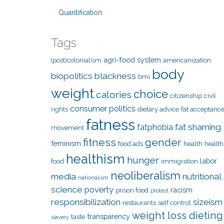
Quantification
Tags
agri-food system
(post)colonialism
americanization
body
biopolitics
blackness
bmi
weight
choice
calories
citizenship
civil
consumer politics
rights
dietary advice
fat acceptanc
fatness
fat shaming
fatphobia
movement
fitness
gender
feminism
food ads
health
health
healthism
hunger
labor
food
immigration
neoliberalism
media
nutritional
nationalism
science
poverty
racism
prison food
protest
responsibilization
sizeism
restaurants
self control
weight loss dieting
transparency
taste
slavery