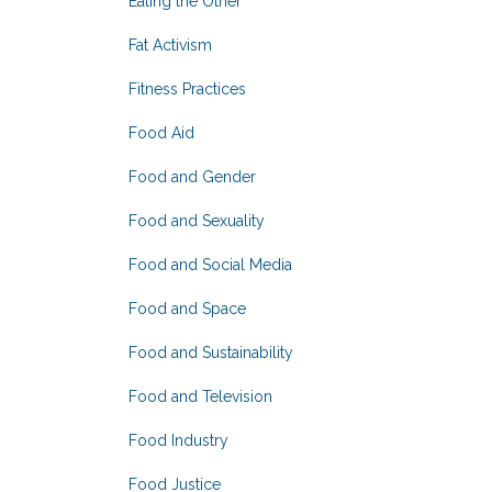
Eating the Other
Fat Activism
Fitness Practices
Food Aid
Food and Gender
Food and Sexuality
Food and Social Media
Food and Space
Food and Sustainability
Food and Television
Food Industry
Food Justice