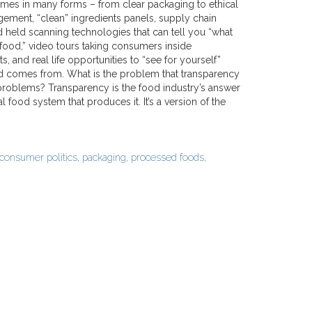
es in many forms – from clear packaging to ethical
ement, “clean” ingredients panels, supply chain
nd held scanning technologies that can tell you “what
r food,” video tours taking consumers inside
s, and real life opportunities to “see for yourself”
 comes from. What is the problem that transparency
 problems? Transparency is the food industry’s answer
ood system that produces it. It’s a version of the
consumer politics
,
packaging
,
processed foods
,