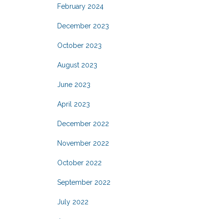
February 2024
December 2023
October 2023
August 2023
June 2023
April 2023
December 2022
November 2022
October 2022
September 2022
July 2022