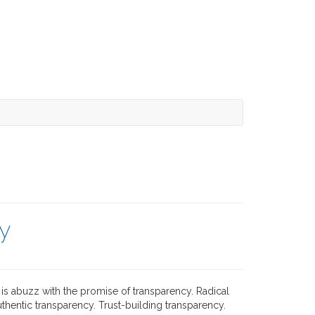
y
is abuzz with the promise of transparency. Radical
thentic transparency. Trust-building transparency.