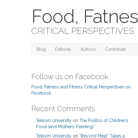
Food, Fatnes
CRITICAL PERSPECTIVES
Blog
Editorial
Authors
Contribute
Follow us on Facebook
Food, Fatness and Fitness Critical Perspectives on
Facebook
Recent Comments
Telkom University
on
The Politics of Children’s
Food (and Mothers’ Feeding)
Telkom University
on
“Beyond Meat” Takes a