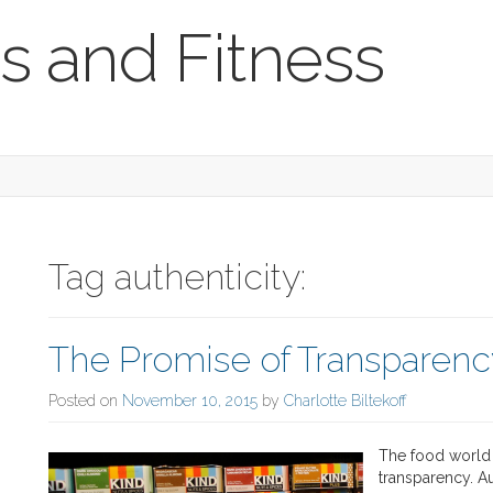
s and Fitness
Tag authenticity:
The Promise of Transparenc
Posted on
November 10, 2015
by
Charlotte Biltekoff
The food world 
transparency. Au