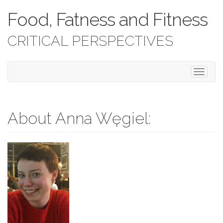
Food, Fatness and Fitness
CRITICAL PERSPECTIVES
T
o
g
g
l
About Anna Węgiel:
e
n
a
v
i
g
a
t
i
o
n