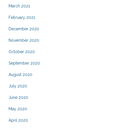
March 2021
February 2021
December 2020
November 2020
October 2020
September 2020
August 2020
July 2020
June 2020
May 2020
April 2020