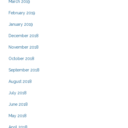
March 2019
February 2019
January 2019
December 2018
November 2018
October 2018
September 2018
August 2018
July 2018
June 2018
May 2018
April 2018