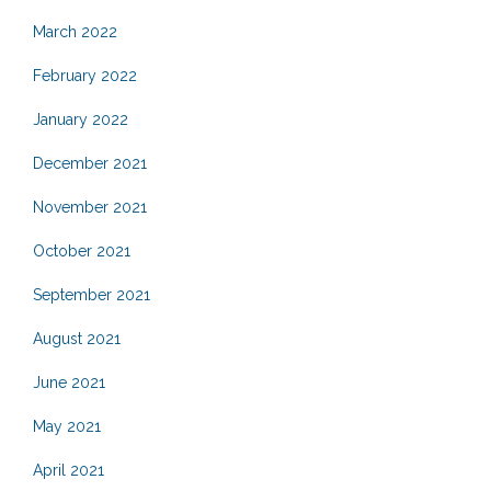
March 2022
February 2022
January 2022
December 2021
November 2021
October 2021
September 2021
August 2021
June 2021
May 2021
April 2021