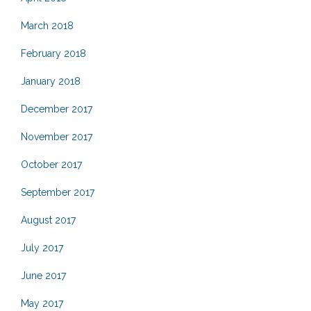
March 2018
February 2018
January 2018
December 2017
November 2017
October 2017
September 2017
August 2017
July 2017
June 2017
May 2017