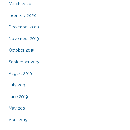
March 2020
February 2020
December 2019
November 2019
October 2019
September 2019
August 2019
July 2019
June 2019
May 2019
April 2019