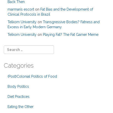
Back Then
marmaris escort
on
Fat Bias and the Development of
Clinical Protocols in Brazil
Telkom University
on
Transgressive Bodies? Fatness and
Excess in Early Modern Germany
Telkom University
on
Playing Fat? The Fat Gamer Meme
Categories
(Post)Colonial Politics of Food
Body Politics
Diet Practices
Eating the Other