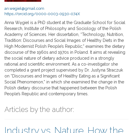
an.wegiel@gmail.com
https://orcid.org/0000-0003-0930-074X
Anna Węgiel is a PhD student at the Graduate School for Social
Research, Institute of Philosophy and Sociology of the Polish
Academy of Sciences. Her dissertation, “Technology, Nutrition,
Tradition: Discourses and Social Images of Healthy Diets in the
High Modernist Polish People’s Republic,” examines the dietary
discourse of the 1960s and 1970s in Poland. It aims at revealing
the social nature of dietary advice produced in a strongly
rational and scientific environment. As a co-investigator she
completed a grant project supervised by Dr. Justyna Straczuk
on “Discourses and Images of Healthy Eating as a Significant
Social Phenomenon,” in which she examined the change in the
Polish dietary discourse that happened between the Polish
People’s Republic and contemporary times.
Articles by the author:
Industry vs. Nature. How the