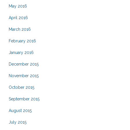
May 2016
April 2016
March 2016
February 2016
January 2016
December 2015
November 2015
October 2015
September 2015
August 2015
July 2015