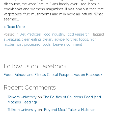
discourse, the word “natural” was hardly ever used; both in
cookbooks and women’s magazines. It was obvious then that
vegetables, fruit, mushrooms and milk were all-natural. What
seemed…
» Read More
Posted in
Diet Practices
,
Food Industry
,
Food Research
, Tagged
all-natural
,
clean eating
,
dietary advice
,
fortified foods
,
high
modernism
,
processed foods
,
Leave a comment
Follow us on Facebook
Food, Fatness and Fitness Critical Perspectives on Facebook
Recent Comments
Telkom University
on
The Politics of Children’s Food (and
Mothers’ Feeding)
Telkom University
on
“Beyond Meat” Takes a Historian