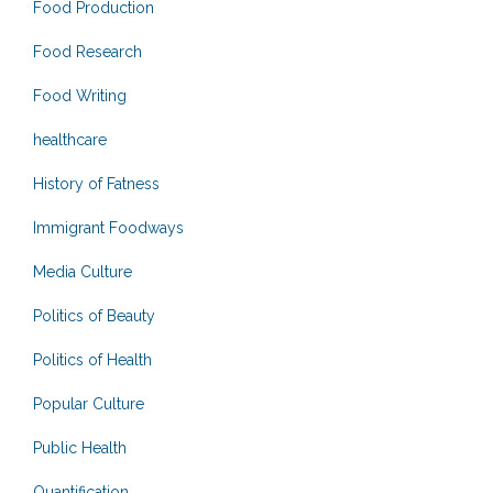
Food Production
Food Research
Food Writing
healthcare
History of Fatness
Immigrant Foodways
Media Culture
Politics of Beauty
Politics of Health
Popular Culture
Public Health
Quantification