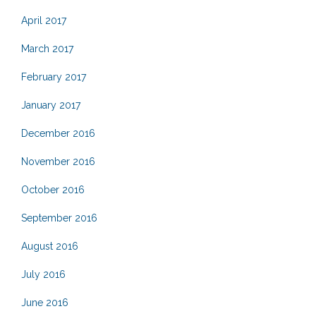
April 2017
March 2017
February 2017
January 2017
December 2016
November 2016
October 2016
September 2016
August 2016
July 2016
June 2016