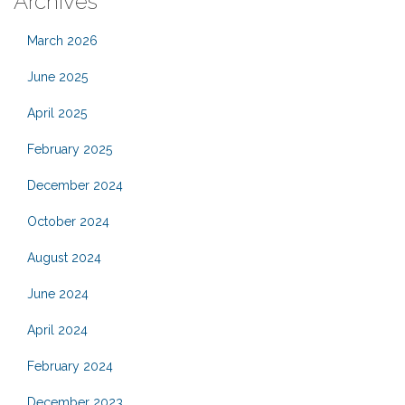
Archives
March 2026
June 2025
April 2025
February 2025
December 2024
October 2024
August 2024
June 2024
April 2024
February 2024
December 2023