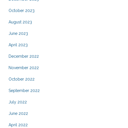
October 2023
August 2023
June 2023
April 2023
December 2022
November 2022
October 2022
September 2022
July 2022
June 2022
April 2022