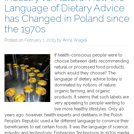
Language of Dietary Advice
has Changed in Poland since
the 1970s
Posted on
February 1, 2019
by
Anna Węgiel
If health-conscious people were to
choose between diets recommending
natural or processed food products,
which would they choose? The
language of dietary advice today is
dominated by notions of nature,
organic farming, and organic
products. It seems that such labels are
very appealing to people wanting to
live more healthy lifestyles. Only 40
years ago, however, health experts and dietitians in the Polish
People’s Republic used a far different language to convince their
beneficiaries to eat certain foods. It was the language of science,
industry and technology. Embracing Technology In 1970s media