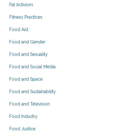
Fat Activism
Fitness Practices
Food Aid
Food and Gender
Food and Sexuality
Food and Social Media
Food and Space
Food and Sustainability
Food and Television
Food Industry
Food Justice