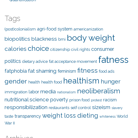
Tags
agri-food system
(post)colonialism
americanization
body weight
biopolitics
blackness
bmi
choice
calories
consumer
citizenship
civil rights
fatness
politics
dietary advice
fat acceptance movement
fitness
fat shaming
fatphobia
feminism
food ads
healthism
gender
hunger
health
health food
neoliberalism
media
labor
immigration
nationalism
nutritional science
poverty
racism
prison food
protest
responsibilization
sizeism
restaurants
self control
slavery
weight loss dieting
transparency
taste
World
whiteness
War II