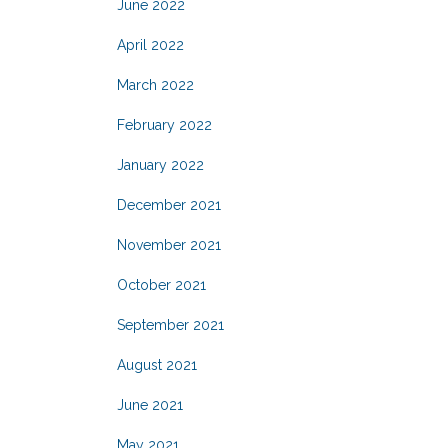
June 2022
April 2022
March 2022
February 2022
January 2022
December 2021
November 2021
October 2021
September 2021
August 2021
June 2021
May 2021