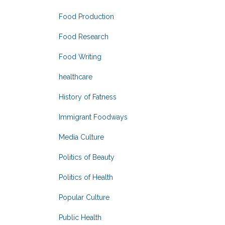
Food Production
Food Research
Food Writing
healthcare
History of Fatness
Immigrant Foodways
Media Culture
Politics of Beauty
Politics of Health
Popular Culture
Public Health