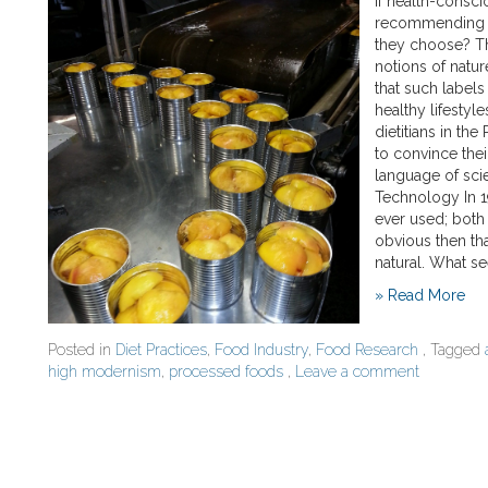
If health-consc
recommending n
they choose? Th
notions of natur
that such labels
healthy lifestyl
dietitians in th
to convince their
language of sci
Technology In 1
ever used; both
obvious then th
natural. What 
» Read More
Posted in
Diet Practices
,
Food Industry
,
Food Research
, Tagged
high modernism
,
processed foods
,
Leave a comment