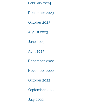
February 2024
December 2023
October 2023
August 2023
June 2023
April 2023
December 2022
November 2022
October 2022
September 2022
July 2022