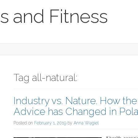
s and Fitness
Tag all-natural:
Industry vs. Nature. How th
Advice has Changed in Pola
Posted on
February 1, 2019
by
Anna Węgiel