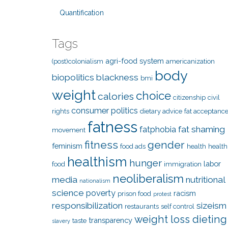
Quantification
Tags
agri-food system
(post)colonialism
americanization
body
biopolitics
blackness
bmi
weight
choice
calories
citizenship
civil
consumer politics
rights
dietary advice
fat acceptanc
fatness
fat shaming
fatphobia
movement
fitness
gender
feminism
food ads
health
health
healthism
hunger
labor
food
immigration
neoliberalism
media
nutritional
nationalism
science
poverty
racism
prison food
protest
responsibilization
sizeism
restaurants
self control
weight loss dieting
transparency
taste
slavery