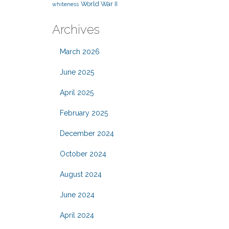
World War II
whiteness
Archives
March 2026
June 2025
April 2025
February 2025
December 2024
October 2024
August 2024
June 2024
April 2024