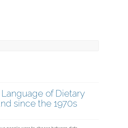
e Language of Dietary
nd since the 1970s