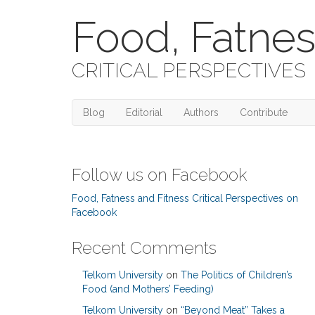
Food, Fatnes
CRITICAL PERSPECTIVES
Blog
Editorial
Authors
Contribute
Follow us on Facebook
Food, Fatness and Fitness Critical Perspectives on
Facebook
Recent Comments
Telkom University
on
The Politics of Children’s
Food (and Mothers’ Feeding)
Telkom University
on
“Beyond Meat” Takes a