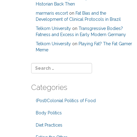
Historian Back Then
marmaris escort
on
Fat Bias and the
Development of Clinical Protocols in Brazil
Telkom University
on
Transgressive Bodies?
Fatness and Excess in Early Modern Germany
Telkom University
on
Playing Fat? The Fat Gamer
Meme
Categories
(Post)Colonial Politics of Food
Body Politics
Diet Practices