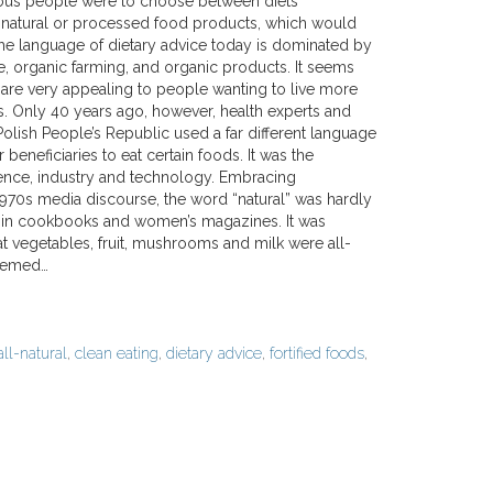
ious people were to choose between diets
atural or processed food products, which would
e language of dietary advice today is dominated by
e, organic farming, and organic products. It seems
 are very appealing to people wanting to live more
es. Only 40 years ago, however, health experts and
e Polish People’s Republic used a far different language
 beneficiaries to eat certain foods. It was the
ence, industry and technology. Embracing
970s media discourse, the word “natural” was hardly
 in cookbooks and women’s magazines. It was
at vegetables, fruit, mushrooms and milk were all-
seemed…
all-natural
,
clean eating
,
dietary advice
,
fortified foods
,