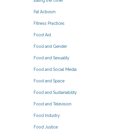
Eating the Other
Fat Activism
Fitness Practices
Food Aid
Food and Gender
Food and Sexuality
Food and Social Media
Food and Space
Food and Sustainability
Food and Television
Food Industry
Food Justice