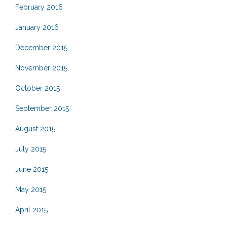
February 2016
January 2016
December 2015
November 2015
October 2015
September 2015
August 2015
July 2015
June 2015
May 2015
April 2015