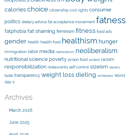
bmi
choice
calories
consumer
citizenship
civil rights
fatness
politics
dietary advice
fat acceptance movement
fitness
fat shaming
fatphobia
feminism
food ads
healthism
gender
hunger
health
health food
neoliberalism
media
labor
immigration
nationalism
nutritional science
poverty
racism
prison food
protest
responsibilization
sizeism
restaurants
self control
slavery
weight loss dieting
transparency
taste
World
whiteness
War II
Archives
March 2026
June 2025
April 2025