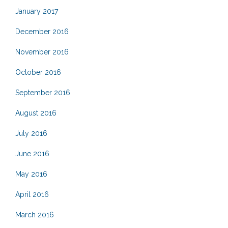
January 2017
December 2016
November 2016
October 2016
September 2016
August 2016
July 2016
June 2016
May 2016
April 2016
March 2016