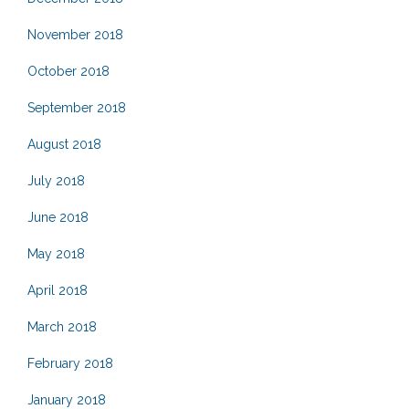
November 2018
October 2018
September 2018
August 2018
July 2018
June 2018
May 2018
April 2018
March 2018
February 2018
January 2018