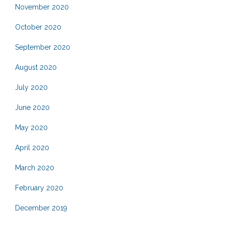
November 2020
October 2020
September 2020
August 2020
July 2020
June 2020
May 2020
April 2020
March 2020
February 2020
December 2019