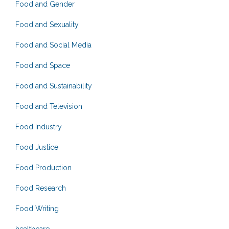
Food and Gender
Food and Sexuality
Food and Social Media
Food and Space
Food and Sustainability
Food and Television
Food Industry
Food Justice
Food Production
Food Research
Food Writing