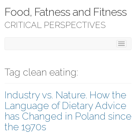
Food, Fatness and Fitness
CRITICAL PERSPECTIVES
T
o
g
g
l
Tag clean eating:
e
n
a
Industry vs. Nature. How the
v
i
Language of Dietary Advice
g
a
has Changed in Poland since
t
i
the 1970s
o
n