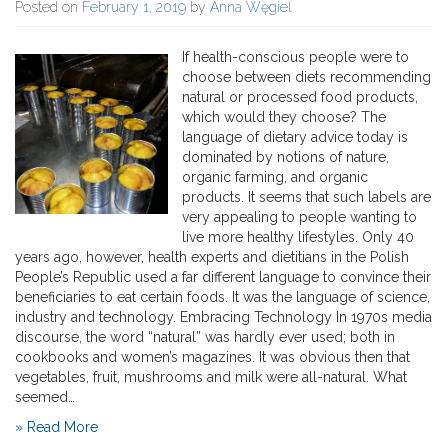
Posted on
February 1, 2019
by
Anna Węgiel
If health-conscious people were to
choose between diets recommending
natural or processed food products,
which would they choose? The
language of dietary advice today is
dominated by notions of nature,
organic farming, and organic
products. It seems that such labels are
very appealing to people wanting to
live more healthy lifestyles. Only 40
years ago, however, health experts and dietitians in the Polish
People’s Republic used a far different language to convince their
beneficiaries to eat certain foods. It was the language of science,
industry and technology. Embracing Technology In 1970s media
discourse, the word “natural” was hardly ever used; both in
cookbooks and women’s magazines. It was obvious then that
vegetables, fruit, mushrooms and milk were all-natural. What
seemed…
» Read More