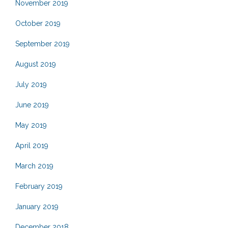
November 2019
October 2019
September 2019
August 2019
July 2019
June 2019
May 2019
April 2019
March 2019
February 2019
January 2019
December 2018