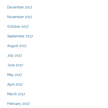
December 2017
November 2017
October 2017
September 2017
August 2017
July 2017
June 2017
May 2017
April 2017
March 2017
February 2017