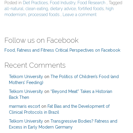
Posted in
Diet Practices
,
Food Industry
,
Food Research
, Tagged
all-natural
,
clean eating
,
dietary advice
,
fortified foods
,
high
modernism
,
processed foods
,
Leave a comment
Follow us on Facebook
Food, Fatness and Fitness Critical Perspectives on Facebook
Recent Comments
Telkom University
on
The Politics of Children’s Food (and
Mothers’ Feeding)
Telkom University
on
“Beyond Meat” Takes a Historian
Back Then
marmaris escort
on
Fat Bias and the Development of
Clinical Protocols in Brazil
Telkom University
on
Transgressive Bodies? Fatness and
Excess in Early Modern Germany