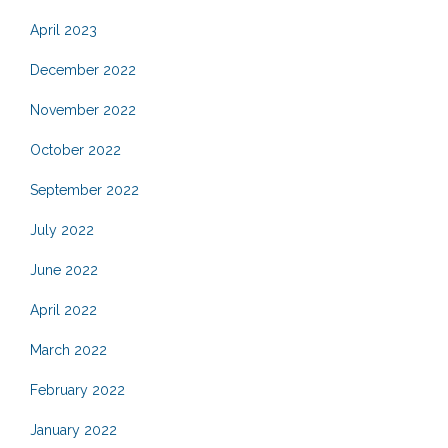
April 2023
December 2022
November 2022
October 2022
September 2022
July 2022
June 2022
April 2022
March 2022
February 2022
January 2022