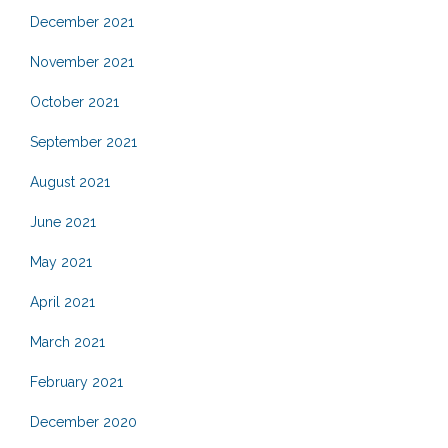
December 2021
November 2021
October 2021
September 2021
August 2021
June 2021
May 2021
April 2021
March 2021
February 2021
December 2020