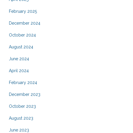
February 2025
December 2024
October 2024
August 2024
June 2024
April 2024
February 2024
December 2023
October 2023
August 2023
June 2023