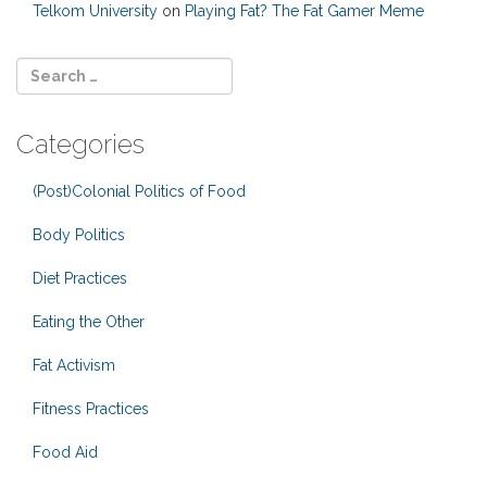
Telkom University
on
Playing Fat? The Fat Gamer Meme
Categories
(Post)Colonial Politics of Food
Body Politics
Diet Practices
Eating the Other
Fat Activism
Fitness Practices
Food Aid