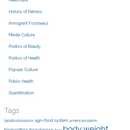
healthcare
History of Fatness
Immigrant Foodways
Media Culture
Politics of Beauty
Politics of Health
Popular Culture
Public Health
Quantification
Tags
agri-food system
(post)colonialism
americanization
body weight
biopolitics
blackness