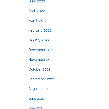
June 2022
April 2022
March 2022
February 2022
January 2022
December 2021
November 2021
October 2021
September 2021
August 2021
June 2021
May 2021