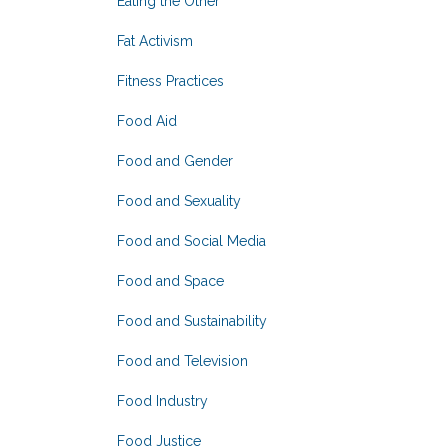
Eating the Other
Fat Activism
Fitness Practices
Food Aid
Food and Gender
Food and Sexuality
Food and Social Media
Food and Space
Food and Sustainability
Food and Television
Food Industry
Food Justice