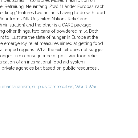
in Deutsches Historisches Museum exhibition on
ge, Befreiung, Neuanfang. Zwölf Länder Europas nach
krieg,” features two artifacts having to do with food.
 flour from UNRRA (United Nations Relief and
dministration) and the other is a CARE package
ng other things, two cans of powdered milk. Both
nt to illustrate the state of hunger in Europe at the
he emergency relief measures aimed at getting food
hallenged regions. What the exhibit does not suggest,
 longer-term consequence of post-war food relief,
 creation of an international food aid system
 private agencies but based on public resources…
umanitarianism
,
surplus commodities
,
World War II
,