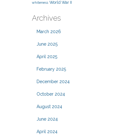
World War II
whiteness
Archives
March 2026
June 2025
April 2025
February 2025
December 2024
October 2024
August 2024
June 2024
April 2024