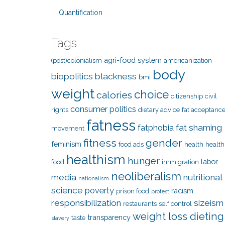
Quantification
Tags
agri-food system
(post)colonialism
americanization
body
biopolitics
blackness
bmi
weight
choice
calories
citizenship
civil
consumer politics
rights
dietary advice
fat acceptanc
fatness
fat shaming
fatphobia
movement
fitness
gender
feminism
food ads
health
health
healthism
hunger
labor
food
immigration
neoliberalism
media
nutritional
nationalism
science
poverty
racism
prison food
protest
responsibilization
sizeism
restaurants
self control
weight loss dieting
transparency
taste
slavery