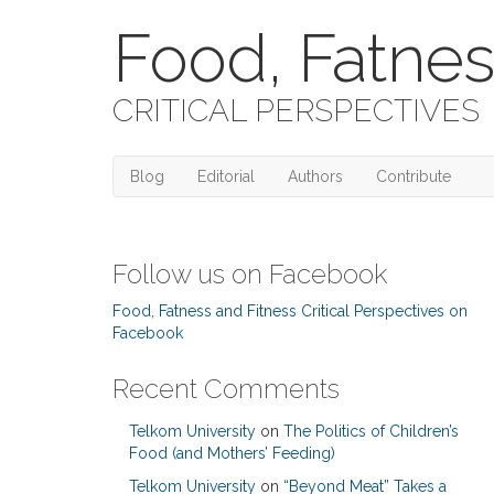
Food, Fatnes
CRITICAL PERSPECTIVES
Blog
Editorial
Authors
Contribute
Follow us on Facebook
Food, Fatness and Fitness Critical Perspectives on
Facebook
Recent Comments
Telkom University
on
The Politics of Children’s
Food (and Mothers’ Feeding)
Telkom University
on
“Beyond Meat” Takes a