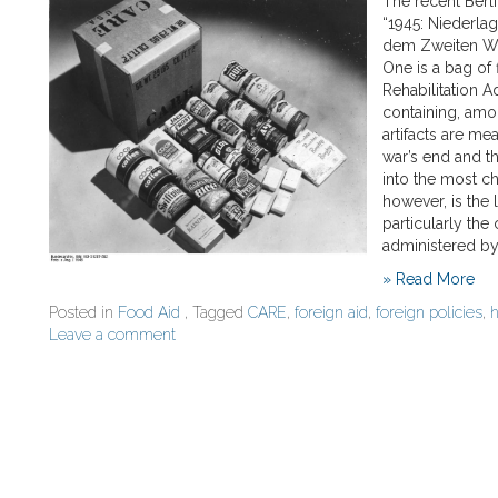
The recent Berl
“1945: Niederla
dem Zweiten Welt
One is a bag of
Rehabilitation A
containing, amo
artifacts are mea
war’s end and t
into the most c
however, is the
particularly the
administered by
» Read More
Posted in
Food Aid
, Tagged
CARE
,
foreign aid
,
foreign policies
,
h
Leave a comment