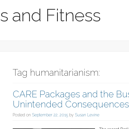
s and Fitness
Tag humanitarianism:
CARE Packages and the Bus
Unintended Consequences o
Posted on
September 22, 2015
by
Susan Levine