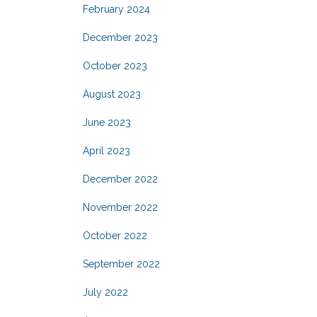
February 2024
December 2023
October 2023
August 2023
June 2023
April 2023
December 2022
November 2022
October 2022
September 2022
July 2022