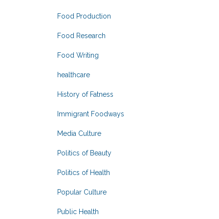
Food Production
Food Research
Food Writing
healthcare
History of Fatness
Immigrant Foodways
Media Culture
Politics of Beauty
Politics of Health
Popular Culture
Public Health