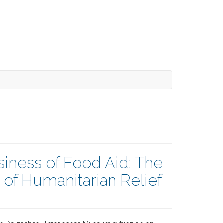
iness of Food Aid: The
f Humanitarian Relief