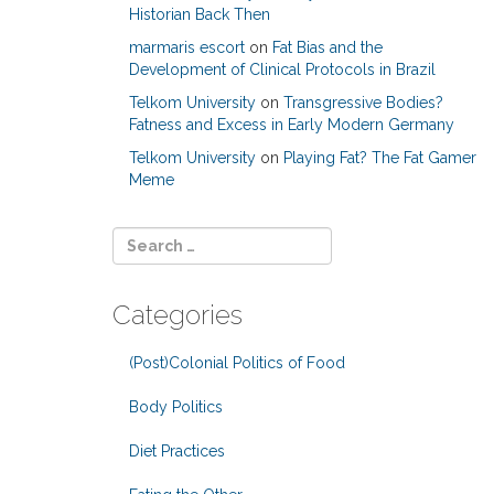
Historian Back Then
marmaris escort
on
Fat Bias and the
Development of Clinical Protocols in Brazil
Telkom University
on
Transgressive Bodies?
Fatness and Excess in Early Modern Germany
Telkom University
on
Playing Fat? The Fat Gamer
Meme
Categories
(Post)Colonial Politics of Food
Body Politics
Diet Practices