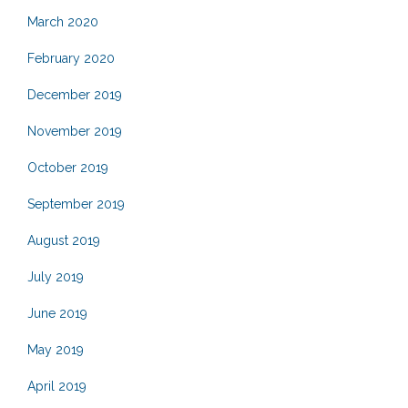
March 2020
February 2020
December 2019
November 2019
October 2019
September 2019
August 2019
July 2019
June 2019
May 2019
April 2019