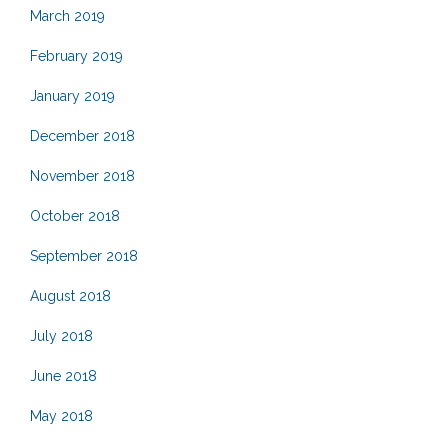
March 2019
February 2019
January 2019
December 2018
November 2018
October 2018
September 2018
August 2018
July 2018
June 2018
May 2018