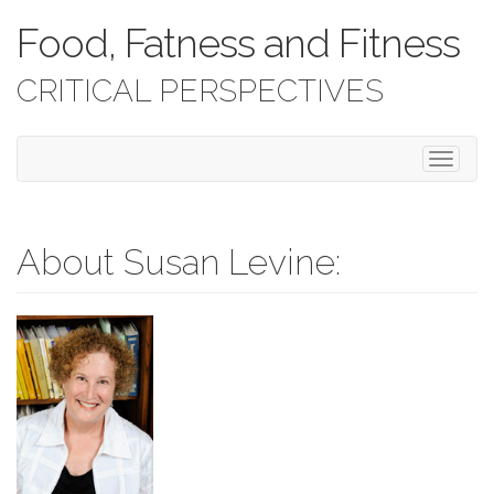
Food, Fatness and Fitness
CRITICAL PERSPECTIVES
T
o
g
g
l
About Susan Levine:
e
n
a
v
i
g
a
t
i
o
n