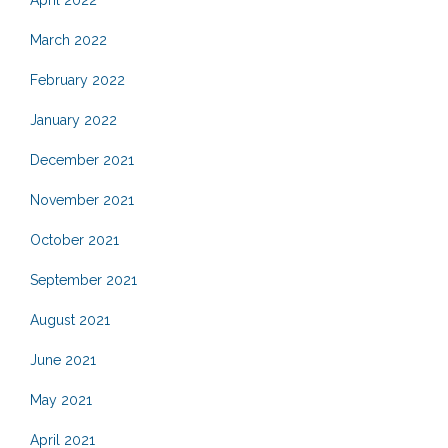
March 2022
February 2022
January 2022
December 2021
November 2021
October 2021
September 2021
August 2021
June 2021
May 2021
April 2021