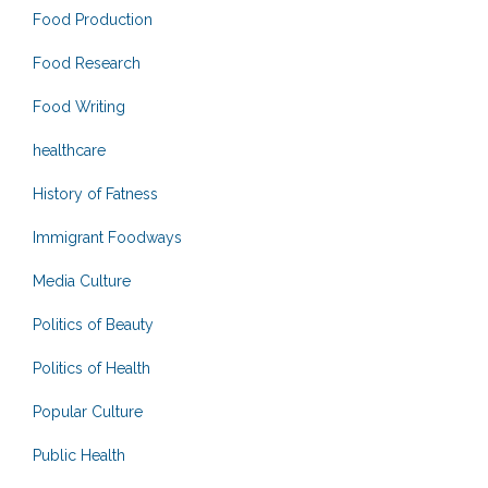
Food Production
Food Research
Food Writing
healthcare
History of Fatness
Immigrant Foodways
Media Culture
Politics of Beauty
Politics of Health
Popular Culture
Public Health