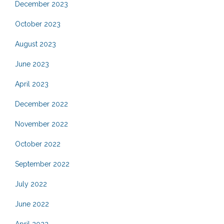
December 2023
October 2023
August 2023
June 2023
April 2023
December 2022
November 2022
October 2022
September 2022
July 2022
June 2022
April 2022