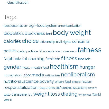
Quantification
Tags
agri-food system
(post)colonialism
americanization
body weight
biopolitics
blackness
bmi
choice
calories
consumer
citizenship
civil rights
fatness
politics
dietary advice
fat acceptance movement
fitness
fat shaming
fatphobia
feminism
food ads
healthism
gender
hunger
health
health food
neoliberalism
media
labor
immigration
nationalism
nutritional science
poverty
racism
prison food
protest
responsibilization
sizeism
restaurants
self control
slavery
weight loss dieting
transparency
taste
World
whiteness
War II