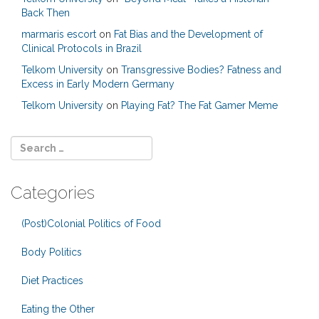
Back Then
marmaris escort
on
Fat Bias and the Development of
Clinical Protocols in Brazil
Telkom University
on
Transgressive Bodies? Fatness and
Excess in Early Modern Germany
Telkom University
on
Playing Fat? The Fat Gamer Meme
Categories
(Post)Colonial Politics of Food
Body Politics
Diet Practices
Eating the Other