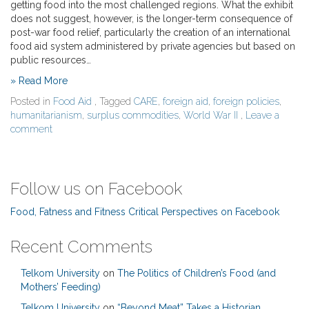
getting food into the most challenged regions. What the exhibit
does not suggest, however, is the longer-term consequence of
post-war food relief, particularly the creation of an international
food aid system administered by private agencies but based on
public resources…
» Read More
Posted in
Food Aid
, Tagged
CARE
,
foreign aid
,
foreign policies
,
humanitarianism
,
surplus commodities
,
World War II
,
Leave a
comment
Follow us on Facebook
Food, Fatness and Fitness Critical Perspectives on Facebook
Recent Comments
Telkom University
on
The Politics of Children’s Food (and
Mothers’ Feeding)
Telkom University
on
“Beyond Meat” Takes a Historian