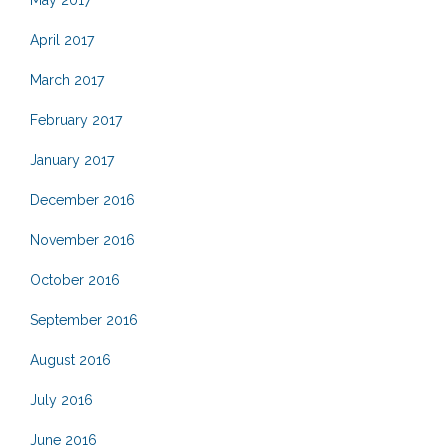
April 2017
March 2017
February 2017
January 2017
December 2016
November 2016
October 2016
September 2016
August 2016
July 2016
June 2016