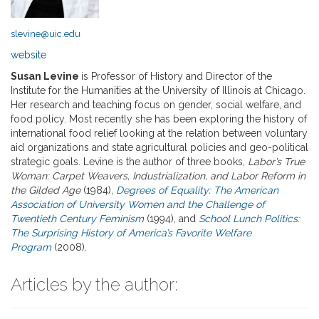
slevine@uic.edu
website
Susan Levine
is Professor of History and Director of the
Institute for the Humanities at the University of Illinois at Chicago.
Her research and teaching focus on gender, social welfare, and
food policy. Most recently she has been exploring the history of
international food relief looking at the relation between voluntary
aid organizations and state agricultural policies and geo-political
strategic goals. Levine is the author of three books,
Labor’s True
Woman: Carpet Weavers, Industrialization, and Labor Reform in
the Gilded Age
(1984),
Degrees of Equality: The American
Association of University Women and the Challenge of
Twentieth Century Feminism
(1994), and
School Lunch Politics:
The Surprising History of America’s Favorite Welfare
Program
(2008).
Articles by the author: