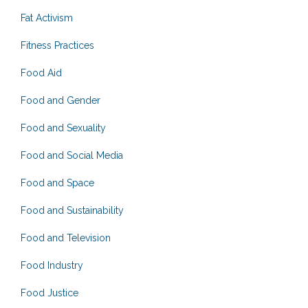
Fat Activism
Fitness Practices
Food Aid
Food and Gender
Food and Sexuality
Food and Social Media
Food and Space
Food and Sustainability
Food and Television
Food Industry
Food Justice