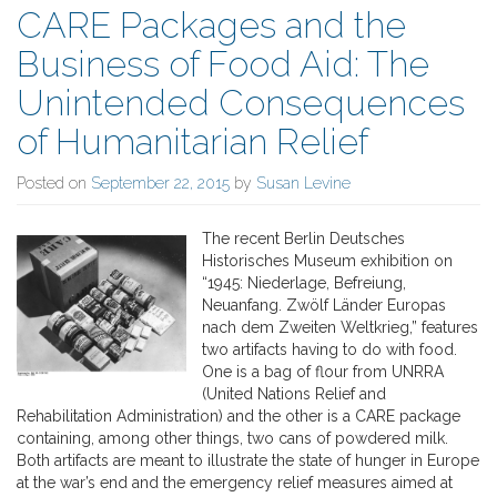
CARE Packages and the
Business of Food Aid: The
Unintended Consequences
of Humanitarian Relief
Posted on
September 22, 2015
by
Susan Levine
The recent Berlin Deutsches
Historisches Museum exhibition on
“1945: Niederlage, Befreiung,
Neuanfang. Zwölf Länder Europas
nach dem Zweiten Weltkrieg,” features
two artifacts having to do with food.
One is a bag of flour from UNRRA
(United Nations Relief and
Rehabilitation Administration) and the other is a CARE package
containing, among other things, two cans of powdered milk.
Both artifacts are meant to illustrate the state of hunger in Europe
at the war’s end and the emergency relief measures aimed at