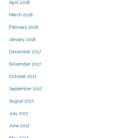
April 2018
March 2018
February 2018
January 2018
December 2017
November 2017
October 2017
September 2017
August 2017
July 2017
June 2017
May 2017