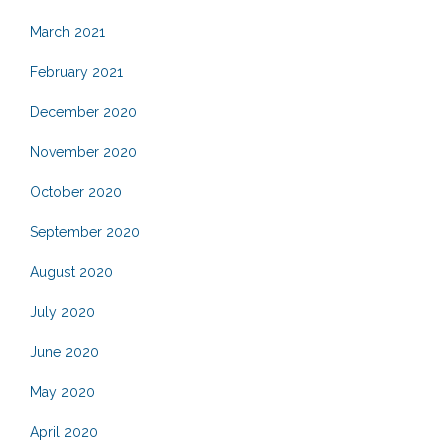
March 2021
February 2021
December 2020
November 2020
October 2020
September 2020
August 2020
July 2020
June 2020
May 2020
April 2020