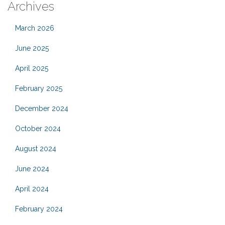
Archives
March 2026
June 2025
April 2025
February 2025
December 2024
October 2024
August 2024
June 2024
April 2024
February 2024