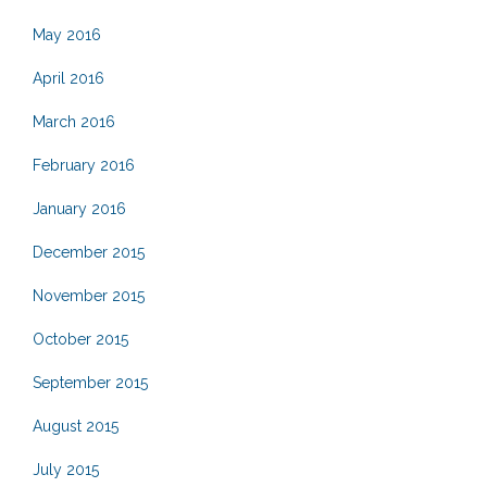
May 2016
April 2016
March 2016
February 2016
January 2016
December 2015
November 2015
October 2015
September 2015
August 2015
July 2015