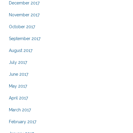
December 2017
November 2017
October 2017
September 2017
August 2017
July 2017
June 2017
May 2017
April 2017
March 2017
February 2017