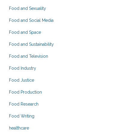
Food and Sexuality
Food and Social Media
Food and Space
Food and Sustainability
Food and Television
Food Industry
Food Justice
Food Production
Food Research
Food Writing
healthcare