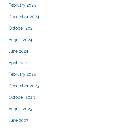
February 2025
December 2024
October 2024
August 2024
June 2024
April 2024
February 2024
December 2023
October 2023
August 2023
June 2023