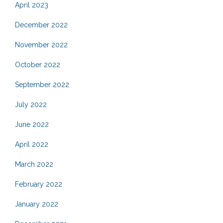
April 2023
December 2022
November 2022
October 2022
September 2022
July 2022
June 2022
April 2022
March 2022
February 2022
January 2022