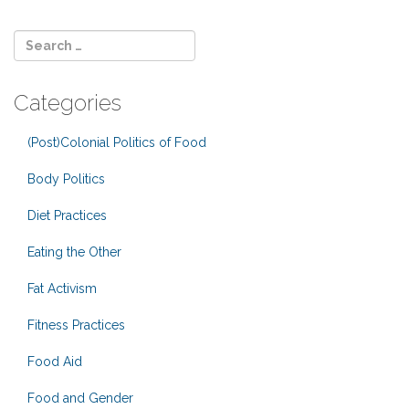
Categories
(Post)Colonial Politics of Food
Body Politics
Diet Practices
Eating the Other
Fat Activism
Fitness Practices
Food Aid
Food and Gender