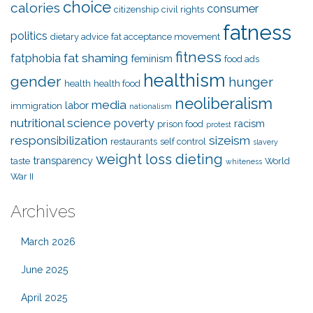
choice
calories
consumer
citizenship
civil rights
fatness
politics
dietary advice
fat acceptance movement
fitness
fat shaming
fatphobia
feminism
food ads
healthism
gender
hunger
health
health food
neoliberalism
media
labor
immigration
nationalism
nutritional science
poverty
racism
prison food
protest
responsibilization
sizeism
restaurants
self control
slavery
weight loss dieting
transparency
taste
World
whiteness
War II
Archives
March 2026
June 2025
April 2025