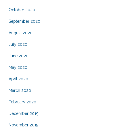
October 2020
September 2020
August 2020
July 2020
June 2020
May 2020
April 2020
March 2020
February 2020
December 2019
November 2019