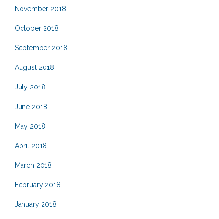
November 2018
October 2018
September 2018
August 2018
July 2018
June 2018
May 2018
April 2018
March 2018
February 2018
January 2018