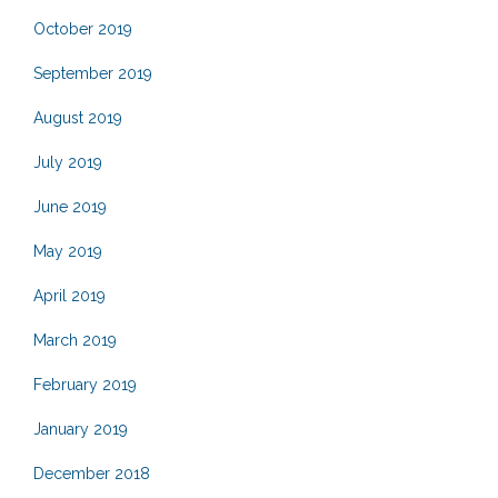
October 2019
September 2019
August 2019
July 2019
June 2019
May 2019
April 2019
March 2019
February 2019
January 2019
December 2018