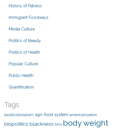
History of Fatness
Immigrant Foodways
Media Culture
Politics of Beauty
Politics of Health
Popular Culture
Public Health
Quantification
Tags
agri-food system
(post)colonialism
americanization
body weight
biopolitics
blackness
bmi