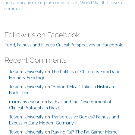
humanitarianism
,
surplus commodities
,
World War II
,
Leave a
comment
Follow us on Facebook
Food, Fatness and Fitness Critical Perspectives on Facebook
Recent Comments
Telkom University
on
The Politics of Children’s Food (and
Mothers’ Feeding)
Telkom University
on
“Beyond Meat” Takes a Historian
Back Then
marmaris escort
on
Fat Bias and the Development of
Clinical Protocols in Brazil
Telkom University
on
Transgressive Bodies? Fatness and
Excess in Early Modern Germany
Telkom University
on
Playing Fat? The Fat Gamer Meme