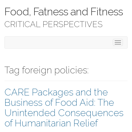
Food, Fatness and Fitness
CRITICAL PERSPECTIVES
T
o
g
g
l
Tag foreign policies:
e
n
a
CARE Packages and the
v
i
Business of Food Aid: The
g
a
Unintended Consequences
t
i
of Humanitarian Relief
o
n