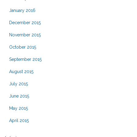
January 2016
December 2015
November 2015
October 2015
September 2015
August 2015
July 2015
June 2015
May 2015
April 2015