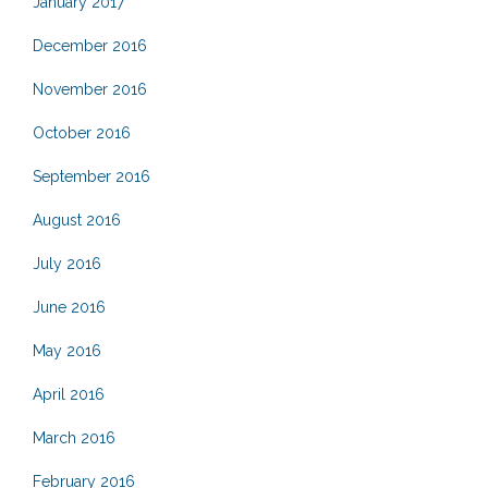
January 2017
December 2016
November 2016
October 2016
September 2016
August 2016
July 2016
June 2016
May 2016
April 2016
March 2016
February 2016