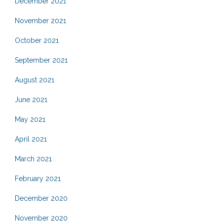
December 2021
November 2021
October 2021
September 2021
August 2021
June 2021
May 2021
April 2021
March 2021
February 2021
December 2020
November 2020