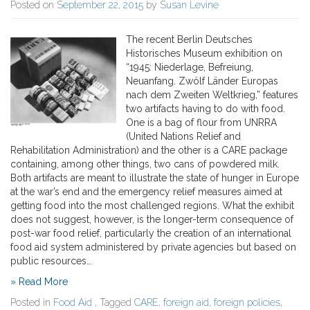
Posted on
September 22, 2015
by
Susan Levine
The recent Berlin Deutsches
Historisches Museum exhibition on
“1945: Niederlage, Befreiung,
Neuanfang. Zwölf Länder Europas
nach dem Zweiten Weltkrieg,” features
two artifacts having to do with food.
One is a bag of flour from UNRRA
(United Nations Relief and
Rehabilitation Administration) and the other is a CARE package
containing, among other things, two cans of powdered milk.
Both artifacts are meant to illustrate the state of hunger in Europe
at the war’s end and the emergency relief measures aimed at
getting food into the most challenged regions. What the exhibit
does not suggest, however, is the longer-term consequence of
post-war food relief, particularly the creation of an international
food aid system administered by private agencies but based on
public resources…
» Read More
Posted in
Food Aid
, Tagged
CARE
,
foreign aid
,
foreign policies
,