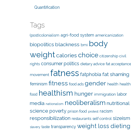
Quantification
Tags
agri-food system
(post)colonialism
americanization
body
biopolitics
blackness
bmi
weight
choice
calories
citizenship
civil
consumer politics
rights
dietary advice
fat acceptanc
fatness
fat shaming
fatphobia
movement
fitness
gender
feminism
food ads
health
health
healthism
hunger
labor
food
immigration
neoliberalism
media
nutritional
nationalism
science
poverty
racism
prison food
protest
responsibilization
sizeism
restaurants
self control
weight loss dieting
transparency
taste
slavery