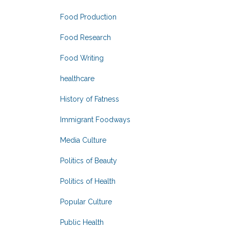
Food Production
Food Research
Food Writing
healthcare
History of Fatness
Immigrant Foodways
Media Culture
Politics of Beauty
Politics of Health
Popular Culture
Public Health