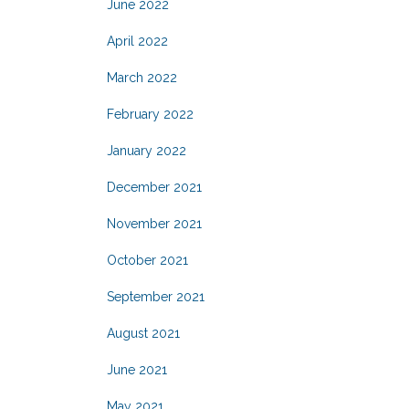
June 2022
April 2022
March 2022
February 2022
January 2022
December 2021
November 2021
October 2021
September 2021
August 2021
June 2021
May 2021