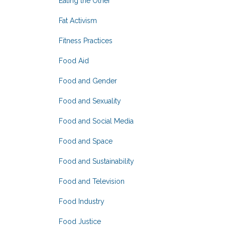
Eating the Other
Fat Activism
Fitness Practices
Food Aid
Food and Gender
Food and Sexuality
Food and Social Media
Food and Space
Food and Sustainability
Food and Television
Food Industry
Food Justice