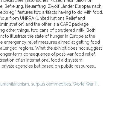
in Deutsches Historisches Museum exhibition on
ge, Befreiung, Neuanfang. Zwölf Länder Europas nach
krieg,” features two artifacts having to do with food.
 flour from UNRRA (United Nations Relief and
dministration) and the other is a CARE package
ng other things, two cans of powdered milk. Both
nt to illustrate the state of hunger in Europe at the
he emergency relief measures aimed at getting food
hallenged regions. What the exhibit does not suggest,
 longer-term consequence of post-war food relief,
 creation of an international food aid system
 private agencies but based on public resources…
umanitarianism
,
surplus commodities
,
World War II
,