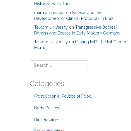
Historian Back Then
marmaris escort
on
Fat Bias and the
Development of Clinical Protocols in Brazil
Telkom University
on
Transgressive Bodies?
Fatness and Excess in Early Modern Germany
Telkom University
on
Playing Fat? The Fat Gamer
Meme
Categories
(Post)Colonial Politics of Food
Body Politics
Diet Practices