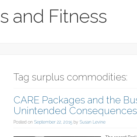
s and Fitness
Tag surplus commodities:
CARE Packages and the Bus
Unintended Consequences o
Posted on
September 22, 2015
by
Susan Levine