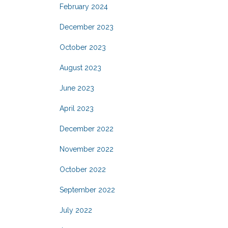
February 2024
December 2023
October 2023
August 2023
June 2023
April 2023
December 2022
November 2022
October 2022
September 2022
July 2022