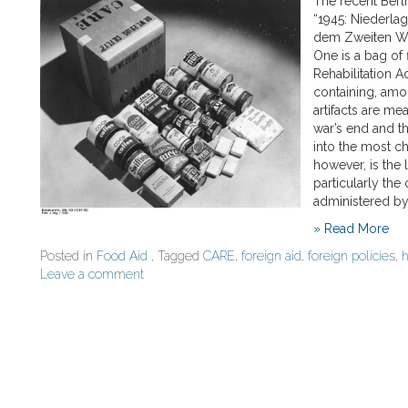
The recent Berl
“1945: Niederla
dem Zweiten Welt
One is a bag of
Rehabilitation A
containing, amo
artifacts are mea
war’s end and t
into the most c
however, is the
particularly the
administered by
» Read More
Posted in
Food Aid
, Tagged
CARE
,
foreign aid
,
foreign policies
,
h
Leave a comment