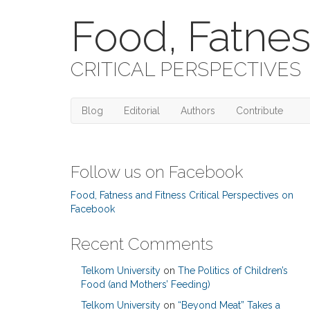
Food, Fatnes
CRITICAL PERSPECTIVES
Blog
Editorial
Authors
Contribute
Follow us on Facebook
Food, Fatness and Fitness Critical Perspectives on
Facebook
Recent Comments
Telkom University
on
The Politics of Children’s
Food (and Mothers’ Feeding)
Telkom University
on
“Beyond Meat” Takes a