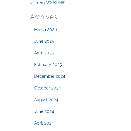
World War II
whiteness
Archives
March 2026
June 2025
April 2025
February 2025
December 2024
October 2024
August 2024
June 2024
April 2024