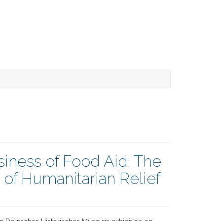
iness of Food Aid: The
f Humanitarian Relief