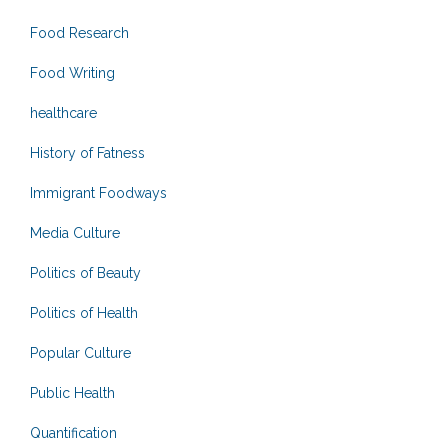
Food Research
Food Writing
healthcare
History of Fatness
Immigrant Foodways
Media Culture
Politics of Beauty
Politics of Health
Popular Culture
Public Health
Quantification