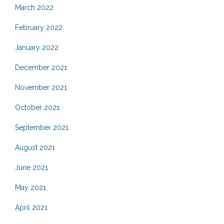
March 2022
February 2022
January 2022
December 2021
November 2021
October 2021
September 2021
August 2021
June 2021
May 2021
April 2021