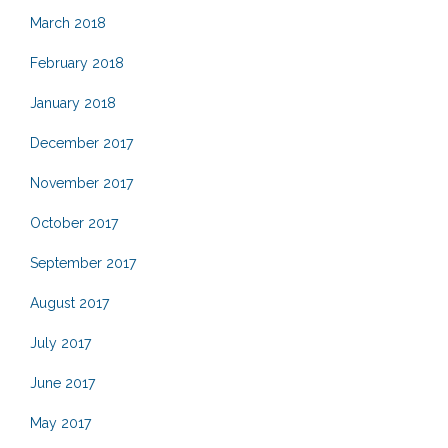
March 2018
February 2018
January 2018
December 2017
November 2017
October 2017
September 2017
August 2017
July 2017
June 2017
May 2017