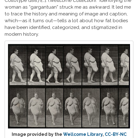
Collotype (1887)[…]. (
Wellcome Collection
).“ Identifying the
woman as “gargantuan” struck me as awkward. It led me
to trace the history and meaning of image and caption,
which—as it turns out—tells a lot about how fat bodies
have been identified, categorized, and stigmatized in
modern history.
Image provided by the
Wellcome Library
,
CC-BY-NC