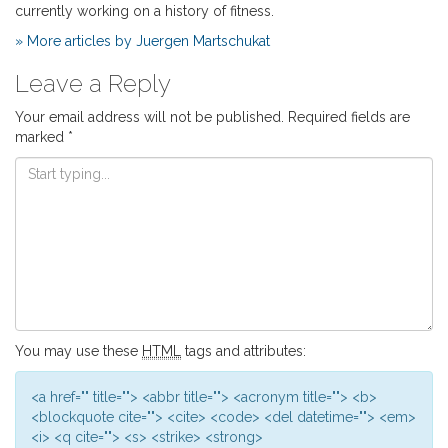
currently working on a history of fitness.
» More articles by Juergen Martschukat
Leave a Reply
Your email address will not be published.
Required fields are
marked
*
You may use these
HTML
tags and attributes:
<a href="" title=""> <abbr title=""> <acronym title=""> <b>
<blockquote cite=""> <cite> <code> <del datetime=""> <em>
<i> <q cite=""> <s> <strike> <strong>