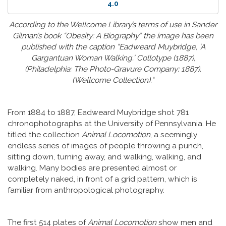
4.0
According to the Wellcome Library’s terms of use in Sander
Gilman’s book “Obesity: A Biography” the image has been
published with the caption “Eadweard Muybridge, ‘A
Gargantuan Woman Walking.’ Collotype (1887),
(Philadelphia: The Photo-Gravure Company: 1887).
(Wellcome Collection).“
From 1884 to 1887, Eadweard Muybridge shot 781
chronophotographs at the University of Pennsylvania. He
titled the collection
Animal Locomotion
, a seemingly
endless series of images of people throwing a punch,
sitting down, turning away, and walking, walking, and
walking. Many bodies are presented almost or
completely naked, in front of a grid pattern, which is
familiar from anthropological photography.
The first 514 plates of
Animal Locomotion
show men and