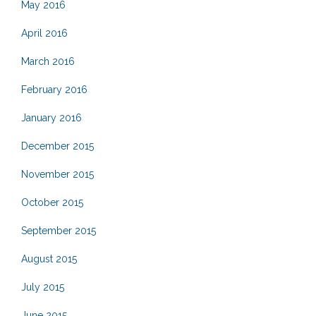
May 2016
April 2016
March 2016
February 2016
January 2016
December 2015
November 2015
October 2015
September 2015
August 2015
July 2015
June 2015