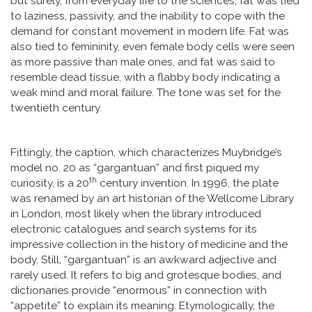
but surely, from everyday life to the sciences, fat was tied
to laziness, passivity, and the inability to cope with the
demand for constant movement in modern life. Fat was
also tied to femininity, even female body cells were seen
as more passive than male ones, and fat was said to
resemble dead tissue, with a flabby body indicating a
weak mind and moral failure. The tone was set for the
twentieth century.
Fittingly, the caption, which characterizes Muybridge’s
model no. 20 as “gargantuan” and first piqued my
th
curiosity, is a 20
century invention. In 1996, the plate
was renamed by an art historian of the Wellcome Library
in London, most likely when the library introduced
electronic catalogues and search systems for its
impressive collection in the history of medicine and the
body. Still, “gargantuan” is an awkward adjective and
rarely used. It refers to big and grotesque bodies, and
dictionaries provide “enormous” in connection with
“appetite” to explain its meaning. Etymologically, the