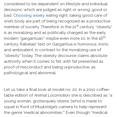
considered to be dependent on lifestyle and individual
decisions, which are judged as right or wrong, good or
bad.
Choosing wisely
, eating right, taking good care of
one’s body are part of being recognized as a productive
st
member of society. Therefore, in the 21
century, “obesity”
is as moralizing and as politically charged as the early
th
modern “gargantuan,” maybe even more so. In the 16
century, Rabelais’ text on Gargantua is humorous, ironic,
and ambivalent, in contrast to the moralizing use of
“obesity” today. The obesity discourse claims absolute
authority when it comes to fat, with fat presented as
proof of misconduct and being unproductive, as
pathological and abnormal.
Let us take a final look at model no. 20. In a 2010 coffee-
table edition of
Animal Locomotion
, she is described as “a
young woman, grotesquely obese, [who] is made to
squat in front of Muybridge’s camera to help represent
the genre ‘medical abnormities.’” Even though “’medical