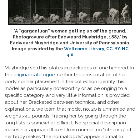
‘A “gargantuan” woman getting up off the ground.
Photogravure after Eadweard Muybridge, 1887.’ by
Eadweard Muybridge and University of Pennsylvania.
Image provided by the
Wellcome Library
,
CC-BY-NC
4.0
Muybridge sold his plates in packages of one hundred. In
the
original catalogue
, neither the presentation of her
body nor her placement in the collection identify this
model as particularly noteworthy or as belonging to a
specific category, and very little information is provided
about her. Bracketed between technical and other
explanations, we learn that model no. 20 is unmarried and
weighs 340 pounds. Tracing her by going through the
long lists is somewhat difficult. No special description
makes her appear different from normal, no “othering” of
her body makes “the normal body” appear normal. In