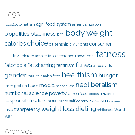
Tags
agri-food system
(post)colonialism
americanization
body weight
biopolitics
blackness
bmi
choice
calories
consumer
citizenship
civil rights
fatness
politics
dietary advice
fat acceptance movement
fitness
fat shaming
fatphobia
feminism
food ads
healthism
gender
hunger
health
health food
neoliberalism
media
labor
immigration
nationalism
nutritional science
poverty
racism
prison food
protest
responsibilization
sizeism
restaurants
self control
slavery
weight loss dieting
transparency
taste
World
whiteness
War II
Archives