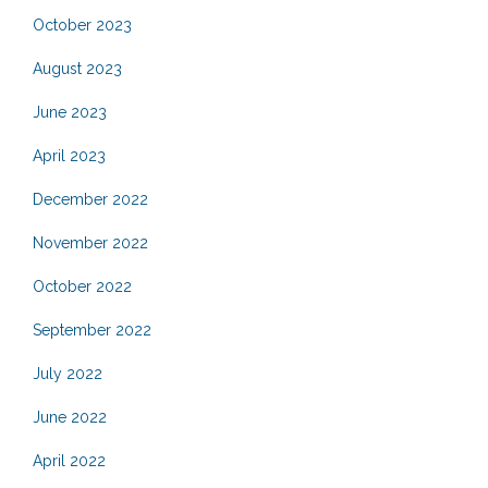
October 2023
August 2023
June 2023
April 2023
December 2022
November 2022
October 2022
September 2022
July 2022
June 2022
April 2022