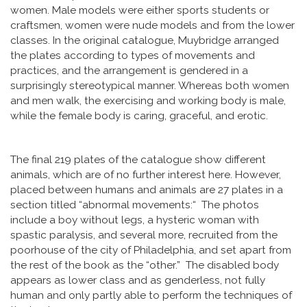
women. Male models were either sports students or
craftsmen, women were nude models and from the lower
classes. In the original catalogue, Muybridge arranged
the plates according to types of movements and
practices, and the arrangement is gendered in a
surprisingly stereotypical manner. Whereas both women
and men walk, the exercising and working body is male,
while the female body is caring, graceful, and erotic.
The final 219 plates of the catalogue show different
animals, which are of no further interest here. However,
placed between humans and animals are 27 plates in a
section titled “abnormal movements:“ The photos
include a boy without legs, a hysteric woman with
spastic paralysis, and several more, recruited from the
poorhouse of the city of Philadelphia, and set apart from
the rest of the book as the “other.” The disabled body
appears as lower class and as genderless, not fully
human and only partly able to perform the techniques of