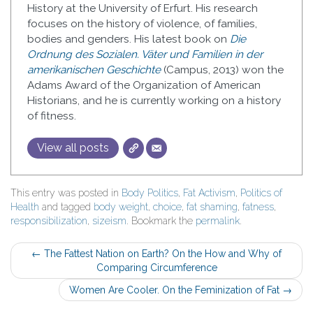
History at the University of Erfurt. His research
focuses on the history of violence, of families,
bodies and genders. His latest book on
Die
Ordnung des Sozialen. Väter und Familien in der
amerikanischen Geschichte
(Campus, 2013) won the
Adams Award of the Organization of American
Historians, and he is currently working on a history
of fitness.
View all posts
This entry was posted in
Body Politics
,
Fat Activism
,
Politics of
Health
and tagged
body weight
,
choice
,
fat shaming
,
fatness
,
responsibilization
,
sizeism
. Bookmark the
permalink
.
Post
←
The Fattest Nation on Earth? On the How and Why of
Comparing Circumference
navigation
Women Are Cooler. On the Feminization of Fat
→