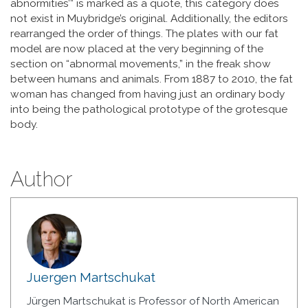
abnormities’” is marked as a quote, this category does
not exist in Muybridge’s original. Additionally, the editors
rearranged the order of things. The plates with our fat
model are now placed at the very beginning of the
section on “abnormal movements,” in the freak show
between humans and animals. From 1887 to 2010, the fat
woman has changed from having just an ordinary body
into being the pathological prototype of the grotesque
body.
Author
Juergen Martschukat
Jürgen Martschukat is Professor of North American