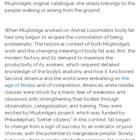
Muybridge’s original catalogue, she simply belongs to the
people walking or arising from the ground.
When Muybridge worked on
Animal Locomotion
, body fat
had only begun to acquire the connotation of being
problematic. The historical context of both Muybridge’s
work and the changing meaning of body fat was, first, the
modern factory and its demand to maximize the
productivity of its workers, which required detailed
knowledge of the body’s anatomy and how it functioned.
Second, America and the world were embarking on
the
age of fitness
and of competition. America’s white middle
classes were struck by a manic fear of weakness and
obsessed with strengthening their bodies through
observation, categorization, and training. They were
excited by Muybridge’s project, which was funded by
Philadelphia’s “better citizens.” In this context, fat began
to change from a sign of success to an indicator of poor
choices, with the potential to marginalize people. Slowly