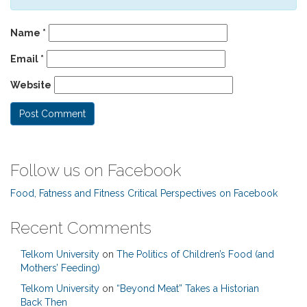
Name
*
Email
*
Website
Follow us on Facebook
Food, Fatness and Fitness Critical Perspectives on Facebook
Recent Comments
Telkom University
on
The Politics of Children’s Food (and
Mothers’ Feeding)
Telkom University
on
“Beyond Meat” Takes a Historian
Back Then