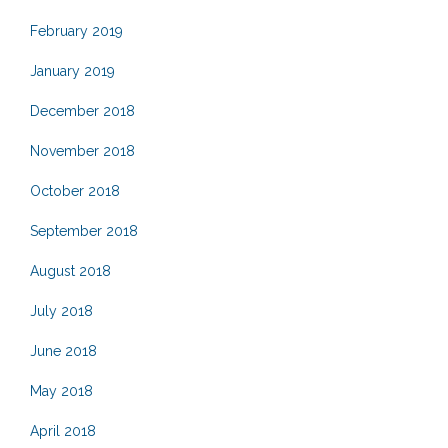
February 2019
January 2019
December 2018
November 2018
October 2018
September 2018
August 2018
July 2018
June 2018
May 2018
April 2018