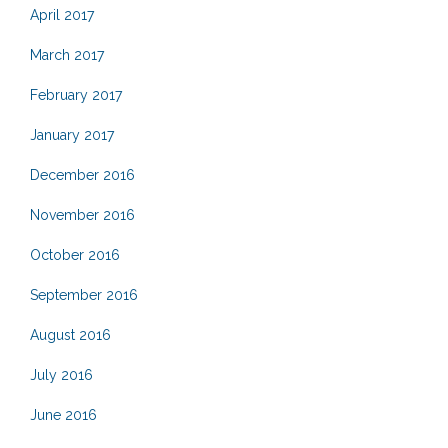
April 2017
March 2017
February 2017
January 2017
December 2016
November 2016
October 2016
September 2016
August 2016
July 2016
June 2016