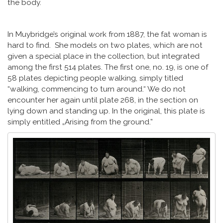
the body.
In Muybridge’s original work from 1887, the fat woman is
hard to find. She models on two plates, which are not
given a special place in the collection, but integrated
among the first 514 plates. The first one, no. 19, is one of
58 plates depicting people walking, simply titled
“walking, commencing to turn around.“ We do not
encounter her again until plate 268, in the section on
lying down and standing up. In the original, this plate is
simply entitled „Arising from the ground.”