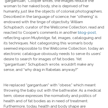
“gargantuan,” Cooper writes, the images reduce the
woman to her naked body, she is deprived of her
humanity, just like the objects of colonial photographers.
Described in the language of science, her “othering” is
endowed with the tinge of objectivity. William
Schupbach, curator of the Wellcome Collection, read and
reacted to Cooper’s comments in another
blog-post
,
reflecting upon Muybridge, fat, images, cataloguing and
its techniques. Not categorizing this woman’s body
seemed impossible to the Wellcome Collection, today an
electronic catalogue obviously needs to serve its users’
desire to search for images of fat bodies. Yet
“gargantuan,” Schupbach wrote, wouldn’t make any
sense, and “why drag in Rabelais anyway?”
He replaced “gargantuan” with “obese,” which meant
throwing the baby out with the bathwater. As a medical
term, obese expresses the normativity and politics of
health and of fat bodies as in need of treatment.
Furthermore, today, health and body shape are