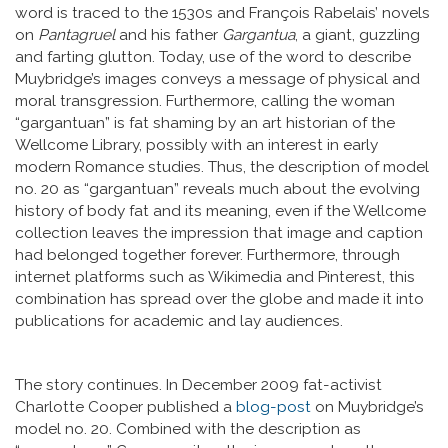
word is traced to the 1530s and François Rabelais’ novels
on
Pantagruel
and his father
Gargantua
, a giant, guzzling
and farting glutton. Today, use of the word to describe
Muybridge’s images conveys a message of physical and
moral transgression. Furthermore, calling the woman
“gargantuan” is fat shaming by an art historian of the
Wellcome Library, possibly with an interest in early
modern Romance studies. Thus, the description of model
no. 20 as “gargantuan” reveals much about the evolving
history of body fat and its meaning, even if the Wellcome
collection leaves the impression that image and caption
had belonged together forever. Furthermore, through
internet platforms such as Wikimedia and Pinterest, this
combination has spread over the globe and made it into
publications for academic and lay audiences.
The story continues. In December 2009 fat-activist
Charlotte Cooper published a
blog-post
on Muybridge’s
model no. 20. Combined with the description as