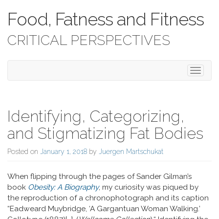
Food, Fatness and Fitness
CRITICAL PERSPECTIVES
Toggle 
Identifying, Categorizing,
and Stigmatizing Fat Bodies
Posted on
January 1, 2018
by
Juergen Martschukat
When flipping through the pages of Sander Gilman’s
book
Obesity: A Biography
, my curiosity was piqued by
the reproduction of a chronophotograph and its caption
“Eadweard Muybridge, ‘A Gargantuan Woman Walking.’