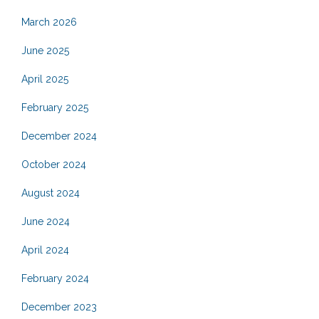
March 2026
June 2025
April 2025
February 2025
December 2024
October 2024
August 2024
June 2024
April 2024
February 2024
December 2023