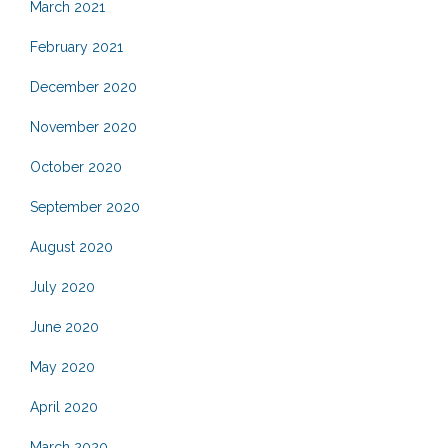
March 2021
February 2021
December 2020
November 2020
October 2020
September 2020
August 2020
July 2020
June 2020
May 2020
April 2020
March 2020