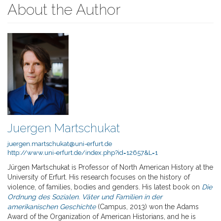
About the Author
Juergen Martschukat
juergen.martschukat@uni-erfurt.de
http://www.uni-erfurt.de/index.php?id=12657&L=1
Jürgen Martschukat is Professor of North American History at the
University of Erfurt. His research focuses on the history of
violence, of families, bodies and genders. His latest book on
Die
Ordnung des Sozialen. Väter und Familien in der
amerikanischen Geschichte
(Campus, 2013) won the Adams
Award of the Organization of American Historians, and he is