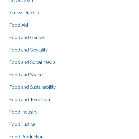
Fat Activism
Fitness Practices
Food Aid
Food and Gender
Food and Sexuality
Food and Social Media
Food and Space
Food and Sustainability
Food and Television
Food Industry
Food Justice
Food Production