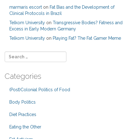
marmaris escort
on
Fat Bias and the Development of
Clinical Protocols in Brazil
Telkom University
on
Transgressive Bodies? Fatness and
Excess in Early Modern Germany
Telkom University
on
Playing Fat? The Fat Gamer Meme
Categories
(Post)Colonial Politics of Food
Body Politics
Diet Practices
Eating the Other