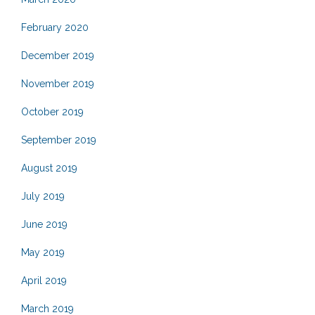
February 2020
December 2019
November 2019
October 2019
September 2019
August 2019
July 2019
June 2019
May 2019
April 2019
March 2019