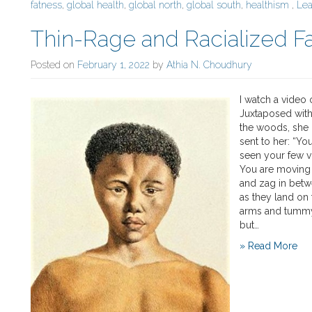
fatness
,
global health
,
global north
,
global south
,
healthism
,
Le
Thin-Rage and Racialized F
Posted on
February 1, 2022
by
Athia N. Choudhury
I watch a video 
Juxtaposed with
the woods, she 
sent to her: “You
seen your few v
You are moving n
and zag in betw
as they land on 
arms and tummy j
but…
» Read More