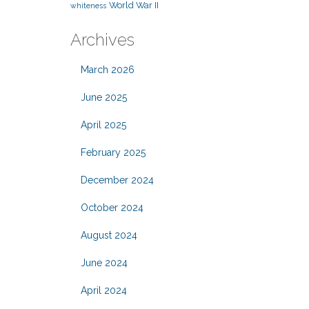
World War II
whiteness
Archives
March 2026
June 2025
April 2025
February 2025
December 2024
October 2024
August 2024
June 2024
April 2024