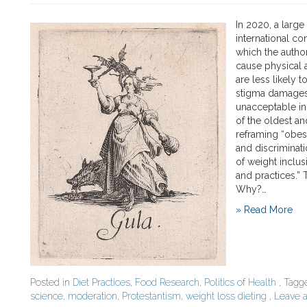
In 2020, a large
international co
which the author
cause physical 
are less likely 
stigma damages 
unacceptable in
of the oldest an
reframing “obesi
and discriminati
of weight inclu
and practices.” 
Why?…
» Read More
Posted in
Diet Practices
,
Food Research
,
Politics of Health
, Tag
science
,
moderation
,
Protestantism
,
weight loss dieting
,
Leave 