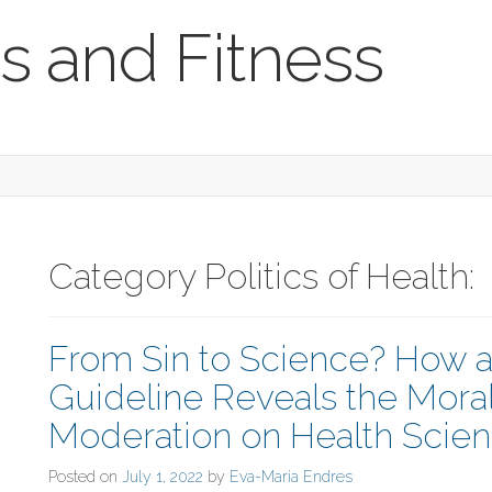
s and Fitness
Category Politics of Health:
From Sin to Science? How 
Guideline Reveals the Moral
Moderation on Health Scie
Posted on
July 1, 2022
by
Eva-Maria Endres