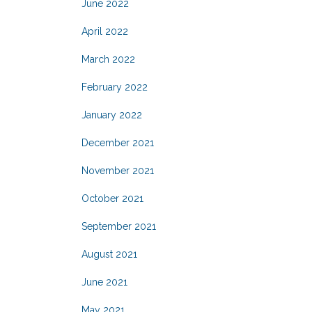
June 2022
April 2022
March 2022
February 2022
January 2022
December 2021
November 2021
October 2021
September 2021
August 2021
June 2021
May 2021