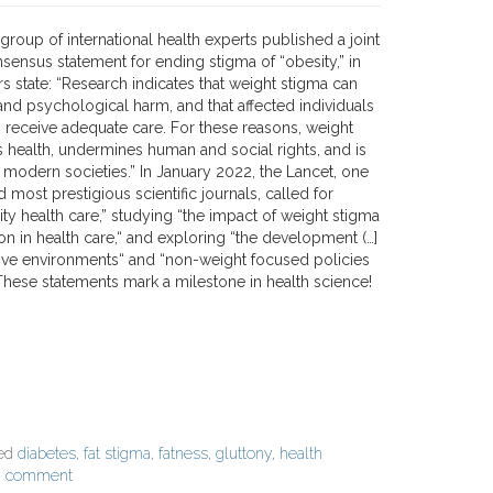
 group of international health experts published a joint
nsensus statement for ending stigma of “obesity,” in
s state: “Research indicates that weight stigma can
and psychological harm, and that affected individuals
to receive adequate care. For these reasons, weight
health, undermines human and social rights, and is
 modern societies.” In January 2022, the Lancet, one
d most prestigious scientific journals, called for
ty health care,” studying “the impact of weight stigma
on in health care,“ and exploring “the development (…]
sive environments“ and “non-weight focused policies
These statements mark a milestone in health science!
ged
diabetes
,
fat stigma
,
fatness
,
gluttony
,
health
a comment