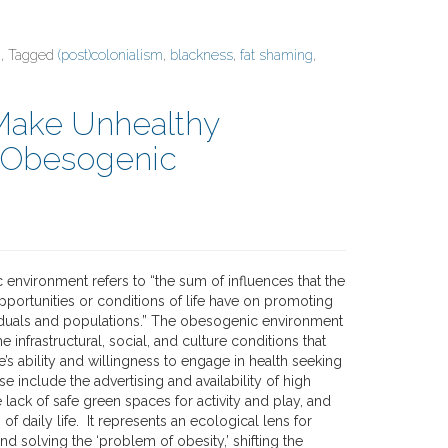
, Tagged
(post)colonialism
,
blackness
,
fat shaming
,
 Make Unhealthy
e Obesogenic
environment refers to “the sum of influences that the
pportunities or conditions of life have on promoting
viduals and populations.” The obesogenic environment
infrastructural, social, and culture conditions that
’s ability and willingness to engage in health seeking
e include the advertising and availability of high
e lack of safe green spaces for activity and play, and
of daily life. It represents an ecological lens for
d solving the ‘problem of obesity,’ shifting the