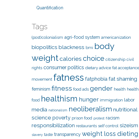
Quantification
Tags
agri-food system
(post)colonialism
americanization
body
biopolitics
blackness
bmi
weight
choice
calories
citizenship
civil
consumer politics
rights
dietary advice
fat acceptanc
fatness
fat shaming
fatphobia
movement
fitness
gender
feminism
food ads
health
health
healthism
hunger
labor
food
immigration
neoliberalism
media
nutritional
nationalism
science
poverty
racism
prison food
protest
responsibilization
sizeism
restaurants
self control
weight loss dieting
transparency
taste
slavery