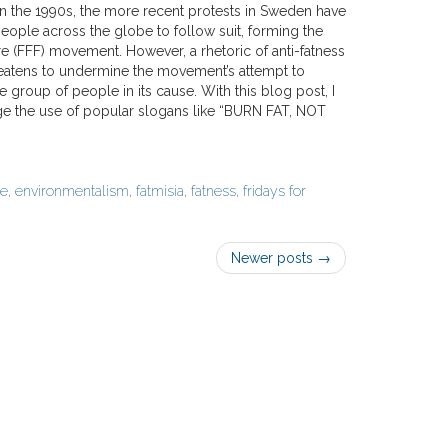
 in the 1990s, the more recent protests in Sweden have
eople across the globe to follow suit, forming the
re (FFF) movement. However, a rhetoric of anti-fatness
eatens to undermine the movement’s attempt to
 group of people in its cause. With this blog post, I
ge the use of popular slogans like “BURN FAT, NOT
ge
,
environmentalism
,
fatmisia
,
fatness
,
fridays for
Newer posts
→