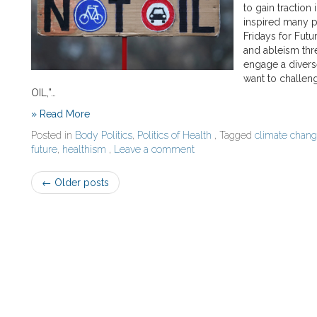
to gain traction
inspired many p
Fridays for Futu
and ableism thr
engage a diverse
want to challen
OIL,”…
» Read More
Posted in
Body Politics
,
Politics of Health
, Tagged
climate chan
future
,
healthism
,
Leave a comment
Post
←
Older posts
navigation