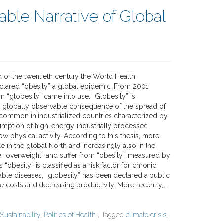
able Narrative of Global
 of the twentieth century the World Health
clared “obesity” a global epidemic. From 2001
m “globesity” came into use. “Globesity” is
 globally observable consequence of the spread of
” common in industrialized countries characterized by
mption of high-energy, industrially processed
ow physical activity. According to this thesis, more
 in the global North and increasingly also in the
e “overweight” and suffer from “obesity,” measured by
 “obesity” is classified as a risk factor for chronic,
e diseases, “globesity” has been declared a public
are costs and decreasing productivity. More recently,…
Sustainability
,
Politics of Health
, Tagged
climate crisis
,