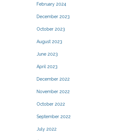
February 2024
December 2023
October 2023
August 2023
June 2023
April 2023
December 2022
November 2022
October 2022
September 2022
July 2022