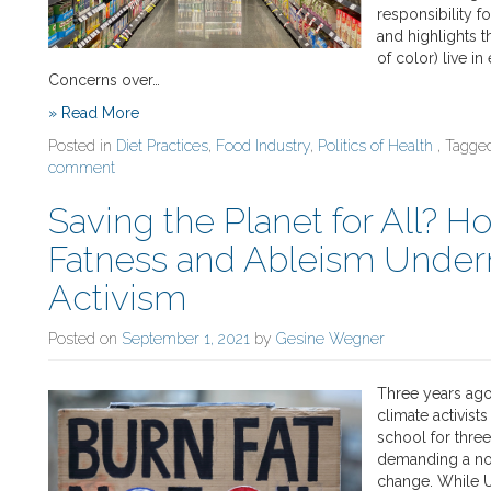
responsibility f
and highlights t
of color) live in
Concerns over…
» Read More
Posted in
Diet Practices
,
Food Industry
,
Politics of Health
, Tagg
comment
Saving the Planet for All? Ho
Fatness and Ableism Unde
Activism
Posted on
September 1, 2021
by
Gesine Wegner
Three years ago
climate activist
school for three
demanding a noti
change. While U