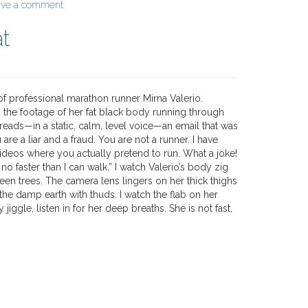
ave a comment
at
of professional marathon runner Mirna Valerio.
 the footage of her fat black body running through
reads—in a static, calm, level voice—an email that was
 are a liar and a fraud. You are not a runner. I have
ideos where you actually pretend to run. What a joke!
o faster than I can walk.” I watch Valerio’s body zig
een trees. The camera lens lingers on her thick thighs
the damp earth with thuds. I watch the flab on her
iggle, listen in for her deep breaths. She is not fast,