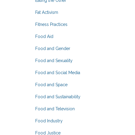
Eating the Other
Fat Activism
Fitness Practices
Food Aid
Food and Gender
Food and Sexuality
Food and Social Media
Food and Space
Food and Sustainability
Food and Television
Food Industry
Food Justice