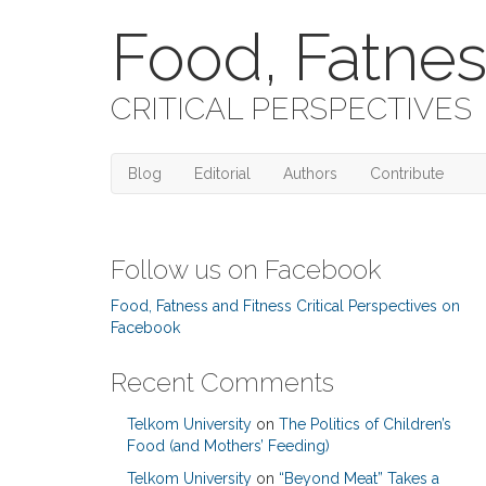
Food, Fatnes
CRITICAL PERSPECTIVES
Blog
Editorial
Authors
Contribute
Follow us on Facebook
Food, Fatness and Fitness Critical Perspectives on
Facebook
Recent Comments
Telkom University
on
The Politics of Children’s
Food (and Mothers’ Feeding)
Telkom University
on
“Beyond Meat” Takes a