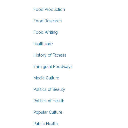
Food Production
Food Research
Food Writing
healthcare
History of Fatness
Immigrant Foodways
Media Culture
Politics of Beauty
Politics of Health
Popular Culture
Public Health