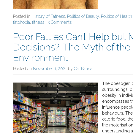
Posted in
History of Fatness
,
Politics of Beauty
,
Politics of Health
fatphobia
,
fitness
,
3 Comments
Poor Fatties Can’t Help but
Decisions?: The Myth of th
Environment
e
Posted on
November 1, 2021
by
Cat Pausé
The obesogenic 
surroundings, o
obesity in indi
encompasses the 
influence people
behaviours. Thes
calorie food, th
the motorisation 
understanding an