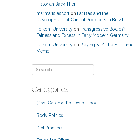
Historian Back Then
marmaris escort
on
Fat Bias and the
Development of Clinical Protocols in Brazil
Telkom University
on
Transgressive Bodies?
Fatness and Excess in Early Modern Germany
Telkom University
on
Playing Fat? The Fat Gamer
Meme
Categories
(Post)Colonial Politics of Food
Body Politics
Diet Practices