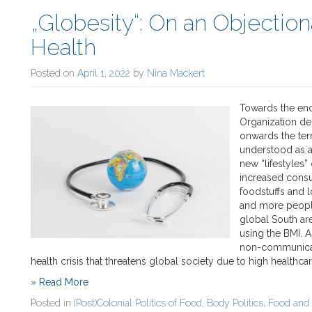
„Globesity“: On an Objection
Health
Posted on
April 1, 2022
by
Nina Mackert
Towards the end
Organization de
onwards the ter
understood as a
new “lifestyles
increased consu
foodstuffs and l
and more people
global South ar
using the BMI. As
non-communicabl
health crisis that threatens global society due to high healthc
» Read More
Posted in
(Post)Colonial Politics of Food
,
Body Politics
,
Food and 