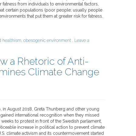
or fatness from individuals to environmental factors,
hat certain populations (poor people; usually people
 environments that put them at greater risk for fatness.
ed
healthism
,
obesogenic environment
,
Leave a
w a Rhetoric of Anti-
rmines Climate Change
, in August 2018, Greta Thunberg and other young
s gained international recognition when they missed
 weeks to protest in front of the Swedish parliament,
ceable increase in political action to prevent climate
.S. climate activism and its countermovement started