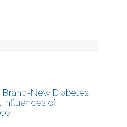
a Brand-New Diabetes
 Influences of
nce